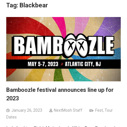
Tag:
Blackbear
Bamboozle festival announces line up for
2023
January 26, 2023
NextMosh Staff
Fest
,
Tour
Dates