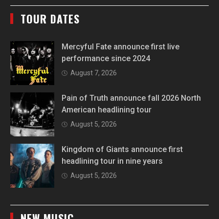
TOUR DATES
Mercyful Fate announce first live
performance since 2024
August 7, 2026
Pain of Truth announce fall 2026 North
American headlining tour
August 5, 2026
Kingdom of Giants announce first
headlining tour in nine years
August 5, 2026
NEW MUSIC