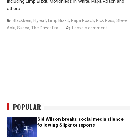
Including Limp Bizkit, Motionless In White, Papa Roach and
others
Blackbear
,
Flyleaf
,
Limp Bizkit
,
Papa Roach
,
Rick Ross
,
Steve
Aoki
,
Sueco
,
The Driver Era
Leave a comment
POPULAR
Sid Wilson breaks social media silence
following Slipknot reports