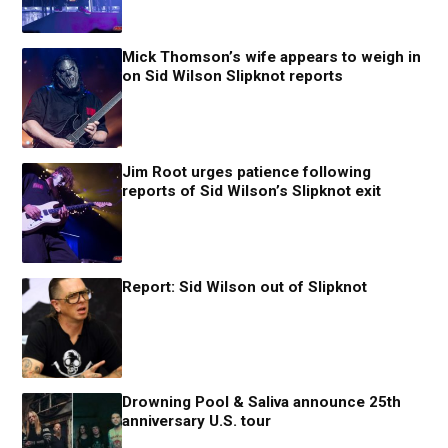
Mick Thomson’s wife appears to weigh in
on Sid Wilson Slipknot reports
Jim Root urges patience following
reports of Sid Wilson’s Slipknot exit
Report: Sid Wilson out of Slipknot
Drowning Pool & Saliva announce 25th
anniversary U.S. tour