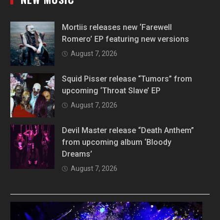
Mortiis releases new ‘Farewell
Romero’ EP featuring new versions
August 7, 2026
Squid Pisser release “Tumors” from
upcoming ‘Throat Slave’ EP
August 7, 2026
Devil Master release “Death Anthem”
from upcoming album ‘Bloody
Dreams’
August 7, 2026