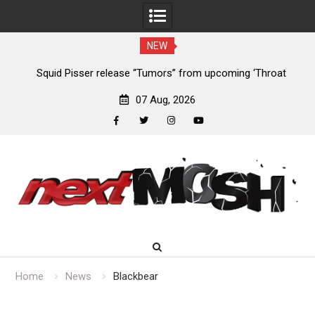
NEW
024
Squid Pisser release “Tumors” from upcoming ‘Throat
De
Slave’ EP
07 Aug, 2026
facebook
twitter
instagram
youtube
Skip
to
content
Home
News
Blackbear