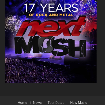
Home
News
Tour Dates
New Music