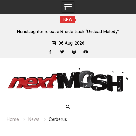
NEW
new
Nunslaughter release B-side track “Undead Melody”
06 Aug, 2026
facebook
twitter
instagram
youtube
Skip
to
content
Home
News
Cerberus