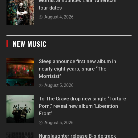
Mortiis announces Latin American
tour dates
August 4, 2026
NEW MUSIC
Sleep announce first new album in
nearly eight years, share “The
Morrisist”
August 5, 2026
To The Grave drop new single “Torture
Porn,” reveal new album ‘Liberation
Front’
August 5, 2026
Nunslaughter release B-side track