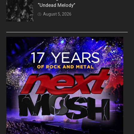
“Undead Melody”
August 5, 2026