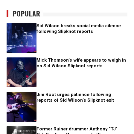
POPULAR
Sid Wilson breaks social media silence
following Slipknot reports
Mick Thomson’s wife appears to weigh in
on Sid Wilson Slipknot reports
Jim Root urges patience following
reports of Sid Wilson’s Slipknot exit
Former Ruiner drummer Anthony “TJ”