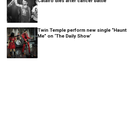
Catalfo dies after cancer battle
Twin Temple perform new single “Haunt
Me” on ‘The Daily Show’