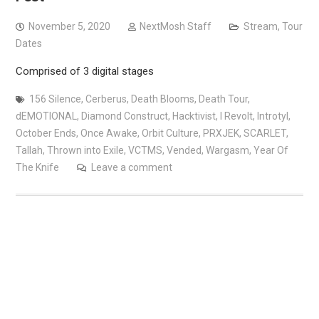
November 5, 2020
NextMosh Staff
Stream
,
Tour
Dates
Comprised of 3 digital stages
156 Silence
,
Cerberus
,
Death Blooms
,
Death Tour
,
dEMOTIONAL
,
Diamond Construct
,
Hacktivist
,
I Revolt
,
Introtyl
,
October Ends
,
Once Awake
,
Orbit Culture
,
PRXJEK
,
SCARLET
,
Tallah
,
Thrown into Exile
,
VCTMS
,
Vended
,
Wargasm
,
Year Of
The Knife
Leave a comment