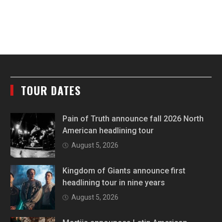
TOUR DATES
Pain of Truth announce fall 2026 North
American headlining tour
August 5, 2026
Kingdom of Giants announce first
headlining tour in nine years
August 5, 2026