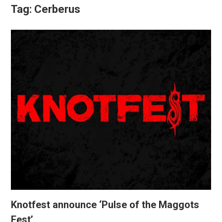
Tag:
Cerberus
Knotfest announce ‘Pulse of the Maggots
Fest’