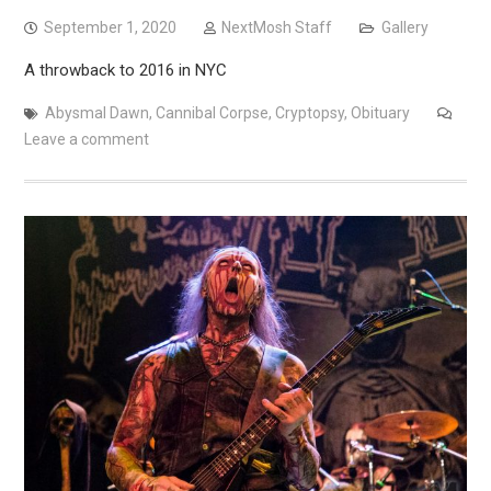
September 1, 2020
NextMosh Staff
Gallery
A throwback to 2016 in NYC
Abysmal Dawn
,
Cannibal Corpse
,
Cryptopsy
,
Obituary
Leave a comment