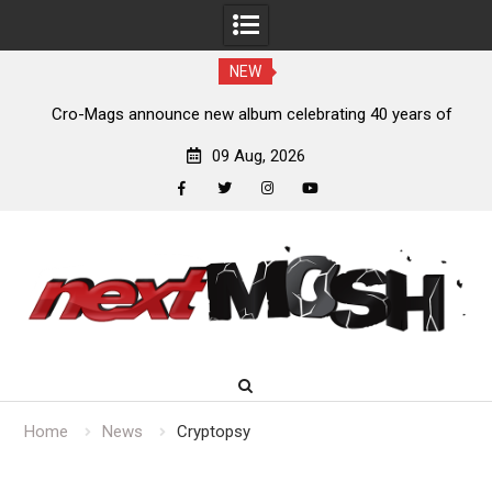
NEW
s,
Cro-Mags announce new album celebrating 40 years of
‘The Age of Quarrel’
09 Aug, 2026
facebook
twitter
instagram
youtube
Skip
to
content
Home
News
Cryptopsy