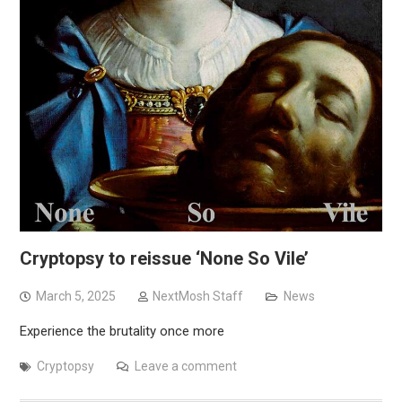
Cryptopsy to reissue ‘None So Vile’
March 5, 2025
NextMosh Staff
News
Experience the brutality once more
Cryptopsy
Leave a comment