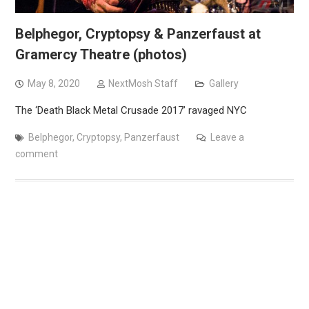
Belphegor, Cryptopsy & Panzerfaust at
Gramercy Theatre (photos)
May 8, 2020
NextMosh Staff
Gallery
The ‘Death Black Metal Crusade 2017’ ravaged NYC
Belphegor
,
Cryptopsy
,
Panzerfaust
Leave a
comment