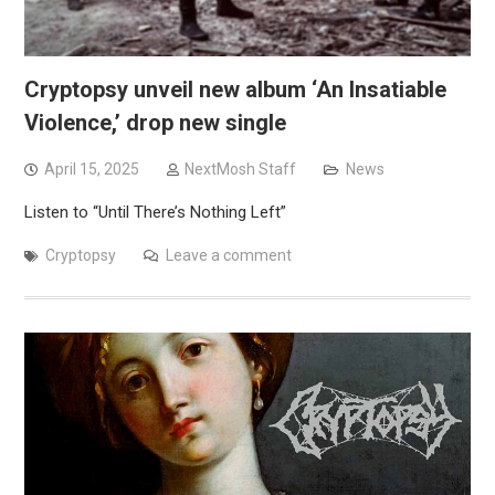
Cryptopsy unveil new album ‘An Insatiable
Violence,’ drop new single
April 15, 2025
NextMosh Staff
News
Listen to “Until There’s Nothing Left”
Cryptopsy
Leave a comment