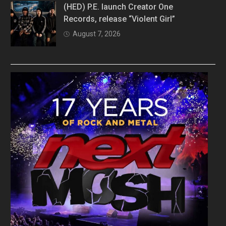
(HED) P.E. launch Creator One
Records, release “Violent Girl”
August 7, 2026