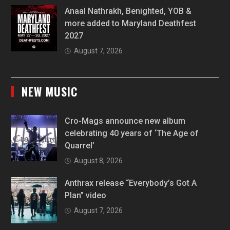
Anaal Nathrakh, Benighted, YOB &
more added to Maryland Deathfest
2027
August 7, 2026
NEW MUSIC
Cro-Mags announce new album
celebrating 40 years of ‘The Age of
Quarrel’
August 8, 2026
Anthrax release “Everybody’s Got A
Plan” video
August 7, 2026