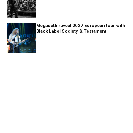
Megadeth reveal 2027 European tour with
Black Label Society & Testament