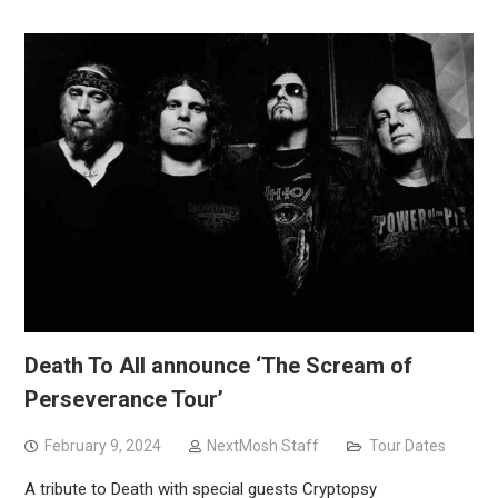
Death To All announce ‘The Scream of
Perseverance Tour’
February 9, 2024
NextMosh Staff
Tour Dates
A tribute to Death with special guests Cryptopsy