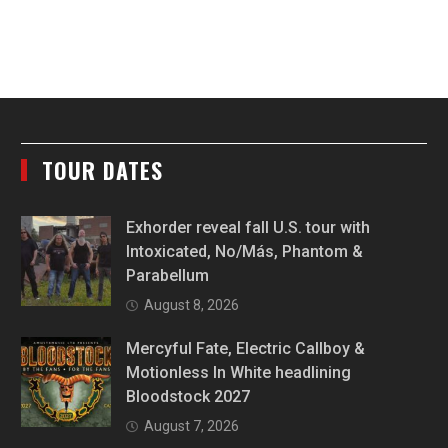
TOUR DATES
Exhorder reveal fall U.S. tour with
Intoxicated, No/Más, Phantom &
Parabellum
August 8, 2026
Mercyful Fate, Electric Callboy &
Motionless In White headlining
Bloodstock 2027
August 7, 2026