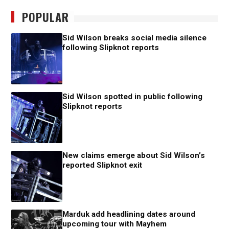
POPULAR
Sid Wilson breaks social media silence
following Slipknot reports
Sid Wilson spotted in public following
Slipknot reports
New claims emerge about Sid Wilson’s
reported Slipknot exit
Marduk add headlining dates around
upcoming tour with Mayhem