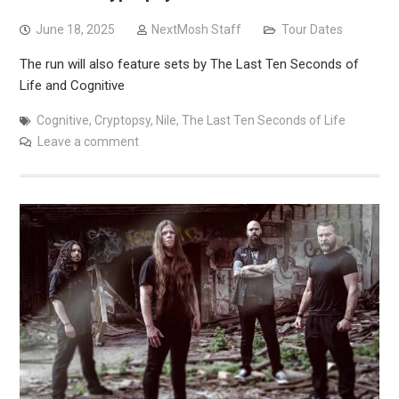
June 18, 2025
NextMosh Staff
Tour Dates
The run will also feature sets by The Last Ten Seconds of
Life and Cognitive
Cognitive
,
Cryptopsy
,
Nile
,
The Last Ten Seconds of Life
Leave a comment