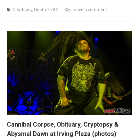
Cryptopsy
,
Death To All
Leave a comment
Cannibal Corpse, Obituary, Cryptopsy &
Abysmal Dawn at Irving Plaza (photos)