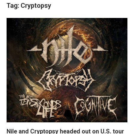
Tag:
Cryptopsy
Nile and Cryptopsy headed out on U.S. tour