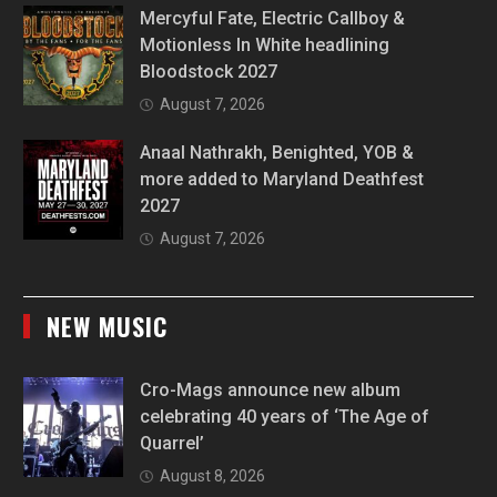
Mercyful Fate, Electric Callboy &
Motionless In White headlining
Bloodstock 2027
August 7, 2026
Anaal Nathrakh, Benighted, YOB &
more added to Maryland Deathfest
2027
August 7, 2026
NEW MUSIC
Cro-Mags announce new album
celebrating 40 years of ‘The Age of
Quarrel’
August 8, 2026