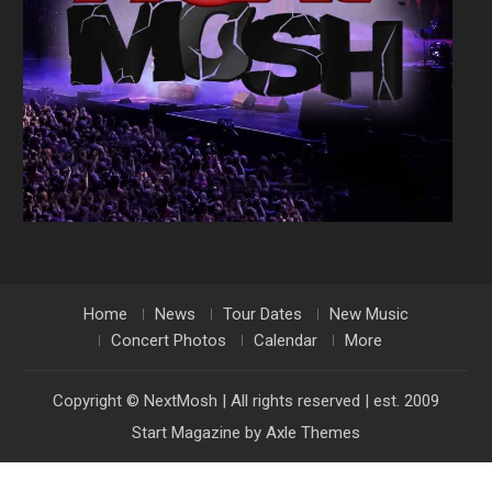
Home
News
Tour Dates
New Music
Concert Photos
Calendar
More
Copyright © NextMosh | All rights reserved | est. 2009
Start Magazine by
Axle Themes