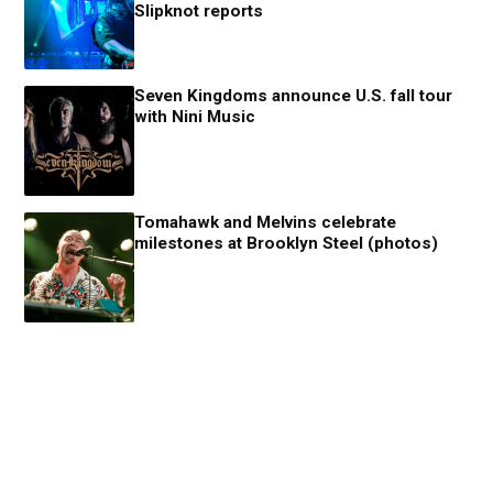
Slipknot reports
Seven Kingdoms announce U.S. fall tour
with Nini Music
Tomahawk and Melvins celebrate
milestones at Brooklyn Steel (photos)