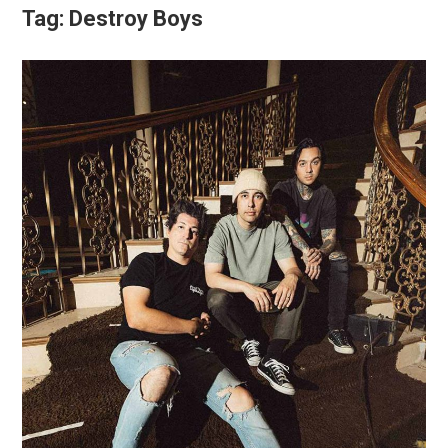
Tag:
Destroy Boys