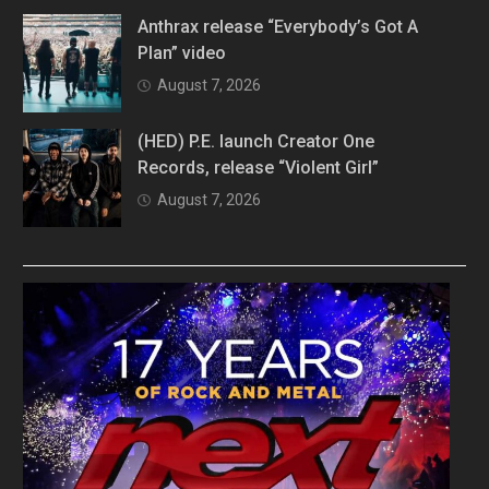
Anthrax release “Everybody’s Got A
Plan” video
August 7, 2026
(HED) P.E. launch Creator One
Records, release “Violent Girl”
August 7, 2026