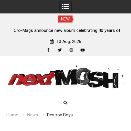
NEW
s,
Cro-Mags announce new album celebrating 40 years of
‘The Age of Quarrel’
10 Aug, 2026
facebook
twitter
instagram
youtube
Skip
to
content
Home
News
Destroy Boys