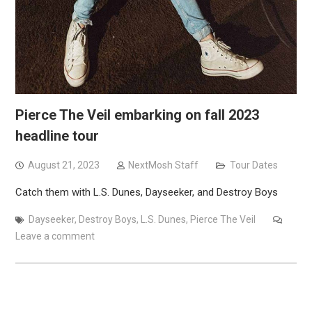
Pierce The Veil embarking on fall 2023
headline tour
August 21, 2023
NextMosh Staff
Tour Dates
Catch them with L.S. Dunes, Dayseeker, and Destroy Boys
Dayseeker
,
Destroy Boys
,
L.S. Dunes
,
Pierce The Veil
Leave a comment