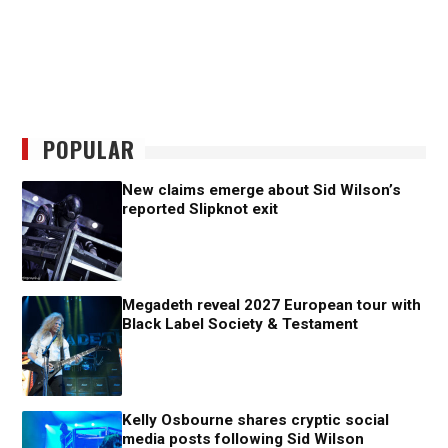
POPULAR
New claims emerge about Sid Wilson’s
reported Slipknot exit
Megadeth reveal 2027 European tour with
Black Label Society & Testament
Kelly Osbourne shares cryptic social
media posts following Sid Wilson