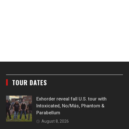
TOUR DATES
Exhorder reveal fall U.S. tour with
Intoxicated, No/Más, Phantom &
Parabellum
August 8, 2026