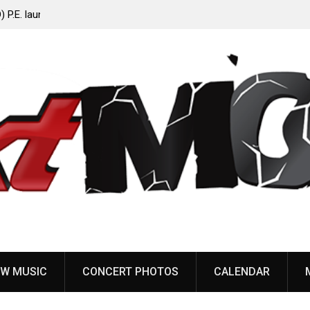
Anaal Nathrakh, Benighted, YOB & more added to
Maryland Deathfest 2027
W MUSIC
CONCERT PHOTOS
CALENDAR