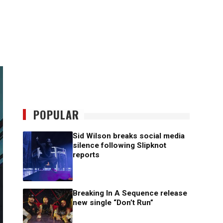
POPULAR
Sid Wilson breaks social media
silence following Slipknot
reports
Breaking In A Sequence release
new single “Don’t Run”