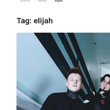
Home
News
elijah
Tag:
elijah