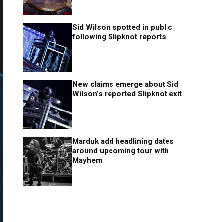
Sid Wilson spotted in public
following Slipknot reports
New claims emerge about Sid
Wilson’s reported Slipknot exit
Marduk add headlining dates
around upcoming tour with
Mayhem