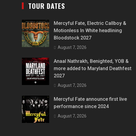
TOUR DATES
Mercyful Fate, Electric Callboy &
Motionless In White headlining
Bloodstock 2027
August 7, 2026
Anaal Nathrakh, Benighted, YOB &
more added to Maryland Deathfest
2027
August 7, 2026
Mercyful Fate announce first live
performance since 2024
August 7, 2026