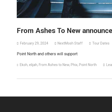
From Ashes To New announce h
February 29, 2024
NextMosh Staff
Tour Dates
Point North and others will support
Ekoh
,
elijah
,
From Ashes to New
,
Phix
,
Point North
Lea