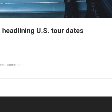
eadlining U.S. tour dates
ve a comment