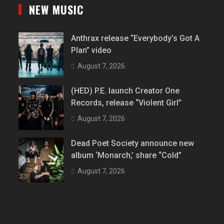
NEW MUSIC
Anthrax release “Everybody’s Got A
Plan” video
August 7, 2026
(HED) P.E. launch Creator One
Records, release “Violent Girl”
August 7, 2026
Dead Poet Society announce new
album ‘Monarch,’ share “Cold”
August 7, 2026