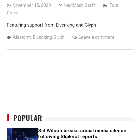
November 15, 2023
NextMosh Staff
Tour
Dates
Featuring support from Elvenking and Glyph
Alestorm
,
Elvenking
,
Glyph
Leave a comment
POPULAR
Sid Wilson breaks social media silence
following Slipknot reports