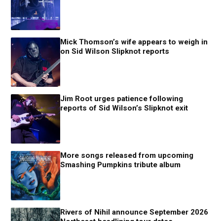
Mick Thomson’s wife appears to weigh in
on Sid Wilson Slipknot reports
Jim Root urges patience following
reports of Sid Wilson’s Slipknot exit
More songs released from upcoming
Smashing Pumpkins tribute album
Rivers of Nihil announce September 2026