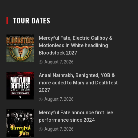
TOUR DATES
Mercyful Fate, Electric Callboy &
Motionless In White headlining
Bloodstock 2027
August 7, 2026
Anaal Nathrakh, Benighted, YOB &
more added to Maryland Deathfest
2027
August 7, 2026
Mercyful Fate announce first live
performance since 2024
August 7, 2026