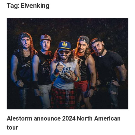
Tag:
Elvenking
Alestorm announce 2024 North American
tour