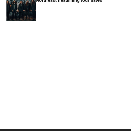
Northeast headlining tour dates