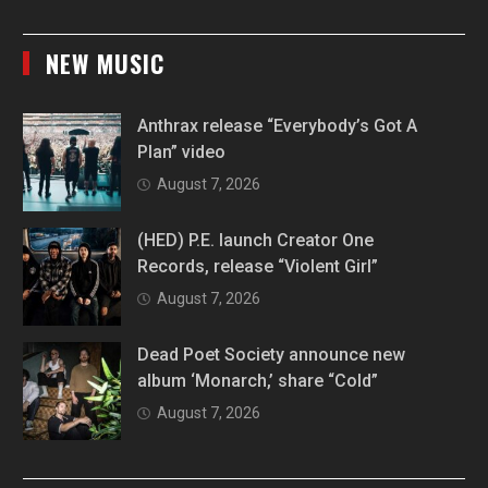
NEW MUSIC
Anthrax release “Everybody’s Got A
Plan” video
August 7, 2026
(HED) P.E. launch Creator One
Records, release “Violent Girl”
August 7, 2026
Dead Poet Society announce new
album ‘Monarch,’ share “Cold”
August 7, 2026