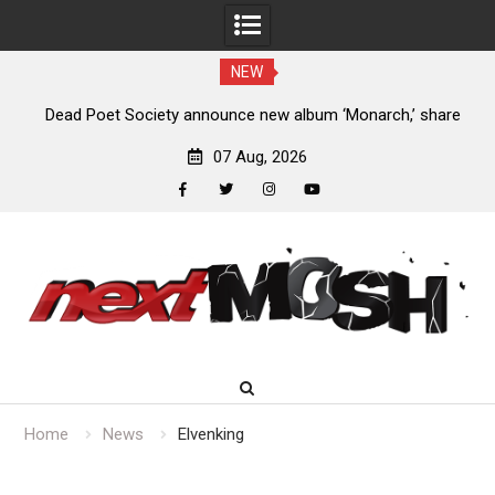
NEW
land
Dead Poet Society announce new album ‘Monarch,’ share
“Cold”
07 Aug, 2026
facebook
twitter
instagram
youtube
Skip
to
content
Home
News
Elvenking