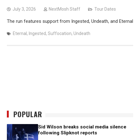
July 3, 2026
NextMosh Staff
Tour Dates
The run features support from Ingested, Undeath, and Eternal
Eternal
,
Ingested
,
Suffocation
,
Undeath
POPULAR
Sid Wilson breaks social media silence
following Slipknot reports