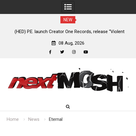
NEW
e
(HED) P.E. launch Creator One Records, release “Violent
A
Girl”
08 Aug, 2026
facebook
twitter
instagram
youtube
Skip
to
content
Home
News
Eternal