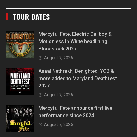
TOUR DATES
Mercyful Fate, Electric Callboy &
Motionless In White headlining
Bloodstock 2027
August 7, 2026
Anaal Nathrakh, Benighted, YOB &
more added to Maryland Deathfest
2027
August 7, 2026
Mercyful Fate announce first live
performance since 2024
August 7, 2026