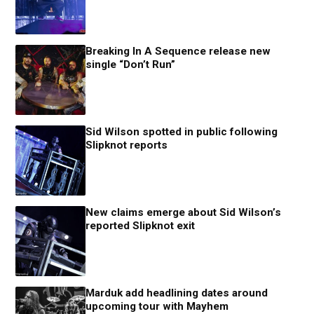
Breaking In A Sequence release new
single “Don’t Run”
Sid Wilson spotted in public following
Slipknot reports
New claims emerge about Sid Wilson’s
reported Slipknot exit
Marduk add headlining dates around
upcoming tour with Mayhem