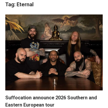
Tag:
Eternal
Suffocation announce 2026 Southern and
Eastern European tour