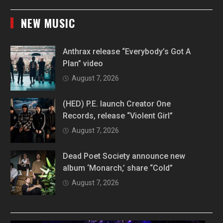
NEW MUSIC
Anthrax release “Everybody’s Got A
Plan” video
August 7, 2026
(HED) P.E. launch Creator One
Records, release “Violent Girl”
August 7, 2026
Dead Poet Society announce new
album ‘Monarch,’ share “Cold”
August 7, 2026