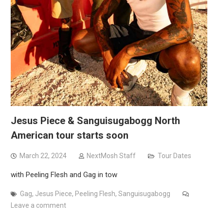
Jesus Piece & Sanguisugabogg North
American tour starts soon
March 22, 2024
NextMosh Staff
Tour Dates
with Peeling Flesh and Gag in tow
Gag
,
Jesus Piece
,
Peeling Flesh
,
Sanguisugabogg
Leave a comment