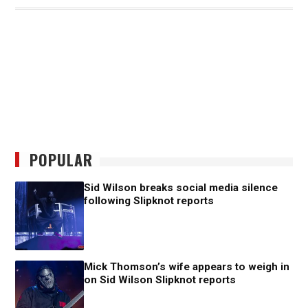
POPULAR
Sid Wilson breaks social media silence
following Slipknot reports
Mick Thomson’s wife appears to weigh in
on Sid Wilson Slipknot reports