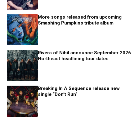
More songs released from upcoming
Smashing Pumpkins tribute album
Rivers of Nihil announce September 2026
Northeast headlining tour dates
Breaking In A Sequence release new
single “Don’t Run”