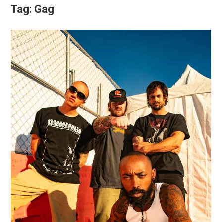
Tag:
Gag