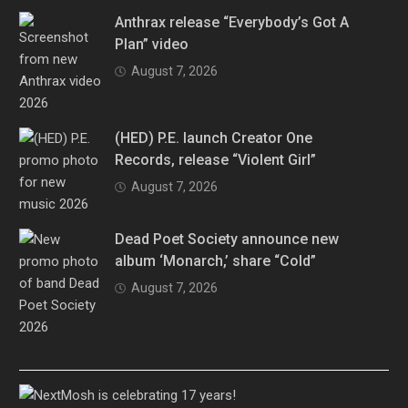
Anthrax release “Everybody’s Got A
Plan” video
August 7, 2026
(HED) P.E. launch Creator One
Records, release “Violent Girl”
August 7, 2026
Dead Poet Society announce new
album ‘Monarch,’ share “Cold”
August 7, 2026