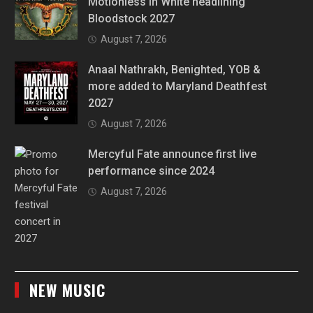
Motionless In White headlining
Bloodstock 2027
August 7, 2026
Anaal Nathrakh, Benighted, YOB &
more added to Maryland Deathfest
2027
August 7, 2026
Mercyful Fate announce first live
performance since 2024
August 7, 2026
NEW MUSIC