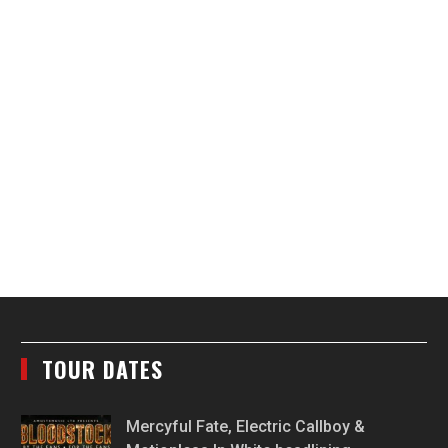
TOUR DATES
Mercyful Fate, Electric Callboy &