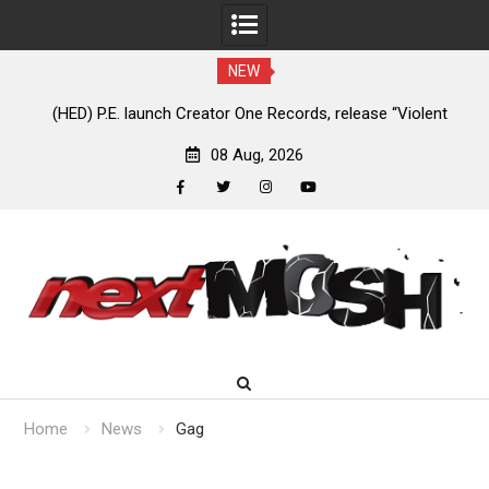
NEW
e
(HED) P.E. launch Creator One Records, release “Violent
A
Girl”
08 Aug, 2026
facebook
twitter
instagram
youtube
Skip
to
content
Home
News
Gag