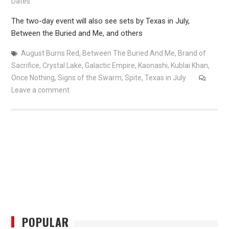
Dates
The two-day event will also see sets by Texas in July,
Between the Buried and Me, and others
August Burns Red
,
Between The Buried And Me
,
Brand of
Sacrifice
,
Crystal Lake
,
Galactic Empire
,
Kaonashi
,
Kublai Khan
,
Once Nothing
,
Signs of the Swarm
,
Spite
,
Texas in July
Leave a comment
POPULAR