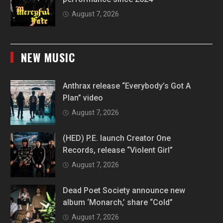
August 7, 2026
NEW MUSIC
Anthrax release “Everybody’s Got A
Plan” video
August 7, 2026
(HED) P.E. launch Creator One
Records, release “Violent Girl”
August 7, 2026
Dead Poet Society announce new
album ‘Monarch,’ share “Cold”
August 7, 2026