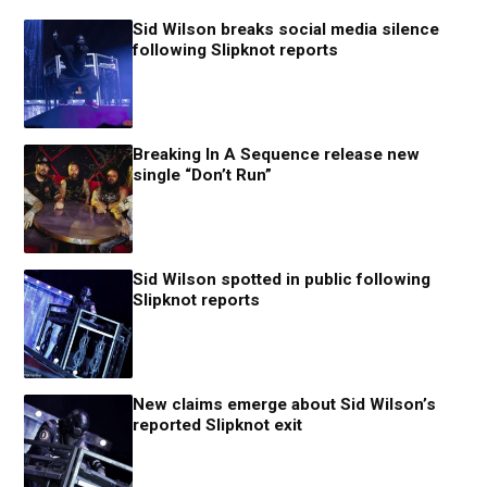
Sid Wilson breaks social media silence
following Slipknot reports
Breaking In A Sequence release new
single “Don’t Run”
Sid Wilson spotted in public following
Slipknot reports
New claims emerge about Sid Wilson’s
reported Slipknot exit