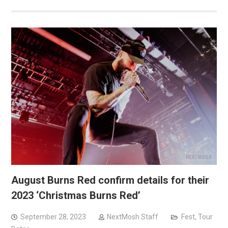
August Burns Red confirm details for their
2023 ‘Christmas Burns Red’
September 28, 2023
NextMosh Staff
Fest
,
Tour