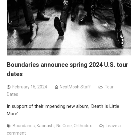
Boundaries announce spring 2024 U.S. tour
dates
February 15, 2024
NextMosh Staff
Tour
Dates
In support of their impending new album, ‘Death Is Little
More’
Boundaries
,
Kaonashi
,
No Cure
,
Orthodox
Leave a
comment