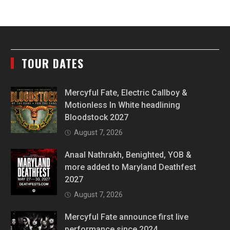
TOUR DATES
Mercyful Fate, Electric Callboy &
Motionless In White headlining
Bloodstock 2027
August 7, 2026
Anaal Nathrakh, Benighted, YOB &
more added to Maryland Deathfest
2027
August 7, 2026
Mercyful Fate announce first live
performance since 2024