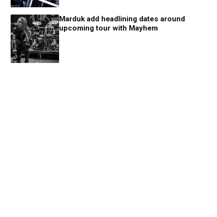
Marduk add headlining dates around
upcoming tour with Mayhem