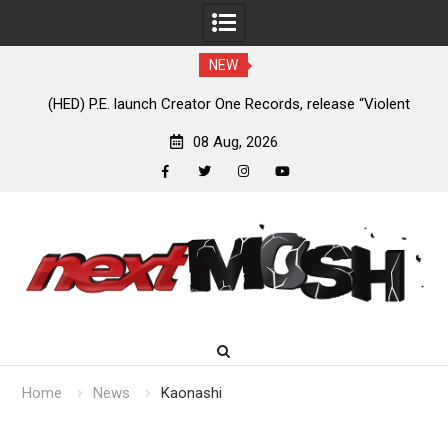
NEW
e
(HED) P.E. launch Creator One Records, release “Violent
A
Girl”
08 Aug, 2026
facebook
twitter
instagram
youtube
Skip
to
content
Home
News
Kaonashi