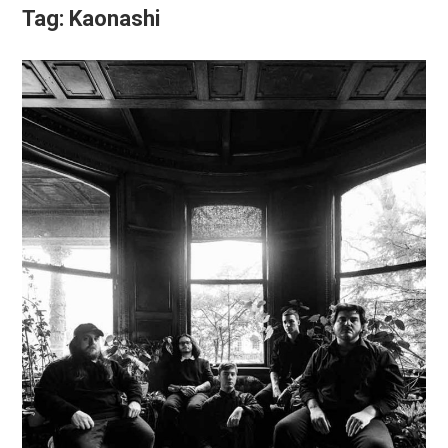
Tag:
Kaonashi