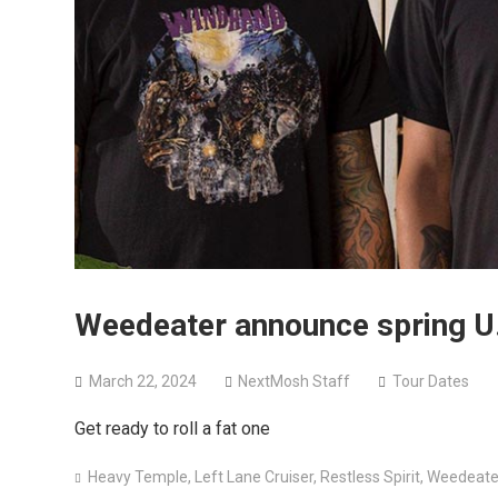
Weedeater announce spring U.
March 22, 2024
NextMosh Staff
Tour Dates
Get ready to roll a fat one
Heavy Temple
,
Left Lane Cruiser
,
Restless Spirit
,
Weedeate