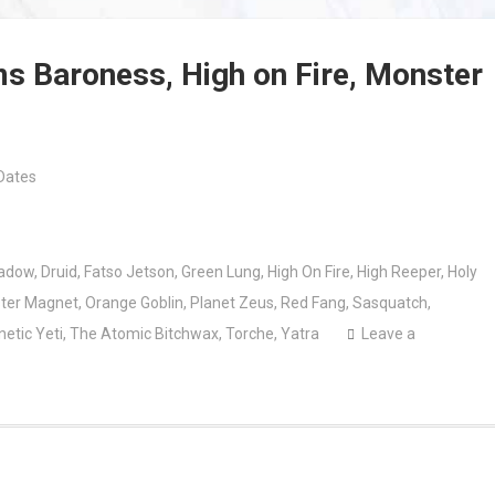
ms Baroness, High on Fire, Monster
Dates
adow
,
Druid
,
Fatso Jetson
,
Green Lung
,
High On Fire
,
High Reeper
,
Holy
ter Magnet
,
Orange Goblin
,
Planet Zeus
,
Red Fang
,
Sasquatch
,
netic Yeti
,
The Atomic Bitchwax
,
Torche
,
Yatra
Leave a