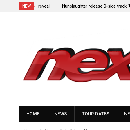
e Porn,” reveal
Nunslaughter release B-side track “Undead Mel
NEW
Skip
to
content
HOME
NEWS
TOUR DATES
NE