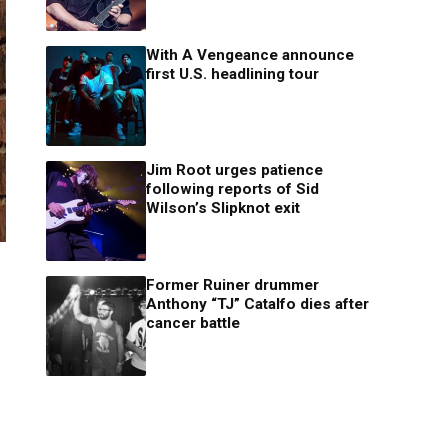
With A Vengeance announce
first U.S. headlining tour
Jim Root urges patience
following reports of Sid
Wilson’s Slipknot exit
Former Ruiner drummer
Anthony “TJ” Catalfo dies after
cancer battle