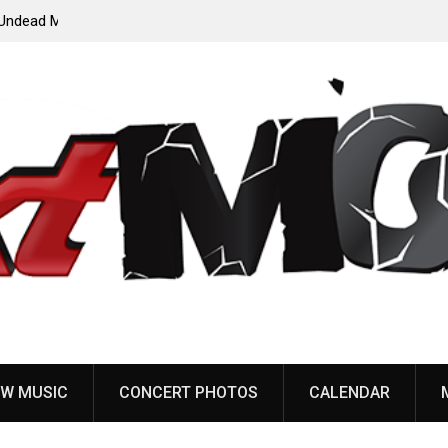
ody”
John Carpenter releases new single “Revenge” from
upcoming ‘Cathedral’ album
W MUSIC
CONCERT PHOTOS
CALENDAR