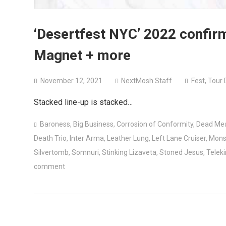
‘Desertfest NYC’ 2022 confir
Magnet + more
November 12, 2021
NextMosh Staff
Fest
,
Tour 
Stacked line-up is stacked…
Baroness
,
Big Business
,
Corrosion of Conformity
,
Dead Me
Death Trio
,
Inter Arma
,
Leather Lung
,
Left Lane Cruiser
,
Mons
Silvertomb
,
Somnuri
,
Stinking Lizaveta
,
Stoned Jesus
,
Teleki
comment