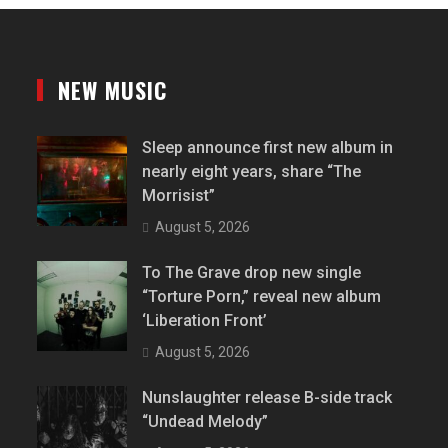
NEW MUSIC
Sleep announce first new album in
nearly eight years, share “The
Morrisist”
August 5, 2026
To The Grave drop new single
“Torture Porn,” reveal new album
‘Liberation Front’
August 5, 2026
Nunslaughter release B-side track
“Undead Melody”