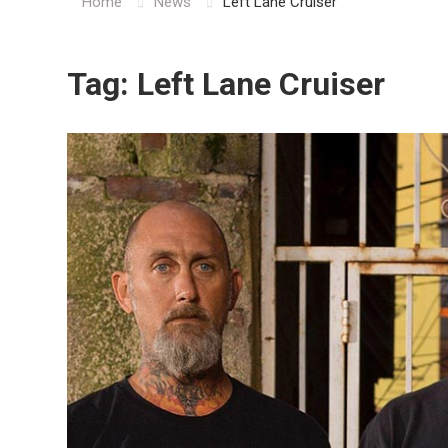
Home
News
Left Lane Cruiser
Tag:
Left Lane Cruiser