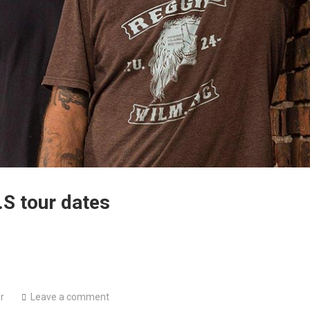
S tour dates
r
Leave a comment