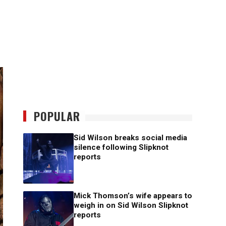
POPULAR
Sid Wilson breaks social media
silence following Slipknot
reports
Mick Thomson’s wife appears to
weigh in on Sid Wilson Slipknot
reports