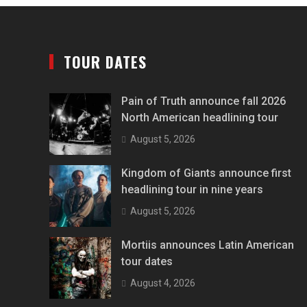
TOUR DATES
Pain of Truth announce fall 2026
North American headlining tour
August 5, 2026
Kingdom of Giants announce first
headlining tour in nine years
August 5, 2026
Mortiis announces Latin American
tour dates
August 4, 2026