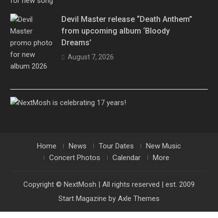
Devil Master release “Death Anthem”
from upcoming album ‘Bloody
Dreams’
August 7, 2026
Home
News
Tour Dates
New Music
Concert Photos
Calendar
More
Copyright © NextMosh | All rights reserved | est. 2009
Start Magazine by
Axle Themes