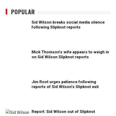
POPULAR
Sid Wilson breaks social media silence
following Slipknot reports
Mick Thomson’s wife appears to weigh in
on Sid Wilson Slipknot reports
Jim Root urges patience following
reports of Sid Wilson’s Slipknot exit
Report: Sid Wilson out of Slipknot