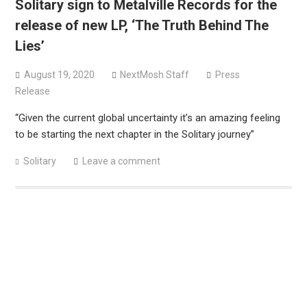
Solitary sign to Metalville Records for the
Sun Guts releases new single “Supervoid”
release of new LP, ‘The Truth Behind The
Pain of Truth announce fall 2026 North American
Lies’
headlining tour
August 19, 2020
NextMosh Staff
Press
Release
“Given the current global uncertainty it’s an amazing feeling
to be starting the next chapter in the Solitary journey”
Solitary
Leave a comment