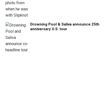
Drowning Pool & Saliva announce 25th
anniversary U.S. tour