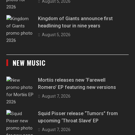
August 5, 2026
Kingdom of Giants announce first
headlining tour in nine years
August 5, 2026
NEW MUSIC
Mortiis releases new ‘Farewell
Romero’ EP featuring new versions
August 7, 2026
Squid Pisser release “Tumors” from
upcoming ‘Throat Slave’ EP
August 7, 2026