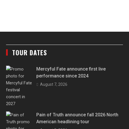
TOUR DATES
Mercyful Fate announce first live
performance since 2024
August 7, 2026
Pain of Truth announce fall 2026 North
American headlining tour