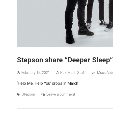
Stepson share “Deeper Sleep”
February 15, 2021
NextMosh Staff
Music Vid
‘Help Me, Help You’ drops in March
Stepson
Leave a comment