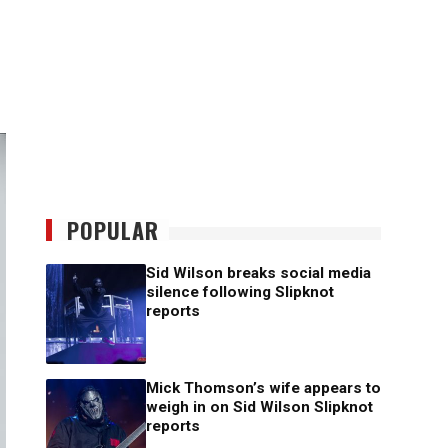
POPULAR
Sid Wilson breaks social media
silence following Slipknot
reports
Mick Thomson’s wife appears to
weigh in on Sid Wilson Slipknot
reports