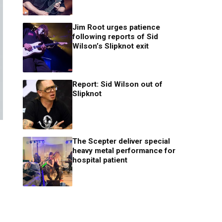
Jim Root urges patience
following reports of Sid
Wilson’s Slipknot exit
Report: Sid Wilson out of
Slipknot
The Scepter deliver special
heavy metal performance for
hospital patient