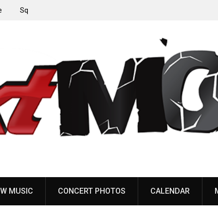
‘Throat
Devil Master release “Death Anthem” from upcoming
album ‘Bloody Dreams’
W MUSIC
CONCERT PHOTOS
CALENDAR