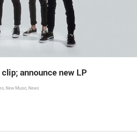
 clip; announce new LP
eo
,
New Music
,
News