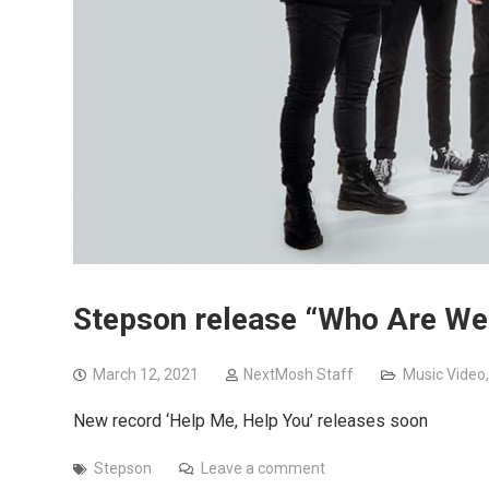
Stepson release “Who Are We
March 12, 2021
NextMosh Staff
Music Video
New record ‘Help Me, Help You’ releases soon
Stepson
Leave a comment