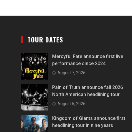
TOUR DATES
Mercyful Fate announce first live
performance since 2024
August 7, 2026
Pain of Truth announce fall 2026
North American headlining tour
August 5, 2026
Kingdom of Giants announce first
headlining tour in nine years