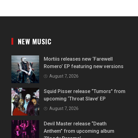
NEW MUSIC
Mortiis releases new ‘Farewell
Romero’ EP featuring new versions
August 7, 2026
Squid Pisser release “Tumors” from
upcoming ‘Throat Slave’ EP
August 7, 2026
Devil Master release “Death
Anthem” from upcoming album