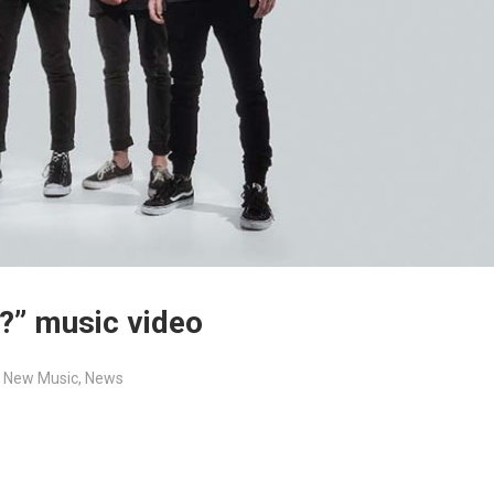
?” music video
,
New Music
,
News