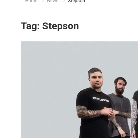
Home
News
Stepson
Tag:
Stepson