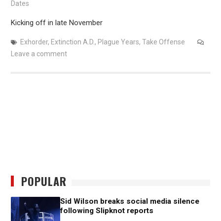
Dates
Kicking off in late November
Exhorder
,
Extinction A.D.
,
Plague Years
,
Take Offense
Leave a comment
POPULAR
Sid Wilson breaks social media silence
following Slipknot reports