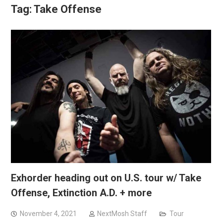
Tag:
Take Offense
Exhorder heading out on U.S. tour w/ Take
Offense, Extinction A.D. + more
November 4, 2021
NextMosh Staff
Tour