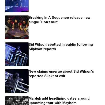
Breaking In A Sequence release new
single “Don’t Run”
Sid Wilson spotted in public following
Slipknot reports
New claims emerge about Sid Wilson’s
reported Slipknot exit
Marduk add headlining dates around
upcoming tour with Mayhem