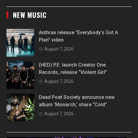
NEW MUSIC
Anthrax release “Everybody’s Got A
Plan” video
August 7, 2026
(HED) P.E. launch Creator One
Records, release “Violent Girl”
August 7, 2026
Dead Poet Society announce new
album ‘Monarch,’ share “Cold”
August 7, 2026