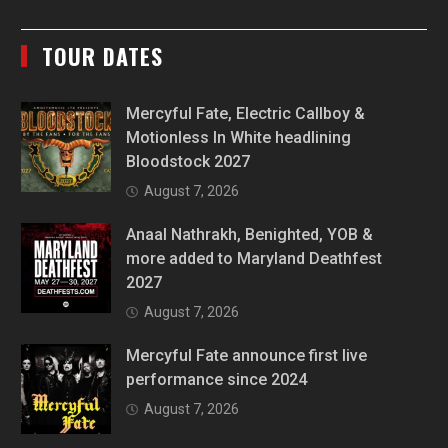
TOUR DATES
Mercyful Fate, Electric Callboy &
Motionless In White headlining
Bloodstock 2027
August 7, 2026
Anaal Nathrakh, Benighted, YOB &
more added to Maryland Deathfest
2027
August 7, 2026
Mercyful Fate announce first live
performance since 2024
August 7, 2026