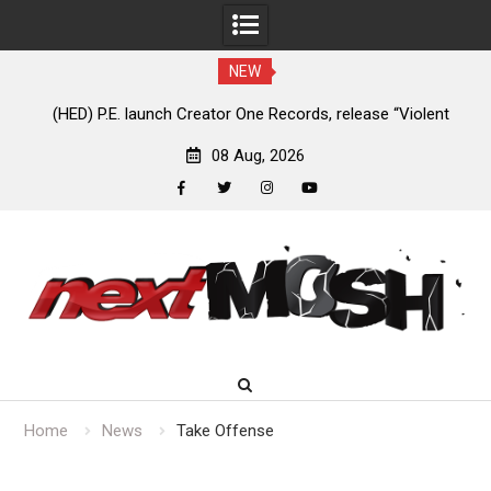
NEW
e
(HED) P.E. launch Creator One Records, release “Violent
A
Girl”
08 Aug, 2026
facebook
twitter
instagram
youtube
Skip
to
content
Home
News
Take Offense