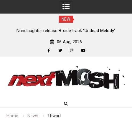
NEW
new
Nunslaughter release B-side track “Undead Melody”
06 Aug, 2026
facebook
twitter
instagram
youtube
Skip
to
content
Home
News
Thwart