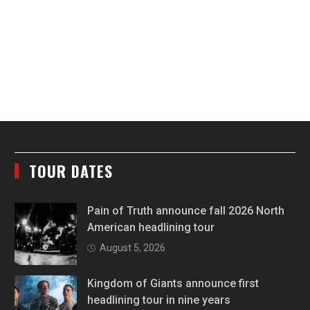
TOUR DATES
Pain of Truth announce fall 2026 North
American headlining tour
August 5, 2026
Kingdom of Giants announce first
headlining tour in nine years