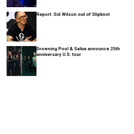
Report: Sid Wilson out of Slipknot
Drowning Pool & Saliva announce 25th
anniversary U.S. tour