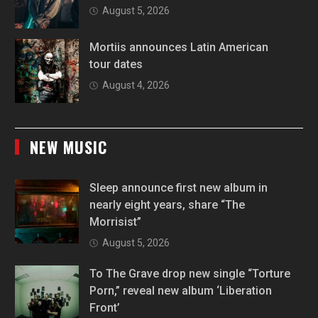
August 5, 2026
Mortiis announces Latin American
tour dates
August 4, 2026
NEW MUSIC
Sleep announce first new album in
nearly eight years, share “The
Morrisist”
August 5, 2026
To The Grave drop new single “Torture
Porn,” reveal new album ‘Liberation
Front’