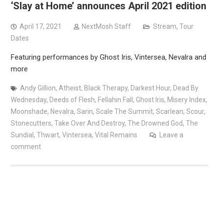
‘Slay at Home’ announces April 2021 edition
April 17, 2021
NextMosh Staff
Stream
,
Tour
Dates
Featuring performances by Ghost Iris, Vintersea, Nevalra and
more
Andy Gillion
,
Atheist
,
Black Therapy
,
Darkest Hour
,
Dead By
Wednesday
,
Deeds of Flesh
,
Fellahin Fall
,
Ghost Iris
,
Misery Index
,
Moonshade
,
Nevalra
,
Sarin
,
Scale The Summit
,
Scarlean
,
Scour
,
Stonecutters
,
Take Over And Destroy
,
The Drowned God
,
The
Sundial
,
Thwart
,
Vintersea
,
Vital Remains
Leave a
comment