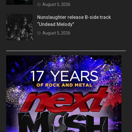
August 5, 2026
Nunslaughter release B-side track
“Undead Melody”
August 5, 2026