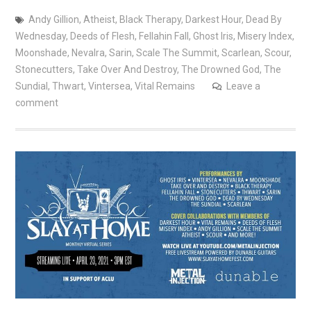
Andy Gillion
,
Atheist
,
Black Therapy
,
Darkest Hour
,
Dead By
Wednesday
,
Deeds of Flesh
,
Fellahin Fall
,
Ghost Iris
,
Misery Index
,
Moonshade
,
Nevalra
,
Sarin
,
Scale The Summit
,
Scarlean
,
Scour
,
Stonecutters
,
Take Over And Destroy
,
The Drowned God
,
The
Sundial
,
Thwart
,
Vintersea
,
Vital Remains
Leave a
comment