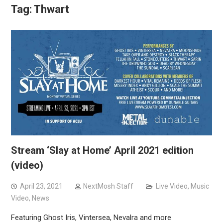
Tag:
Thwart
Stream ‘Slay at Home’ April 2021 edition
(video)
April 23, 2021
NextMosh Staff
Live Video
,
Music
Video
,
News
Featuring Ghost Iris, Vintersea, Nevalra and more