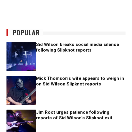
POPULAR
Sid Wilson breaks social media silence
following Slipknot reports
Mick Thomson’s wife appears to weigh in
on Sid Wilson Slipknot reports
Jim Root urges patience following
reports of Sid Wilson’s Slipknot exit