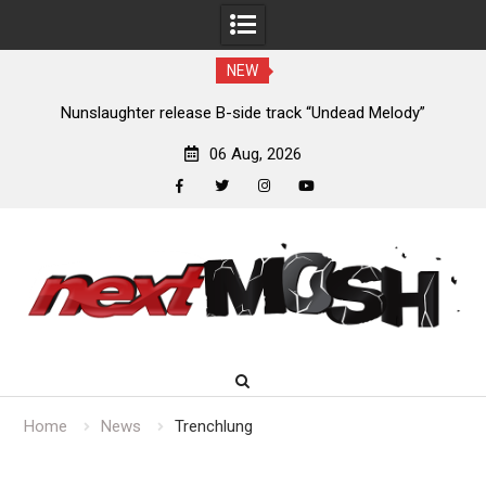
NEW
new
Nunslaughter release B-side track “Undead Melody”
06 Aug, 2026
facebook
twitter
instagram
youtube
Skip
to
content
Home
News
Trenchlung