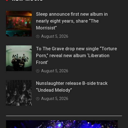
Sleep announce first new album in
nearly eight years, share “The
Morrisist”
August 5, 2026
To The Grave drop new single “Torture
Porn,” reveal new album ‘Liberation
Front’
August 5, 2026
Nunslaughter release B-side track
“Undead Melody”
August 5, 2026