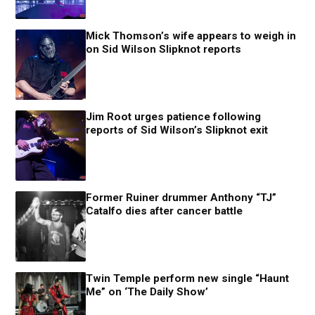
Mick Thomson’s wife appears to weigh in
on Sid Wilson Slipknot reports
Jim Root urges patience following
reports of Sid Wilson’s Slipknot exit
Former Ruiner drummer Anthony “TJ”
Catalfo dies after cancer battle
Twin Temple perform new single “Haunt
Me” on ‘The Daily Show’