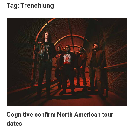
Tag:
Trenchlung
Cognitive confirm North American tour
dates