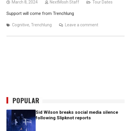
March 8, 2024
NextMosh Staff
Tour Dates
Support will come from Trenchlung
Cognitive
,
Trenchlung
Leave a comment
POPULAR
Sid Wilson breaks social media silence
following Slipknot reports