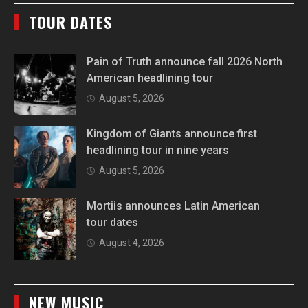
TOUR DATES
Pain of Truth announce fall 2026 North
American headlining tour
August 5, 2026
Kingdom of Giants announce first
headlining tour in nine years
August 5, 2026
Mortiis announces Latin American
tour dates
August 4, 2026
NEW MUSIC