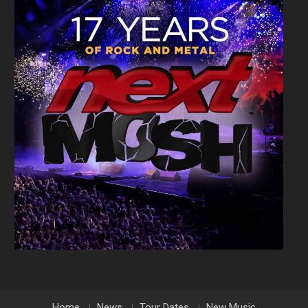
Home
News
Tour Dates
New Music