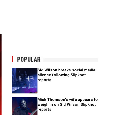
POPULAR
Sid Wilson breaks social media
silence following Slipknot
reports
Mick Thomson’s wife appears to
weigh in on Sid Wilson Slipknot
reports