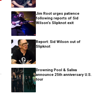
Jim Root urges patience
following reports of Sid
Wilson’s Slipknot exit
Report: Sid Wilson out of
Slipknot
Drowning Pool & Saliva
announce 25th anniversary U.S.
tour