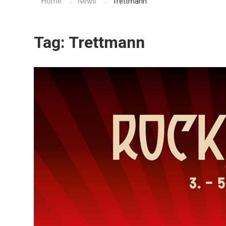
Home
News
Trettmann
Tag:
Trettmann