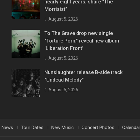
nearly eight years, share “The
Morrisist”
August 5, 2026
To The Grave drop new single
“Torture Porn,” reveal new album
‘Liberation Front’
August 5, 2026
Nunslaughter release B-side track
“Undead Melody”
August 5, 2026
News
Tour Dates
New Music
Concert Photos
Calenda