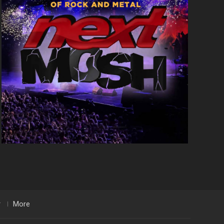
r
More