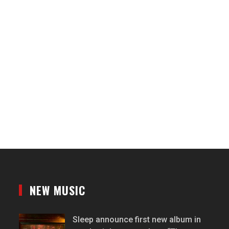
NEW MUSIC
Sleep announce first new album in