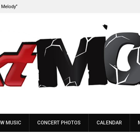
ody”
John Carpenter releases new single “Revenge” from
upcoming ‘Cathedral’ album
W MUSIC
CONCERT PHOTOS
CALENDAR