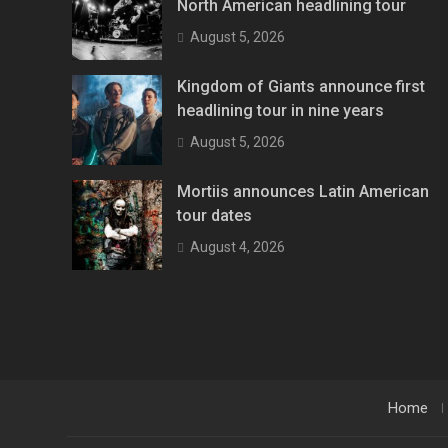
North American headlining tour
August 5, 2026
Kingdom of Giants announce first
headlining tour in nine years
August 5, 2026
Mortiis announces Latin American
tour dates
August 4, 2026
Home