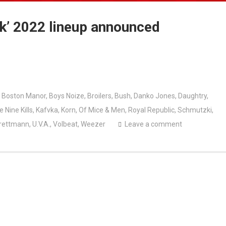
rk’ 2022 lineup announced
,
Boston Manor
,
Boys Noize
,
Broilers
,
Bush
,
Danko Jones
,
Daughtry
,
e Nine Kills
,
Kafvka
,
Korn
,
Of Mice & Men
,
Royal Republic
,
Schmutzki
,
rettmann
,
U.V.A.
,
Volbeat
,
Weezer
Leave a comment