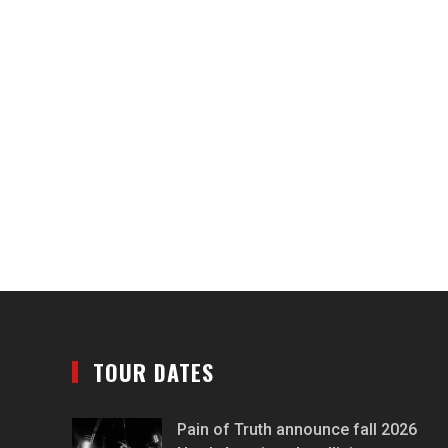
TOUR DATES
Pain of Truth announce fall 2026