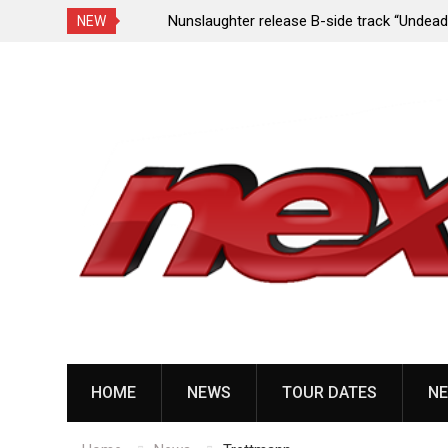
e Porn,” reveal
Nunslaughter release B-side track “Undead Mel
NEW
Skip
to
content
HOME
NEWS
TOUR DATES
NE