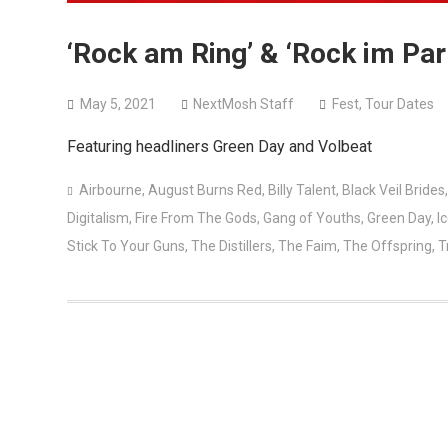
‘Rock am Ring’ & ‘Rock im Pa
May 5, 2021
NextMosh Staff
Fest
,
Tour Dates
Featuring headliners Green Day and Volbeat
Airbourne
,
August Burns Red
,
Billy Talent
,
Black Veil Brides
Digitalism
,
Fire From The Gods
,
Gang of Youths
,
Green Day
,
Ic
Stick To Your Guns
,
The Distillers
,
The Faim
,
The Offspring
,
T