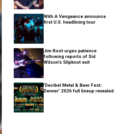
With A Vengeance announce
first U.S. headlining tour
Jim Root urges patience
following reports of Sid
Wilson’s Slipknot exit
‘Decibel Metal & Beer Fest:
Denver’ 2026 full lineup revealed