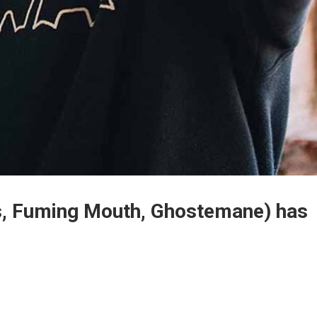
s, Fuming Mouth, Ghostemane) has