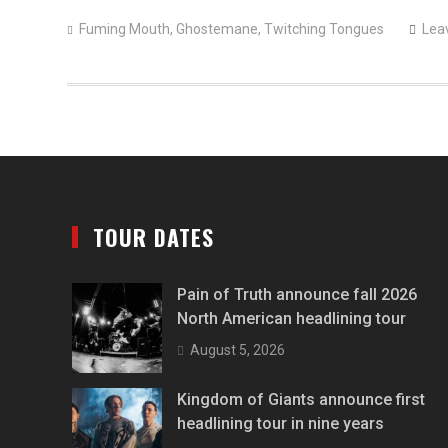
Fuming Mouth
,
Ghostemane
,
Twitching Tongues
Lea
TOUR DATES
Pain of Truth announce fall 2026
North American headlining tour
August 5, 2026
Kingdom of Giants announce first
headlining tour in nine years