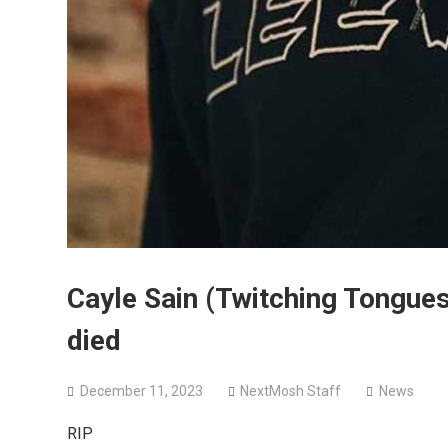
Cayle Sain (Twitching Tongue
died
December 11, 2023
NextMosh Staff
News
RIP