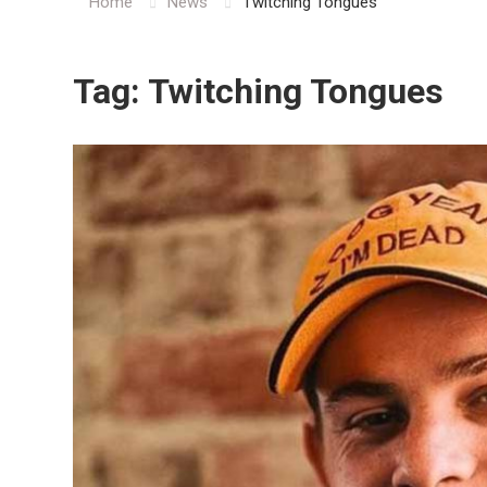
Home
News
Twitching Tongues
Tag:
Twitching Tongues