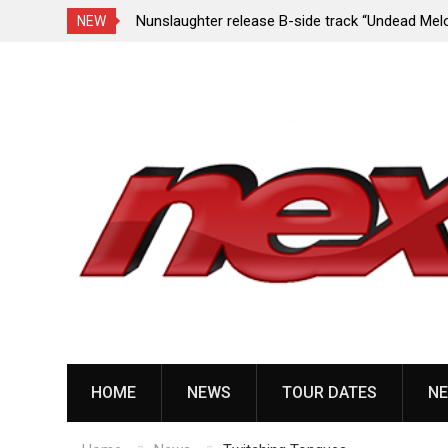
e Porn,” reveal
Nunslaughter release B-side track “Undead Mel
NEW
Skip
to
content
HOME
NEWS
TOUR DATES
NE