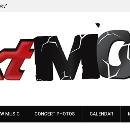
ody”
John Carpenter releases new single “Revenge” from
upcoming ‘Cathedral’ album
W MUSIC
CONCERT PHOTOS
CALENDAR