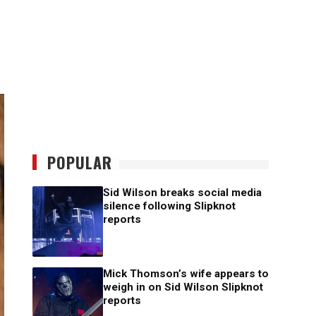
POPULAR
Sid Wilson breaks social media
silence following Slipknot
reports
Mick Thomson’s wife appears to
weigh in on Sid Wilson Slipknot
reports