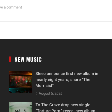
ve a comment
NEW MUSIC
Sleep announce first new album in
nearly eight years, share “The
Morrisist”
August 5, 2026
To The Grave drop new single
“Torture Porn,” reveal new album