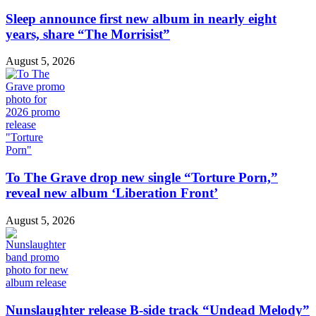
Sleep announce first new album in nearly eight
years, share “The Morrisist”
August 5, 2026
To The Grave drop new single “Torture Porn,”
reveal new album ‘Liberation Front’
August 5, 2026
Nunslaughter release B-side track “Undead Melody”