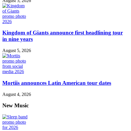
August 5, 2026
Kingdom of Giants announce first headlining tour
in nine years
August 5, 2026
Mortiis announces Latin American tour dates
August 4, 2026
New Music