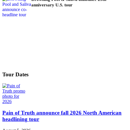
anniversary U.S. tour
Tour Dates
Pain of Truth announce fall 2026 North American
headlining tour