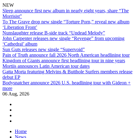
NEW
Sleep announce first new album in nearly eight years, share “The
Morrisist”
To The Grave drop new single “Torture Porn,” reveal new album
‘Liberation Front’
Nunslaughter release B-side track “Undead Melody”
John Carpenter releases new single “Revenge” from upcoming
‘Cathedral’ album
Sun Guts releases new single “Supervoid”
Pain of Truth announce fall 2026 North American headlining tour
Kingdom of Giants announce first headlining tour in nine years
Mortiis announces Latin American tour dates
Gatta Morta featuring Melvins & Butthole Surfers members release
debut EP
Bodysnatcher announce 2026 U.S. headlining tour with Gideon +
more
06 Aug, 2026
facebook
twitter
instagram
youtube
Skip
Home
to
News