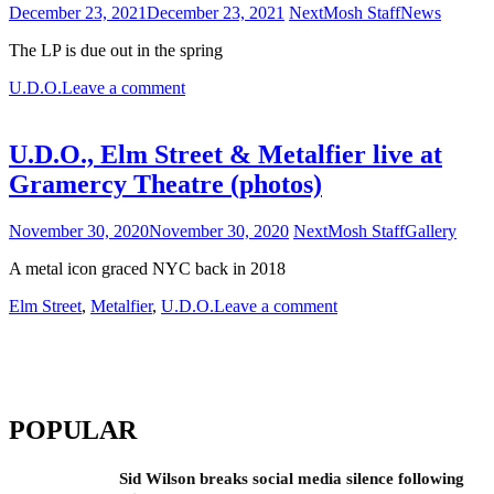
December 23, 2021
December 23, 2021
NextMosh Staff
News
The LP is due out in the spring
U.D.O.
Leave a comment
U.D.O., Elm Street & Metalfier live at
Gramercy Theatre (photos)
November 30, 2020
November 30, 2020
NextMosh Staff
Gallery
A metal icon graced NYC back in 2018
Elm Street
,
Metalfier
,
U.D.O.
Leave a comment
POPULAR
Sid Wilson breaks social media silence following