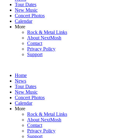
content
Tour Dates
New Music
Concert Photos
Calendar
More
Rock & Metal Links
About NextMosh
Contact
Privacy Policy
Support
Home
News
Tour Dates
New Music
Concert Photos
Calendar
More
Rock & Metal Links
About NextMosh
Contact
Privacy Policy
Support