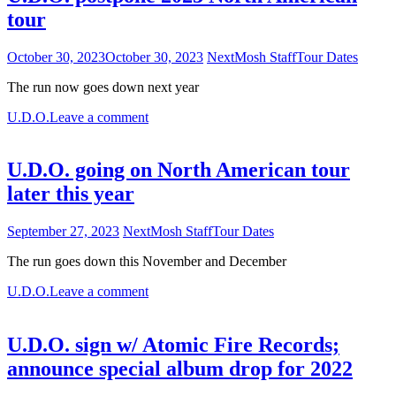
tour
October 30, 2023
October 30, 2023
NextMosh Staff
Tour Dates
The run now goes down next year
U.D.O.
Leave a comment
U.D.O. going on North American tour
later this year
September 27, 2023
NextMosh Staff
Tour Dates
The run goes down this November and December
U.D.O.
Leave a comment
U.D.O. sign w/ Atomic Fire Records;
announce special album drop for 2022