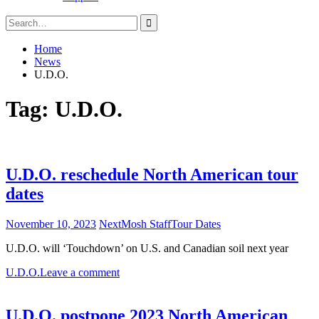
Search
for:
Home
News
U.D.O.
Tag:
U.D.O.
U.D.O. reschedule North American tour
dates
November 10, 2023
NextMosh Staff
Tour Dates
U.D.O. will ‘Touchdown’ on U.S. and Canadian soil next year
U.D.O.
Leave a comment
U.D.O. postpone 2023 North American