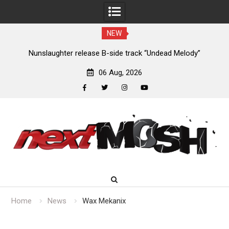
NEW
new
Nunslaughter release B-side track “Undead Melody”
06 Aug, 2026
facebook
twitter
instagram
youtube
Skip
to
content
Home
News
Wax Mekanix