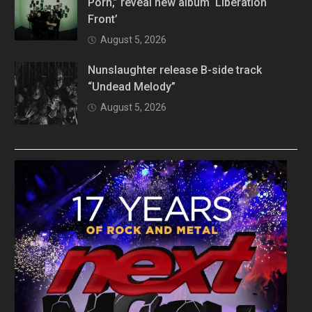
Porn,” reveal new album ‘Liberation
Front’
August 5, 2026
Nunslaughter release B-side track
“Undead Melody”
August 5, 2026