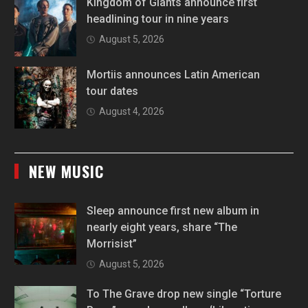
Kingdom of Giants announce first
headlining tour in nine years
August 5, 2026
Mortiis announces Latin American
tour dates
August 4, 2026
NEW MUSIC
Sleep announce first new album in
nearly eight years, share “The
Morrisist”
August 5, 2026
To The Grave drop new single “Torture