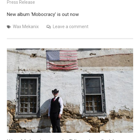
Press Release
New album ‘Mobocracy’ is out now
Wax Mekanix
Leave a comment