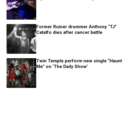
Former Ruiner drummer Anthony “TJ”
Catalfo dies after cancer battle
Twin Temple perform new single “Haunt
Me” on ‘The Daily Show’