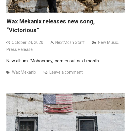
Wax Mekanix releases new song,
“Victorious”
October 24, 2020
NextMosh Staff
New Music
,
Press Release
New album, ‘Mobocracy,’ comes out next month
Wax Mekanix
Leave a comment