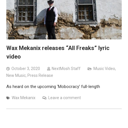
Wax Mekanix releases “All Freaks” lyric
video
October 3, 2020
NextMosh Staff
Music Video
,
New Music
,
Press Release
As heard on the upcoming ‘Mobocracy’ full-length
Wax Mekanix
Leave a comment