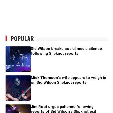
POPULAR
Sid Wilson breaks social media silence
following Slipknot reports
Mick Thomson’s wife appears to weigh in
on Sid Wilson Slipknot reports
Jim Root urges patience following
reports of Sid Wilson’s Slipknot exit