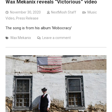
Wax Mekanix reveals “Victorious” video
November 30, 2020
NextMosh Staff
Music
Video
,
Press Release
The song is from his album ‘Mobocracy’
Wax Mekanix
Leave a comment