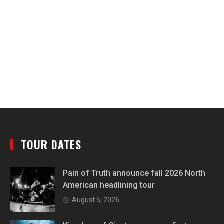
TOUR DATES
Pain of Truth announce fall 2026 North
American headlining tour
August 5, 2026