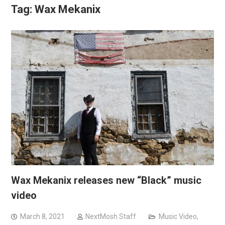
Tag:
Wax Mekanix
Wax Mekanix releases new “Black” music
video
March 8, 2021
NextMosh Staff
Music Video
,