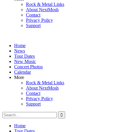
Rock & Metal Links
About NextMosh
Contact
Privacy Policy
Support
Home
News
Tour Dates
New Music
Concert Photos
Calendar
More
Rock & Metal Links
About NextMosh
Contact
Privacy Policy
Support
Search
for:
Home
Tour Dates