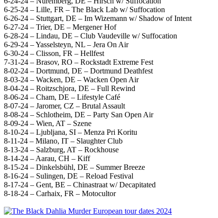
6-24-24 – Nuremberg, DE – Hirsch w/ Suffocation
6-25-24 – Lille, FR – The Black Lab w/ Suffocation
6-26-24 – Stuttgart, DE – Im Wizemann w/ Shadow of Intent
6-27-24 – Trier, DE – Mergener Hof
6-28-24 – Lindau, DE – Club Vaudeville w/ Suffocation
6-29-24 – Yasselsteyn, NL – Jera On Air
6-30-24 – Clisson, FR – Hellfest
7-31-24 – Brasov, RO – Rockstadt Extreme Fest
8-02-24 – Dortmund, DE – Dortmund Deathfest
8-03-24 – Wacken, DE – Wacken Open Air
8-04-24 – Roitzschjora, DE – Full Rewind
8-06-24 – Cham, DE – Lifestyle Café
8-07-24 – Jaromer, CZ – Brutal Assault
8-08-24 – Schlotheim, DE – Party San Open Air
8-09-24 – Wien, AT – Szene
8-10-24 – Ljubljana, SI – Menza Pri Koritu
8-11-24 – Milano, IT – Slaughter Club
8-13-24 – Salzburg, AT – Rockhouse
8-14-24 – Aarau, CH – Kiff
8-15-24 – Dinkelsbühl, DE – Summer Breeze
8-16-24 – Sulingen, DE – Reload Festival
8-17-24 – Gent, BE – Chinastraat w/ Decapitated
8-18-24 – Carhaix, FR – Motocultor