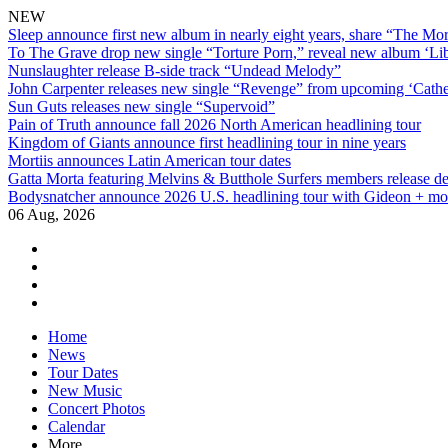
NEW
Sleep announce first new album in nearly eight years, share “The Morr
To The Grave drop new single “Torture Porn,” reveal new album ‘Lib
Nunslaughter release B-side track “Undead Melody”
John Carpenter releases new single “Revenge” from upcoming ‘Cathe
Sun Guts releases new single “Supervoid”
Pain of Truth announce fall 2026 North American headlining tour
Kingdom of Giants announce first headlining tour in nine years
Mortiis announces Latin American tour dates
Gatta Morta featuring Melvins & Butthole Surfers members release d
Bodysnatcher announce 2026 U.S. headlining tour with Gideon + mo
06 Aug, 2026
facebook
twitter
instagram
youtube
Skip
Home
to
News
content
Tour Dates
New Music
Concert Photos
Calendar
More