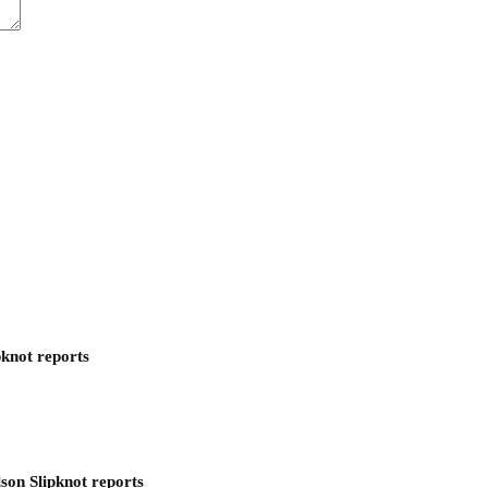
pknot reports
son Slipknot reports