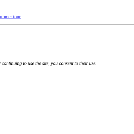
ummer tour
 continuing to use the site, you consent to their use.