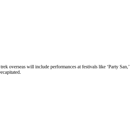
ek overseas will include performances at festivals like ‘Party San,’
ecapitated.