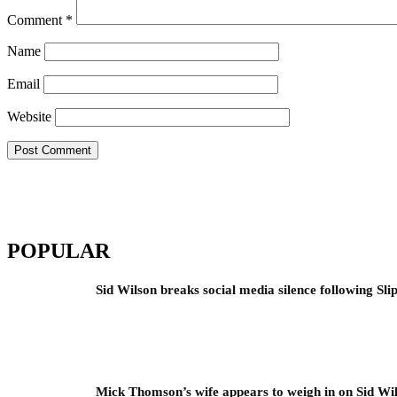
Comment
*
Name
Email
Website
POPULAR
Sid Wilson breaks social media silence following Sli
Mick Thomson’s wife appears to weigh in on Sid Wil