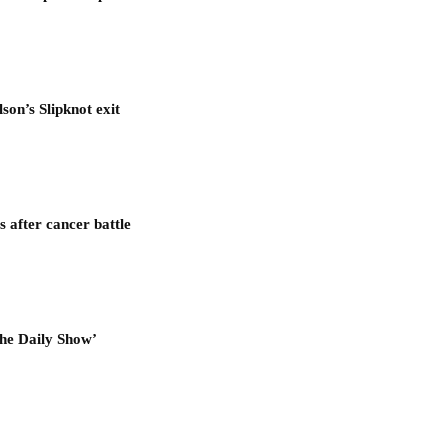
son’s Slipknot exit
after cancer battle
he Daily Show’