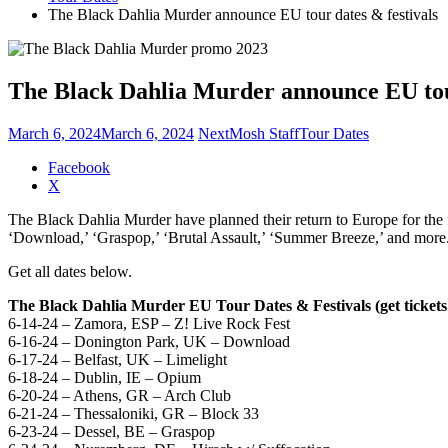
The Black Dahlia Murder announce EU tour dates & festivals
The Black Dahlia Murder announce EU tour
March 6, 2024
March 6, 2024
NextMosh Staff
Tour Dates
Share
Facebook
the
X
post
The Black Dahlia Murder have planned their return to Europe for the f
"The
‘Download,’ ‘Graspop,’ ‘Brutal Assault,’ ‘Summer Breeze,’ and more. 
Black
Dahlia
Get all dates below.
Murder
announce
The Black Dahlia Murder EU Tour Dates & Festivals (get ticket
EU
6-14-24 – Zamora, ESP – Z! Live Rock Fest
tour
6-16-24 – Donington Park, UK – Download
dates
6-17-24 – Belfast, UK – Limelight
&
6-18-24 – Dublin, IE – Opium
festivals"
6-20-24 – Athens, GR – Arch Club
6-21-24 – Thessaloniki, GR – Block 33
6-23-24 – Dessel, BE – Graspop