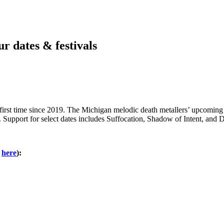
 dates & festivals
irst time since 2019. The Michigan melodic death metallers’ upcoming tr
Support for select dates includes Suffocation, Shadow of Intent, and D
s
here
):