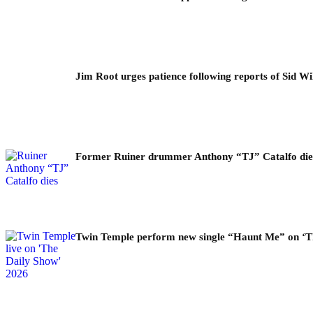
Jim Root urges patience following reports of Sid Wil
Former Ruiner drummer Anthony “TJ” Catalfo dies 
Twin Temple perform new single “Haunt Me” on ‘T