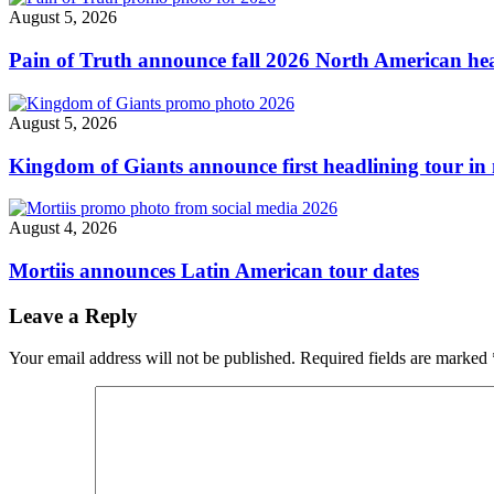
dates
August 5, 2026
&
festivals"
Pain of Truth announce fall 2026 North American hea
August 5, 2026
Kingdom of Giants announce first headlining tour in 
August 4, 2026
Mortiis announces Latin American tour dates
Leave a Reply
Your email address will not be published.
Required fields are marked