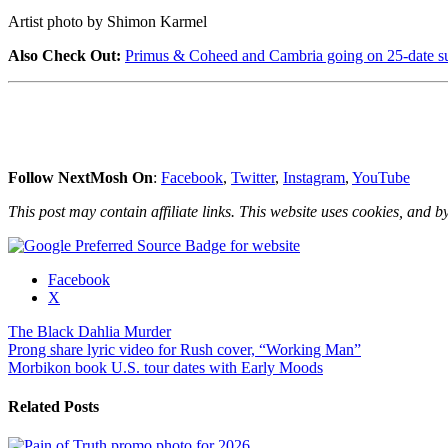
Artist photo by Shimon Karmel
Also Check Out:
Primus & Coheed and Cambria going on 25-date s
Follow NextMosh On
:
Facebook
,
Twitter
,
Instagram
,
YouTube
This post may contain affiliate links. This website uses cookies, and by
Share
Facebook
the
X
post
The Black Dahlia Murder
"The
Post
Prong share lyric video for Rush cover, “Working Man”
Black
Morbikon book U.S. tour dates with Early Moods
Dahlia
navigation
Murder
announce
Related Posts
EU
tour