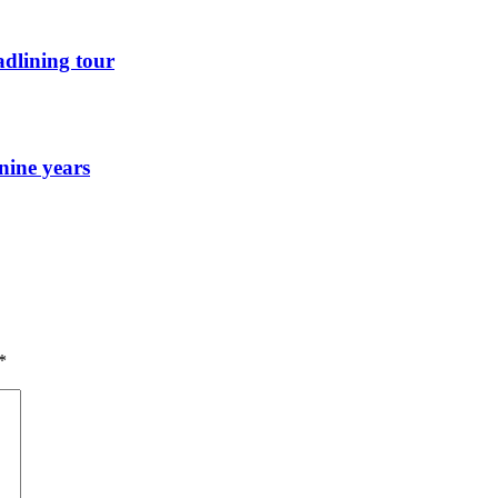
dlining tour
nine years
*