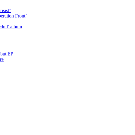
isist”
eration Front’
dral’ album
ebut EP
re