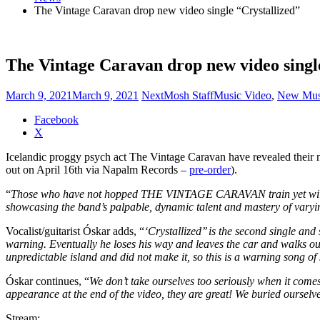
The Vintage Caravan drop new video single “Crystallized”
The Vintage Caravan drop new video singl
March 9, 2021
March 9, 2021
NextMosh Staff
Music Video
,
New Mus
Share
Facebook
the
X
post
Icelandic proggy psych act The Vintage Caravan have revealed their
"The
out on April 16th via Napalm Records –
pre-order
).
Vintage
Caravan
“
Those who have not hopped THE VINTAGE CARAVAN train yet will be c
drop
showcasing the band’s palpable, dynamic talent and mastery of varyin
new
video
Vocalist/guitarist Óskar adds, “
‘Crystallized’’ is the second single an
single
warning. Eventually he loses his way and leaves the car and walks ou
“Crystallized”"
unpredictable island and did not make it, so this is a warning song of 
Óskar continues, “
We don’t take ourselves too seriously when it come
appearance at the end of the video, they are great! We buried ourselve
Stream: