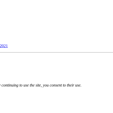
 2021
 continuing to use the site, you consent to their use.