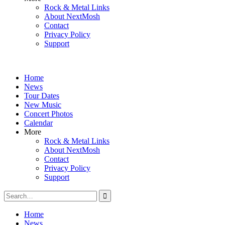
Rock & Metal Links
About NextMosh
Contact
Privacy Policy
Support
Home
News
Tour Dates
New Music
Concert Photos
Calendar
More
Rock & Metal Links
About NextMosh
Contact
Privacy Policy
Support
Search
for:
Home
News