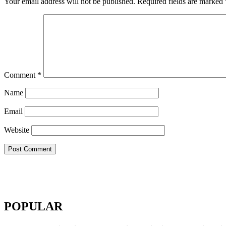
Your email address will not be published.
Required fields are marked
Comment
*
Name
Email
Website
POPULAR