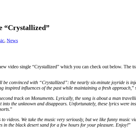
e “Crystallized”
ic
,
News
 new video single “Crystallized” which you can check out below. The 
onvinced with “Crystallized”: the nearly six-minute joyride is injec
g inspired influences of the past while maintaining a fresh approach,
” 
d second track on Monuments. Lyrically, the song is about a man travell
t into the unknown and disappears. Unfortunately, these lyrics were i
sorts.
”
s to videos. We take the music very seriously, but we like funny music 
s in the black desert sand for a few hours for your pleasure. Enjoy!
”