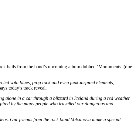
track hails from the band’s upcoming album dubbed ‘Monuments’ (due
ted with blues, prog rock and even funk-inspired elements,
says today’s track reveal.
ing alone in a car through a blizzard in Iceland during a red weather
nspired by the many people who travelled our dangerous and
videos. Our friends from the rock band Volcanova make a special