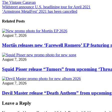
The Vintage Caravan
"The
Post
Wildstreet announce U.S. headlining tour for April 2021
Vintage
‘Armstrong MetalFest’ 2021 has been cancelled
Caravan
navigation
drop
new
Related Posts
video
single
“Crystallized”"
August 7, 2026
Mortiis releases new ‘Farewell Romero’ EP featuring 
August 7, 2026
Squid Pisser release “Tumors” from upcoming ‘Throa
August 7, 2026
Devil Master release “Death Anthem” from upcomin
Leave a Reply