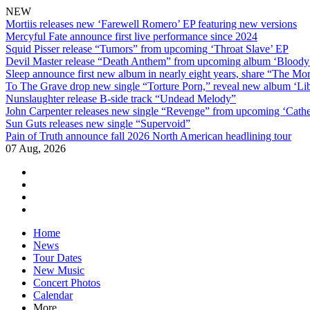
NEW
Mortiis releases new ‘Farewell Romero’ EP featuring new versions
Mercyful Fate announce first live performance since 2024
Squid Pisser release “Tumors” from upcoming ‘Throat Slave’ EP
Devil Master release “Death Anthem” from upcoming album ‘Blood
Sleep announce first new album in nearly eight years, share “The Morr
To The Grave drop new single “Torture Porn,” reveal new album ‘Lib
Nunslaughter release B-side track “Undead Melody”
John Carpenter releases new single “Revenge” from upcoming ‘Cathe
Sun Guts releases new single “Supervoid”
Pain of Truth announce fall 2026 North American headlining tour
07 Aug, 2026
facebook
twitter
instagram
youtube
Skip
Home
to
News
content
Tour Dates
New Music
Concert Photos
Calendar
More