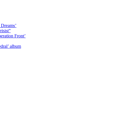
y Dreams’
isist”
eration Front’
dral’ album