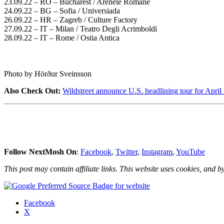
23.09.22 – RO – Bucharest / Arenele Romane
24.09.22 – BG – Sofia / Universiada
26.09.22 – HR – Zagreb / Culture Factory
27.09.22 – IT – Milan / Teatro Degli Acrimboldi
28.09.22 – IT – Rome / Ostia Antica
Photo by Hörður Sveinsson
Also Check Out:
Wildstreet announce U.S. headlining tour for April
Follow NextMosh On
:
Facebook
,
Twitter
,
Instagram
,
YouTube
This post may contain affiliate links. This website uses cookies, and by
Share
Facebook
the
X
post