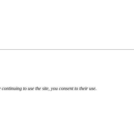
 continuing to use the site, you consent to their use.