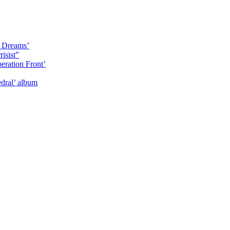
y Dreams’
isist”
eration Front’
dral’ album