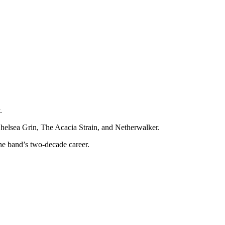
.
helsea Grin, The Acacia Strain, and Netherwalker.
the band’s two-decade career.