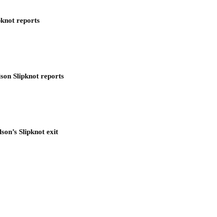
pknot reports
son Slipknot reports
son’s Slipknot exit