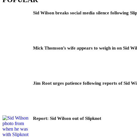
Sid Wilson breaks social media silence following Sli
Mick Thomson’s wife appears to weigh in on Sid Wil
Jim Root urges patience following reports of Sid Wil
Report: Sid Wilson out of Slipknot