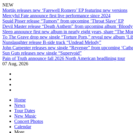
NEW
Mortiis releases new ‘Farewell Romero’ EP featuring new versions
Mercyful Fate announce first live performance since 2024
Squid Pisser release “Tumors” from upcoming ‘Throat Slave’ EP
Devil Master release “Death Anthem” from upcoming album ‘Blood
Sleep announce first new album in nearly eight years, share “The Morr
To The Grave drop new single “Torture Porn,” reveal new album ‘Lib
Nunslaughter release B-side track “Undead Melody”
John Carpenter releases new single “Revenge” from upcoming ‘Cathe
Sun Guts releases new single “Supervoid”
Pain of Truth announce fall 2026 North American headlining tour
07 Aug, 2026
facebook
twitter
instagram
youtube
Skip
Home
to
News
content
Tour Dates
New Music
Concert Photos
Calendar
More