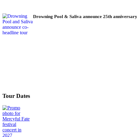
Drowning Pool & Saliva announce 25th anniversary
Tour Dates