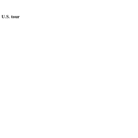
 U.S. tour