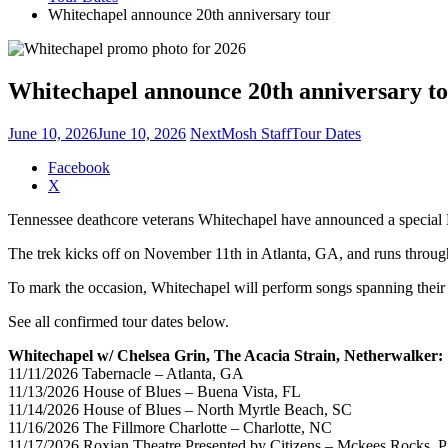
Whitechapel announce 20th anniversary tour
Whitechapel announce 20th anniversary t
June 10, 2026
June 10, 2026
NextMosh Staff
Tour Dates
Share
Facebook
the
X
post
Tennessee deathcore veterans Whitechapel have announced a special N
"Whitechapel
announce
The trek kicks off on November 11th in Atlanta, GA, and runs throu
20th
anniversary
To mark the occasion, Whitechapel will perform songs spanning their e
tour"
See all confirmed tour dates below.
Whitechapel w/ Chelsea Grin, The Acacia Strain, Netherwalker:
11/11/2026 Tabernacle – Atlanta, GA
11/13/2026 House of Blues – Buena Vista, FL
11/14/2026 House of Blues – North Myrtle Beach, SC
11/16/2026 The Fillmore Charlotte – Charlotte, NC
11/17/2026 Roxian Theatre Presented by Citizens – Mckees Rocks, 