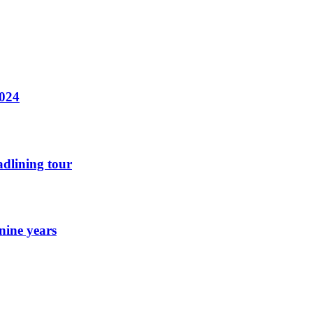
2024
dlining tour
nine years