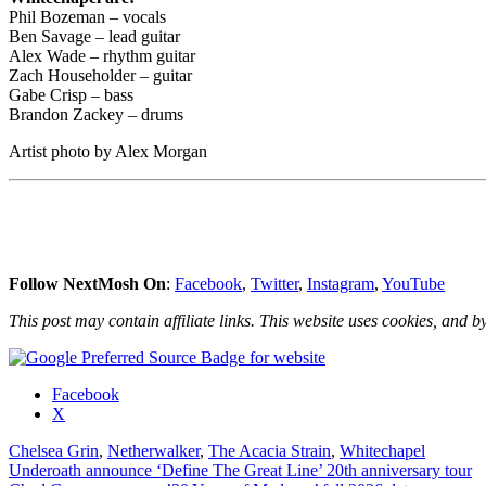
Phil Bozeman – vocals
Ben Savage – lead guitar
Alex Wade – rhythm guitar
Zach Householder – guitar
Gabe Crisp – bass
Brandon Zackey – drums
Artist photo by Alex Morgan
Follow NextMosh On
:
Facebook
,
Twitter
,
Instagram
,
YouTube
This post may contain affiliate links. This website uses cookies, and by
Share
Facebook
the
X
post
Chelsea Grin
,
Netherwalker
,
The Acacia Strain
,
Whitechapel
"Whitechapel
Post
Underoath announce ‘Define The Great Line’ 20th anniversary tour
announce