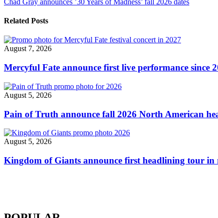
Chad Gray announces ’30 Years of Madness’ fall 2026 dates
20th
navigation
anniversary
tour"
Related Posts
August 7, 2026
Mercyful Fate announce first live performance since 
August 5, 2026
Pain of Truth announce fall 2026 North American hea
August 5, 2026
Kingdom of Giants announce first headlining tour in 
POPULAR