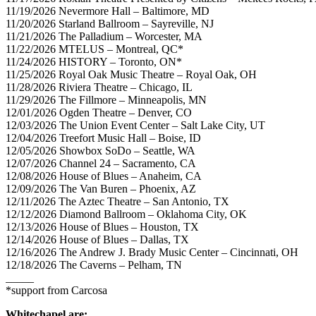
11/19/2026 Nevermore Hall – Baltimore, MD
11/20/2026 Starland Ballroom – Sayreville, NJ
11/21/2026 The Palladium – Worcester, MA
11/22/2026 MTELUS – Montreal, QC*
11/24/2026 HISTORY – Toronto, ON*
11/25/2026 Royal Oak Music Theatre – Royal Oak, OH
11/28/2026 Riviera Theatre – Chicago, IL
11/29/2026 The Fillmore – Minneapolis, MN
12/01/2026 Ogden Theatre – Denver, CO
12/03/2026 The Union Event Center – Salt Lake City, UT
12/04/2026 Treefort Music Hall – Boise, ID
12/05/2026 Showbox SoDo – Seattle, WA
12/07/2026 Channel 24 – Sacramento, CA
12/08/2026 House of Blues – Anaheim, CA
12/09/2026 The Van Buren – Phoenix, AZ
12/11/2026 The Aztec Theatre – San Antonio, TX
12/12/2026 Diamond Ballroom – Oklahoma City, OK
12/13/2026 House of Blues – Houston, TX
12/14/2026 House of Blues – Dallas, TX
12/16/2026 The Andrew J. Brady Music Center – Cincinnati, OH
12/18/2026 The Caverns – Pelham, TN
_____
*support from Carcosa
Whitechapel are: