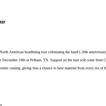
our
orth American headlining tour celebrating the band’s 20th anniversary
gh December 18th in Pelham, TN. Support on the tour will come from C
ntire catalog, giving fans a chance to hear material from every era of 
PA