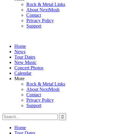
Rock & Metal Links
About NextMosh
Contact
Privacy Policy
Support
Home
News
Tour Dates
New Music
Concert Photos
Calendar
More
Rock & Metal Links
About NextMosh
Contact
Privacy Policy
Support
Search
for:
Home
Tour Dates