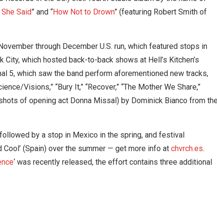
 She Said
” and “
How Not to Drown
” (featuring Robert Smith of
 November through December U.S. run, which featured stops in
k City, which hosted back-to-back shows at Hell’s Kitchen’s
nal 5, which saw the band perform aforementioned new tracks,
cience/Visions,” “Bury It,” “Recover,” “The Mother We Share,”
 shots of opening act Donna Missal) by Dominick Bianco from th
followed by a stop in Mexico in the spring, and festival
d Cool’ (Spain) over the summer — get more info at
chvrch.es
.
lence
‘ was recently released, the effort contains three additional