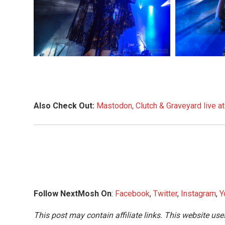
Also Check Out:
Mastodon, Clutch & Graveyard live a
Follow NextMosh On
:
Facebook
,
Twitter
,
Instagram
,
Y
This post may contain affiliate links. This website use