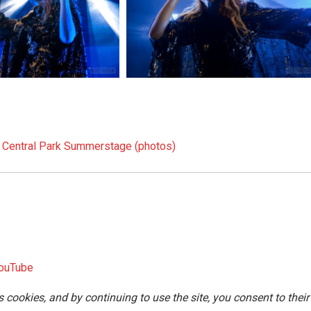
t Central Park Summerstage (photos)
ouTube
s cookies, and by continuing to use the site, you consent to their