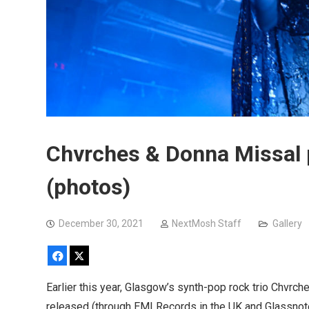
Chvrches & Donna Missal 
(photos)
December 30, 2021
NextMosh Staff
Gallery
Facebook
X
Earlier this year, Glasgow’s synth-pop rock trio Chvrc
released (through EMI Records in the UK and Glassnote