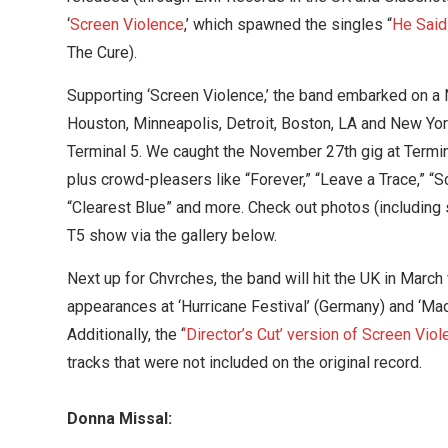
‘
Screen Violence
,’ which spawned the singles “
He Said
The Cure).
Supporting ‘Screen Violence,’ the band embarked on a
Houston, Minneapolis, Detroit, Boston, LA and New Yor
Terminal 5. We caught the November 27th gig at Termi
plus crowd-pleasers like “Forever,” “Leave a Trace,” “S
“Clearest Blue” and more. Check out photos (including
T5 show via the gallery below.
Next up for Chvrches, the band will hit the UK in March 
appearances at ‘Hurricane Festival’ (Germany) and ‘Ma
Additionally, the ‘
‘Director’s Cut’ version of Screen Vio
tracks that were not included on the original record.
Donna Missal: