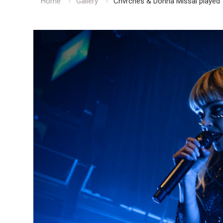
Home
Gallery
Chvrches & Donna Missal played 