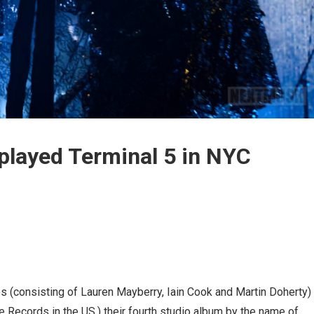
played Terminal 5 in NYC
hes (consisting of Lauren Mayberry, Iain Cook and Martin Doherty)
 Records in the US.) their fourth studio album by the name of