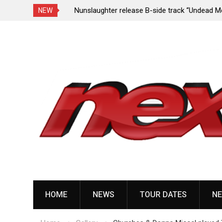
e Porn,” reveal
Nunslaughter release B-side track “Undead Mel
NEW
Skip
to
content
HOME
NEWS
TOUR DATES
NE