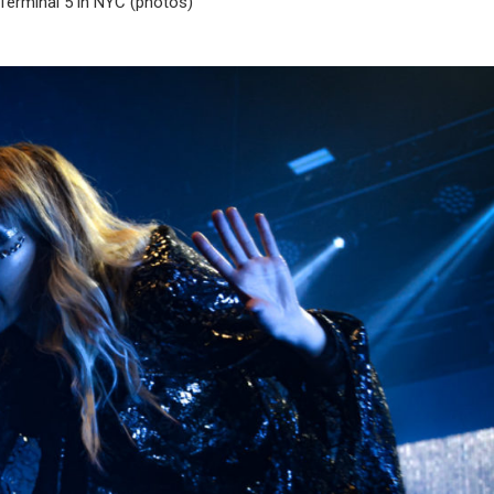
Terminal 5 in NYC (photos)