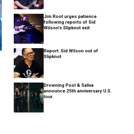
Jim Root urges patience
following reports of Sid
Wilson’s Slipknot exit
Report: Sid Wilson out of
Slipknot
Drowning Pool & Saliva
announce 25th anniversary U.S.
tour