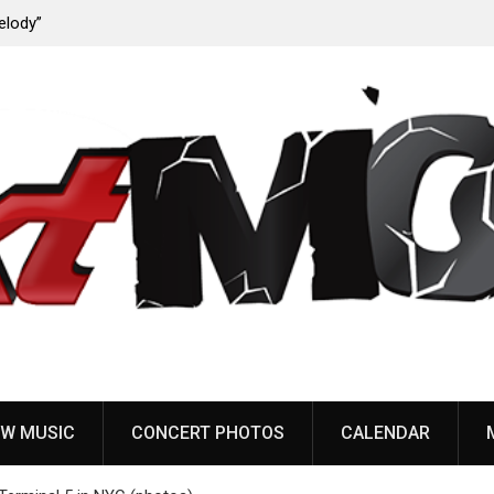
ody”
John Carpenter releases new single “Revenge” from
upcoming ‘Cathedral’ album
W MUSIC
CONCERT PHOTOS
CALENDAR