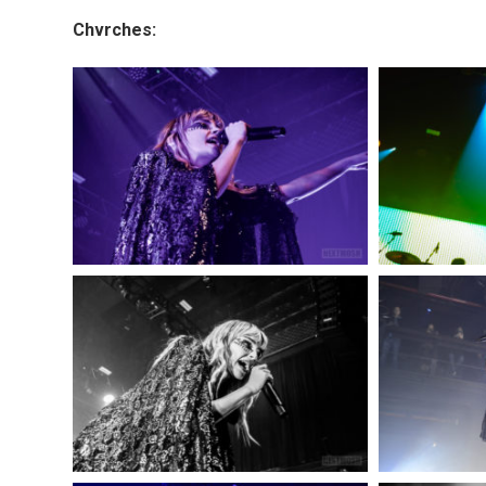
Chvrches: