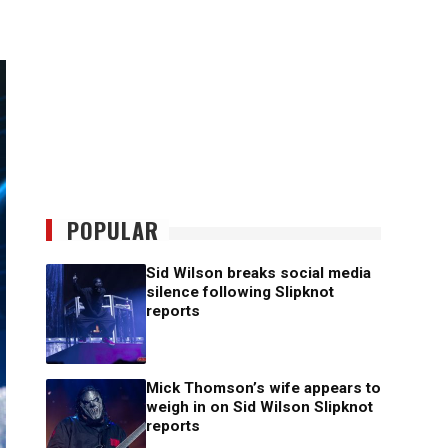
POPULAR
Sid Wilson breaks social media
silence following Slipknot
reports
Mick Thomson’s wife appears to
weigh in on Sid Wilson Slipknot
reports