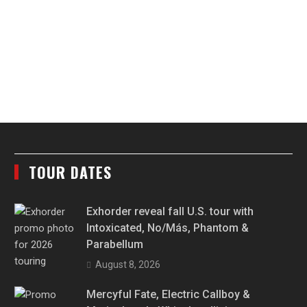
TOUR DATES
Exhorder reveal fall U.S. tour with
Intoxicated, No/Más, Phantom &
Parabellum
August 8, 2026
Mercyful Fate, Electric Callboy &