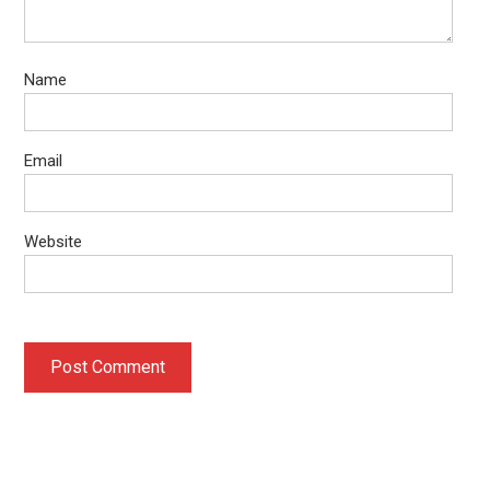
Name
Email
Website