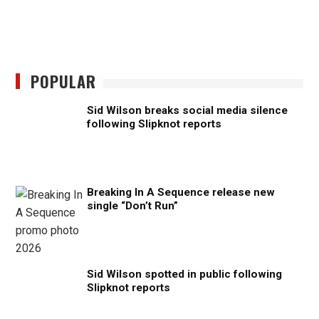
POPULAR
Sid Wilson breaks social media silence
following Slipknot reports
Breaking In A Sequence release new
single “Don’t Run”
Sid Wilson spotted in public following
Slipknot reports