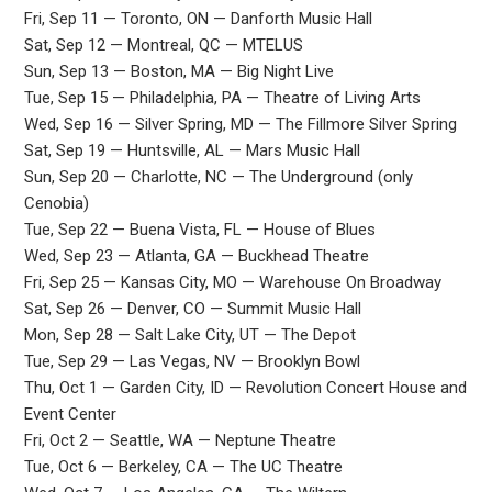
Fri, Sep 11 — Toronto, ON — Danforth Music Hall
Sat, Sep 12 — Montreal, QC — MTELUS
Sun, Sep 13 — Boston, MA — Big Night Live
Tue, Sep 15 — Philadelphia, PA — Theatre of Living Arts
Wed, Sep 16 — Silver Spring, MD — The Fillmore Silver Spring
Sat, Sep 19 — Huntsville, AL — Mars Music Hall
Sun, Sep 20 — Charlotte, NC — The Underground (only
Cenobia)
Tue, Sep 22 — Buena Vista, FL — House of Blues
Wed, Sep 23 — Atlanta, GA — Buckhead Theatre
Fri, Sep 25 — Kansas City, MO — Warehouse On Broadway
Sat, Sep 26 — Denver, CO — Summit Music Hall
Mon, Sep 28 — Salt Lake City, UT — The Depot
Tue, Sep 29 — Las Vegas, NV — Brooklyn Bowl
Thu, Oct 1 — Garden City, ID — Revolution Concert House and
Event Center
Fri, Oct 2 — Seattle, WA — Neptune Theatre
Tue, Oct 6 — Berkeley, CA — The UC Theatre