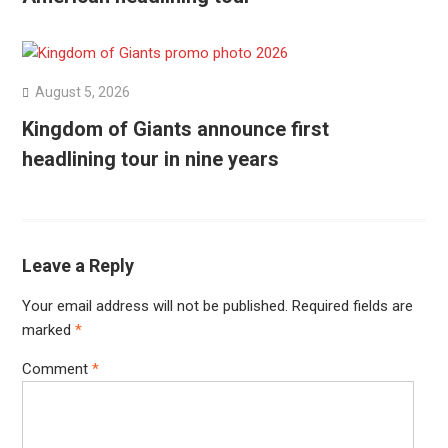
August 5, 2026
Kingdom of Giants announce first
headlining tour in nine years
Leave a Reply
Your email address will not be published.
Required fields are
marked
*
Comment
*