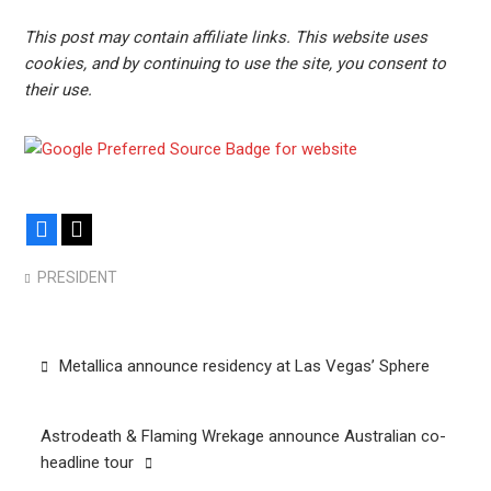
This post may contain affiliate links. This website uses
cookies, and by continuing to use the site, you consent to
their use.
Facebook
X
PRESIDENT
Post
Metallica announce residency at Las Vegas’ Sphere
navigation
Astrodeath & Flaming Wrekage announce Australian co-
headline tour