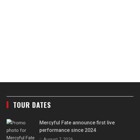
TOUR DATES
Mercyful Fate announce first live
performance since 2024
August 7, 2026