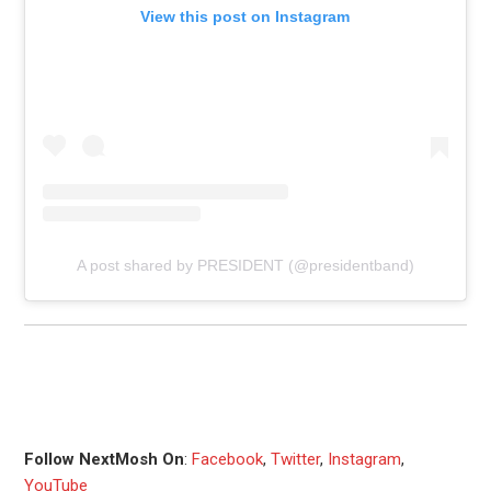
View this post on Instagram
A post shared by PRESIDENT (@presidentband)
Follow NextMosh On
:
Facebook
,
Twitter
,
Instagram
,
YouTube