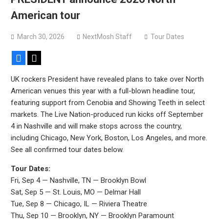
Sun Guts releases new single “Supervoid”
American tour
Pain of Truth announce fall 2026 North American
headlining tour
March 30, 2026
NextMosh Staff
Tour Dates
Facebook
X
UK rockers President have revealed plans to take over North
American venues this year with a full-blown headline tour,
featuring support from Cenobia and Showing Teeth in select
markets. The Live Nation-produced run kicks off September
4 in Nashville and will make stops across the country,
including Chicago, New York, Boston, Los Angeles, and more.
See all confirmed tour dates below.
Tour Dates:
Fri, Sep 4 — Nashville, TN — Brooklyn Bowl
Sat, Sep 5 — St. Louis, MO — Delmar Hall
Tue, Sep 8 — Chicago, IL — Riviera Theatre
Thu, Sep 10 — Brooklyn, NY — Brooklyn Paramount