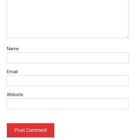
Name
Email
Website