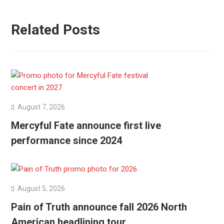
Related Posts
August 7, 2026
Mercyful Fate announce first live
performance since 2024
August 5, 2026
Pain of Truth announce fall 2026 North
American headlining tour