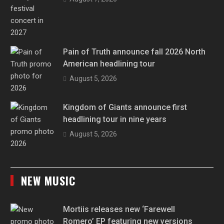
Pain of Truth announce fall 2026 North
American headlining tour
August 5, 2026
Kingdom of Giants announce first
headlining tour in nine years
August 5, 2026
NEW MUSIC
Mortiis releases new ‘Farewell
Romero’ EP featuring new versions