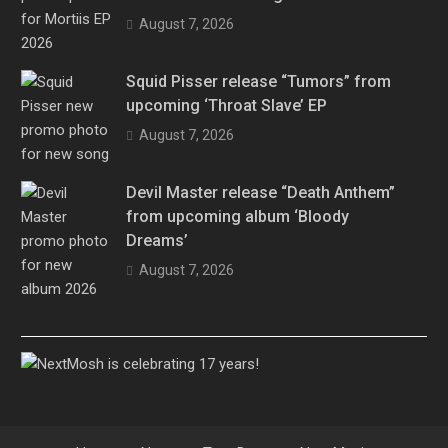
August 7, 2026
Squid Pisser release “Tumors” from
upcoming ‘Throat Slave’ EP
August 7, 2026
Devil Master release “Death Anthem”
from upcoming album ‘Bloody
Dreams’
August 7, 2026