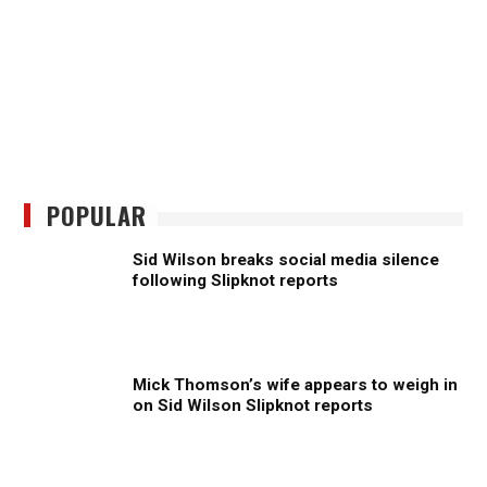
POPULAR
Sid Wilson breaks social media silence
following Slipknot reports
Mick Thomson’s wife appears to weigh in
on Sid Wilson Slipknot reports