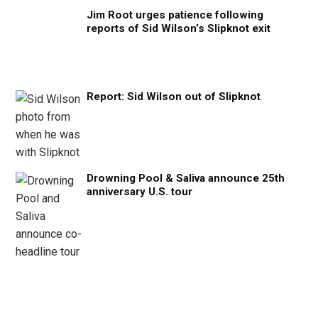
Jim Root urges patience following
reports of Sid Wilson’s Slipknot exit
Report: Sid Wilson out of Slipknot
Drowning Pool & Saliva announce 25th
anniversary U.S. tour