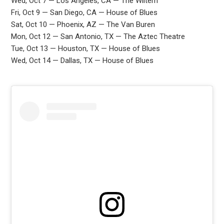
Wed, Oct 7 — Los Angeles, CA — The Wiltern
Fri, Oct 9 — San Diego, CA — House of Blues
Sat, Oct 10 — Phoenix, AZ — The Van Buren
Mon, Oct 12 — San Antonio, TX — The Aztec Theatre
Tue, Oct 13 — Houston, TX — House of Blues
Wed, Oct 14 — Dallas, TX — House of Blues