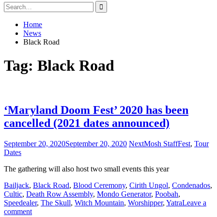
Search
for:
Home
News
Black Road
Tag:
Black Road
‘Maryland Doom Fest’ 2020 has been
cancelled (2021 dates announced)
September 20, 2020
September 20, 2020
NextMosh Staff
Fest
,
Tour
Dates
The gathering will also host two small events this year
Bailjack
,
Black Road
,
Blood Ceremony
,
Cirith Ungol
,
Condenados
,
Cultic
,
Death Row Assembly
,
Mondo Generator
,
Poobah
,
Speedealer
,
The Skull
,
Witch Mountain
,
Worshipper
,
Yatra
Leave a
comment