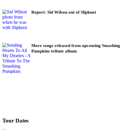
Report: Sid Wilson out of Slipknot
More songs released from upcoming Smashing
Pumpkins tribute album
Tour Dates