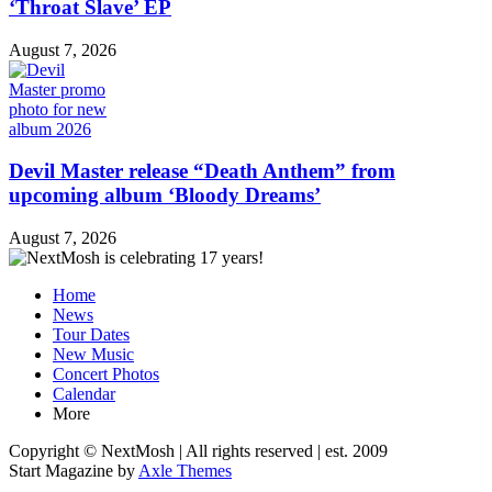
‘Throat Slave’ EP
August 7, 2026
Devil Master release “Death Anthem” from
upcoming album ‘Bloody Dreams’
August 7, 2026
Home
News
Tour Dates
New Music
Concert Photos
Calendar
More
Copyright © NextMosh | All rights reserved | est. 2009
Start Magazine by
Axle Themes