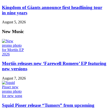
Kingdom of Giants announce first headlining tour
in nine years
August 5, 2026
New Music
Mortiis releases new ‘Farewell Romero’ EP featuring
new versions
August 7, 2026
Squid Pisser release “Tumors” from upcoming