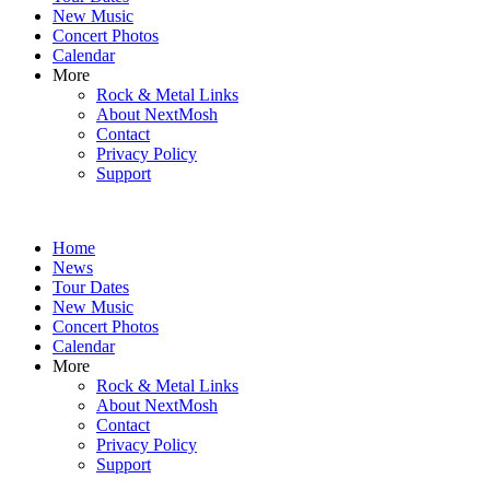
New Music
Concert Photos
Calendar
More
Rock & Metal Links
About NextMosh
Contact
Privacy Policy
Support
Home
News
Tour Dates
New Music
Concert Photos
Calendar
More
Rock & Metal Links
About NextMosh
Contact
Privacy Policy
Support