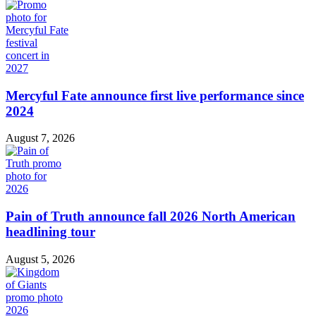
Mercyful Fate announce first live performance since
2024
August 7, 2026
Pain of Truth announce fall 2026 North American
headlining tour
August 5, 2026