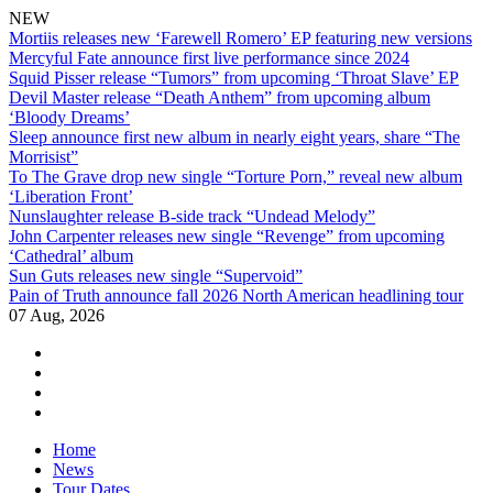
NEW
Mortiis releases new ‘Farewell Romero’ EP featuring new versions
Mercyful Fate announce first live performance since 2024
Squid Pisser release “Tumors” from upcoming ‘Throat Slave’ EP
Devil Master release “Death Anthem” from upcoming album
‘Bloody Dreams’
Sleep announce first new album in nearly eight years, share “The
Morrisist”
To The Grave drop new single “Torture Porn,” reveal new album
‘Liberation Front’
Nunslaughter release B-side track “Undead Melody”
John Carpenter releases new single “Revenge” from upcoming
‘Cathedral’ album
Sun Guts releases new single “Supervoid”
Pain of Truth announce fall 2026 North American headlining tour
07 Aug, 2026
facebook
twitter
instagram
youtube
Skip
Home
to
News
content
Tour Dates