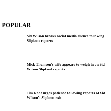
POPULAR
Sid Wilson breaks social media silence following
Slipknot reports
Mick Thomson’s wife appears to weigh in on Sid
Wilson Slipknot reports
Jim Root urges patience following reports of Sid
Wilson’s Slipknot exit