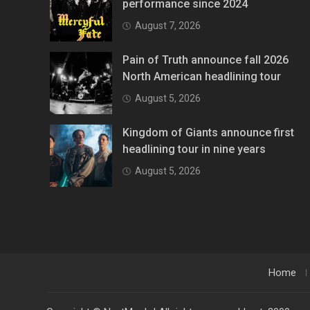
performance since 2024
August 7, 2026
Pain of Truth announce fall 2026
North American headlining tour
August 5, 2026
Kingdom of Giants announce first
headlining tour in nine years
August 5, 2026
Home