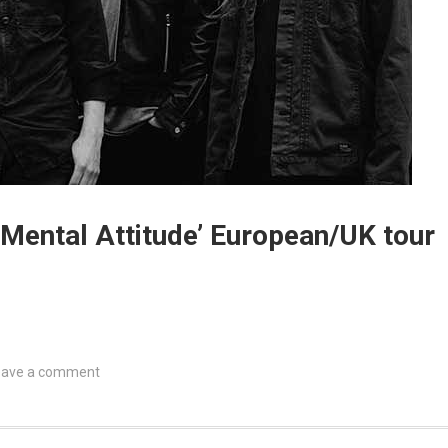
 Mental Attitude’ European/UK tour
eave a comment