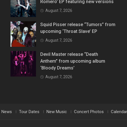
Romero’ EP featuring new versions
August 7, 2026
Squid Pisser release “Tumors” from
upcoming ‘Throat Slave’ EP
August 7, 2026
Devil Master release “Death
Anthem” from upcoming album
‘Bloody Dreams’
August 7, 2026
News
Tour Dates
New Music
Concert Photos
Calenda