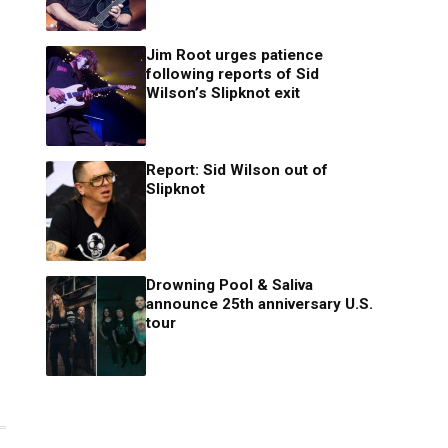
Jim Root urges patience
following reports of Sid
Wilson’s Slipknot exit
Report: Sid Wilson out of
Slipknot
Drowning Pool & Saliva
announce 25th anniversary U.S.
tour