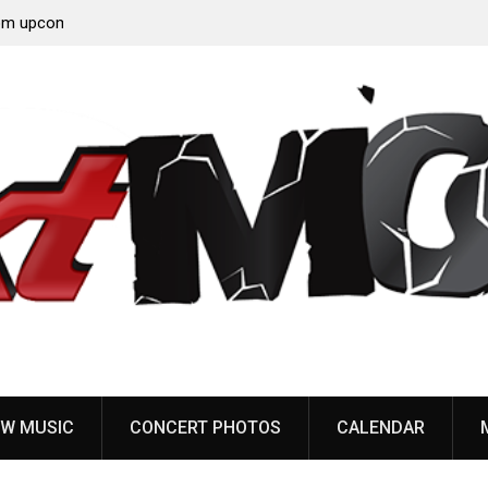
‘Throat
Devil Master release “Death Anthem” from upcoming
album ‘Bloody Dreams’
W MUSIC
CONCERT PHOTOS
CALENDAR