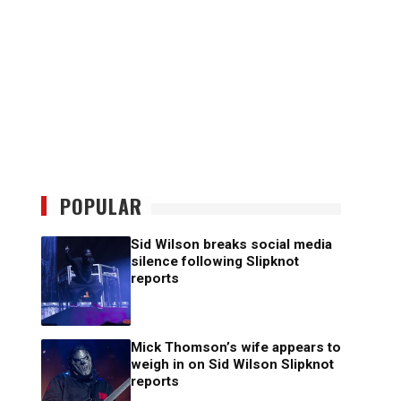
POPULAR
Sid Wilson breaks social media
silence following Slipknot
reports
Mick Thomson’s wife appears to
weigh in on Sid Wilson Slipknot
reports