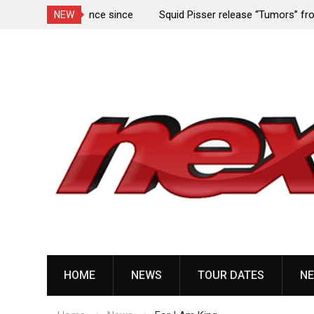
rformance since
Squid Pisser release “Tumors” from upcoming 
NEW
Slave’ EP
Skip
to
content
HOME
NEWS
TOUR DATES
NE