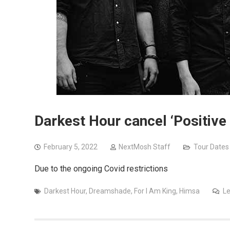
Darkest Hour cancel ‘Positive
February 5, 2022
NextMosh Staff
Tour Dates
Due to the ongoing Covid restrictions
Darkest Hour
,
Dreamshade
,
For I Am King
,
Himsa
L