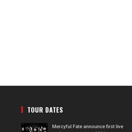
TOUR DATES
Mercyful Fate announce first live