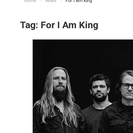
Home
News
For I Am King
Tag:
For I Am King