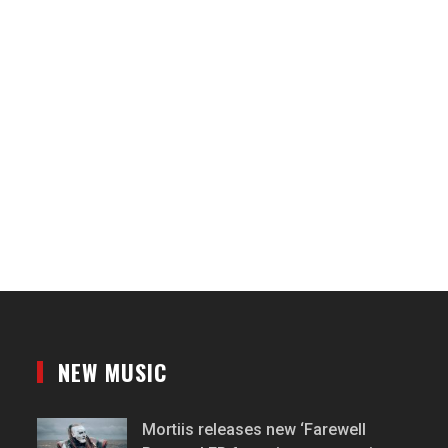
NEW MUSIC
Mortiis releases new ‘Farewell