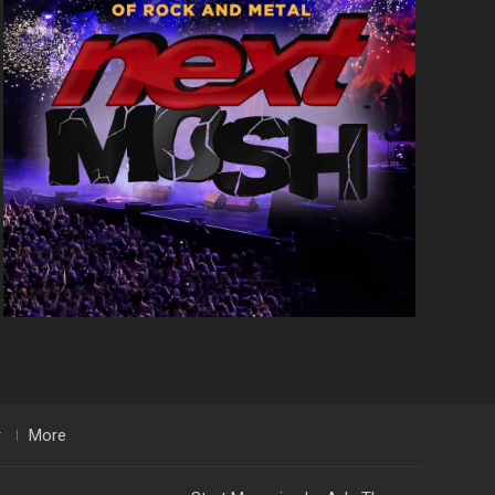
r
More