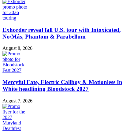
Exhorder reveal fall U.S. tour with Intoxicated,
No/Más, Phantom & Parabellum
August 8, 2026
Mercyful Fate, Electric Callboy & Motionless In
White headlining Bloodstock 2027
August 7, 2026