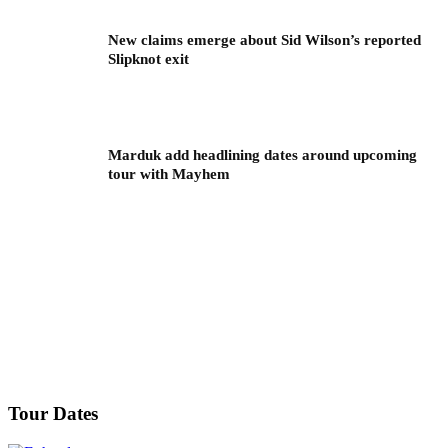
New claims emerge about Sid Wilson’s reported
Slipknot exit
Marduk add headlining dates around upcoming
tour with Mayhem
Tour Dates