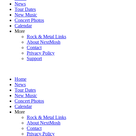
News
Tour Dates
New Music
Concert Photos
Calendar
More
Rock & Metal Links
About NextMosh
Contact
Privacy Policy
Support
Home
News
Tour Dates
New Music
Concert Photos
Calendar
More
Rock & Metal Links
About NextMosh
Contact
Privacy Policy