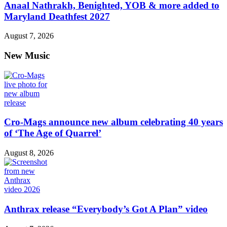
Anaal Nathrakh, Benighted, YOB & more added to
Maryland Deathfest 2027
August 7, 2026
New Music
Cro-Mags announce new album celebrating 40 years
of ‘The Age of Quarrel’
August 8, 2026
Anthrax release “Everybody’s Got A Plan” video