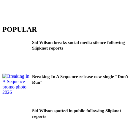
POPULAR
Sid Wilson breaks social media silence following
Slipknot reports
Breaking In A Sequence release new single “Don’t
Run”
Sid Wilson spotted in public following Slipknot
reports