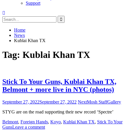
Support
Search
for:
Home
News
Kublai Khan TX
Tag:
Kublai Khan TX
Stick To Your Guns, Kublai Khan TX,
Belmont + more live in NYC (photos)
September 27, 2022
September 27, 2022
NextMosh Staff
Gallery
STYG are on the road supporting their new record ‘Spectre’
Belmont
,
Foreign Hands
,
Koyo
,
Kublai Khan TX
,
Stick To Your
Guns
Leave a comment