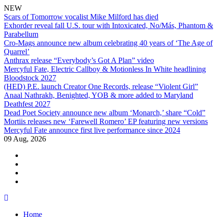
NEW
Scars of Tomorrow vocalist Mike Milford has died
Exhorder reveal fall U.S. tour with Intoxicated, No/Más, Phantom &
Parabellum
Cro-Mags announce new album celebrating 40 years of ‘The Age of
Quarrel’
Anthrax release “Everybody’s Got A Plan” video
Mercyful Fate, Electric Callboy & Motionless In White headlining
Bloodstock 2027
(HED) P.E. launch Creator One Records, release “Violent Girl”
Anaal Nathrakh, Benighted, YOB & more added to Maryland
Deathfest 2027
Dead Poet Society announce new album ‘Monarch,’ share “Cold”
Mortiis releases new ‘Farewell Romero’ EP featuring new versions
Mercyful Fate announce first live performance since 2024
09 Aug, 2026
facebook
twitter
instagram
youtube
Skip
to
Home
content