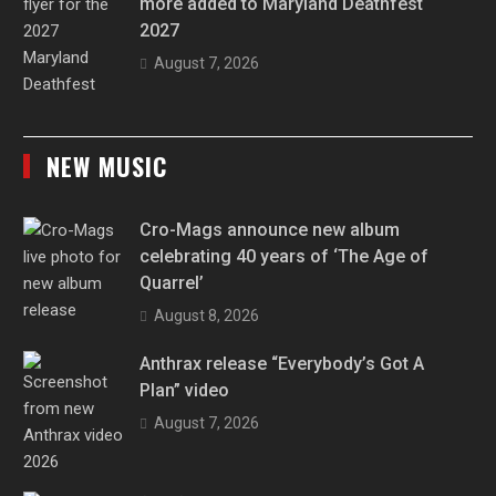
more added to Maryland Deathfest
2027
August 7, 2026
NEW MUSIC
Cro-Mags announce new album
celebrating 40 years of ‘The Age of
Quarrel’
August 8, 2026
Anthrax release “Everybody’s Got A
Plan” video
August 7, 2026