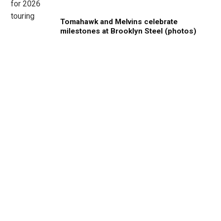
Tomahawk and Melvins celebrate
milestones at Brooklyn Steel (photos)