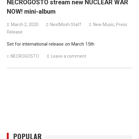
NECROGOSTO stream new NUCLEAR WAR
versions
NOW! mini-album
Mercyful Fate announce first live performance since
2024
March 2, 2020
NextMosh Staff
New Music
,
Press
Release
Set for international release on March 15th
NECROGOSTO
Leave a comment
POPULAR