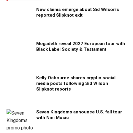
New claims emerge about Sid Wilson’s
reported Slipknot exit
Megadeth reveal 2027 European tour with
Black Label Society & Testament
Kelly Osbourne shares cryptic social
media posts following Sid Wilson
Slipknot reports
Seven Kingdoms announce U.S. fall tour
with Nini Music