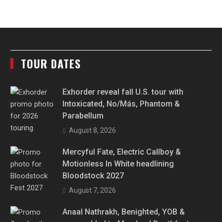
TOUR DATES
Exhorder reveal fall U.S. tour with
Intoxicated, No/Más, Phantom &
Parabellum
August 8, 2026
Mercyful Fate, Electric Callboy &
Motionless In White headlining
Bloodstock 2027
August 7, 2026
Anaal Nathrakh, Benighted, YOB &