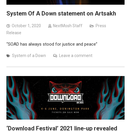
System Of A Down statement on Artsakh
October 1, 2020
NextMosh Staff
Press
Release
“SOAD has always stood for justice and peace”
System of a Down
Leave a comment
‘Download Festival’ 2021 line-up revealed