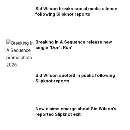
Sid Wilson breaks social media silence
following Slipknot reports
Breaking In A Sequence release new
single “Don’t Run”
Sid Wilson spotted in public following
Slipknot reports
New claims emerge about Sid Wilson’s
reported Slipknot exit