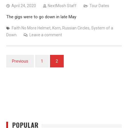
April 24, 2020
NextMosh Staff
Tour Dates
The gigs were to go down in late May
Faith No More Helmet
,
Korn
,
Russian Circles
,
System of a
Down
Leave a comment
Posts
Previous
1
2
pagination
POPULAR