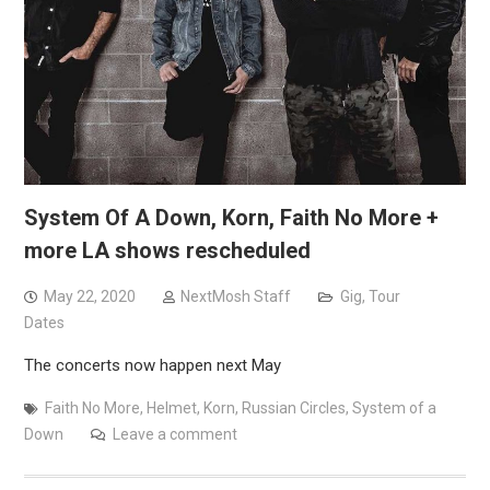
System Of A Down, Korn, Faith No More +
more LA shows rescheduled
May 22, 2020
NextMosh Staff
Gig
,
Tour
Dates
The concerts now happen next May
Faith No More
,
Helmet
,
Korn
,
Russian Circles
,
System of a
Down
Leave a comment