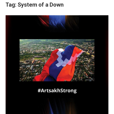
Tag:
System of a Down