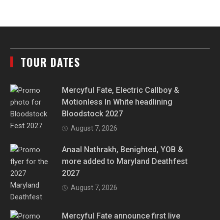
TOUR DATES
Mercyful Fate, Electric Callboy &
Motionless In White headlining
Bloodstock 2027
August 7, 2026
Anaal Nathrakh, Benighted, YOB &
more added to Maryland Deathfest
2027
August 7, 2026
Mercyful Fate announce first live