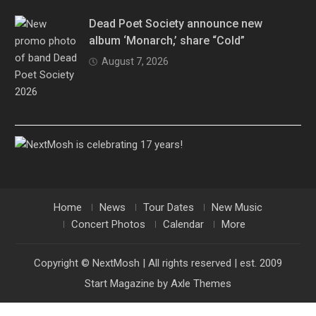
Dead Poet Society announce new
album ‘Monarch,’ share “Cold”
August 7, 2026
Home
News
Tour Dates
New Music
Concert Photos
Calendar
More
Copyright © NextMosh | All rights reserved | est. 2009
Start Magazine by
Axle Themes