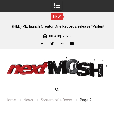
NEW
e
(HED) P.E. launch Creator One Records, release “Violent
A
Girl”
08 Aug, 2026
facebook
twitter
instagram
youtube
Skip
to
content
Home
News
System of a Down
Page 2