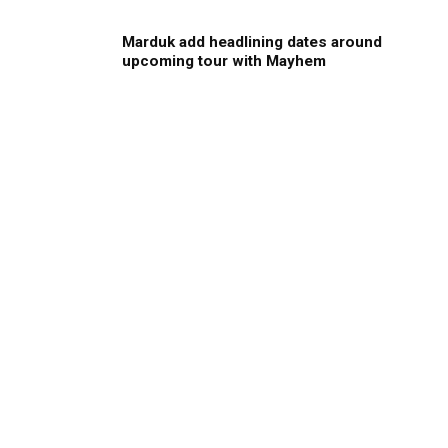
Marduk add headlining dates around
upcoming tour with Mayhem