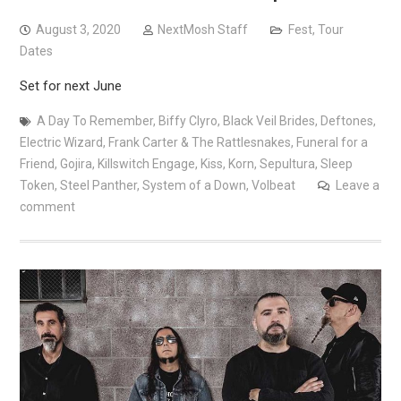
August 3, 2020
NextMosh Staff
Fest
,
Tour
Dates
Set for next June
A Day To Remember
,
Biffy Clyro
,
Black Veil Brides
,
Deftones
,
Electric Wizard
,
Frank Carter & The Rattlesnakes
,
Funeral for a
Friend
,
Gojira
,
Killswitch Engage
,
Kiss
,
Korn
,
Sepultura
,
Sleep
Token
,
Steel Panther
,
System of a Down
,
Volbeat
Leave a
comment