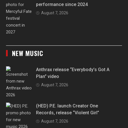
performance since 2024
August 7, 2026
NEW MUSIC
Anthrax release “Everybody’s Got A
Plan” video
August 7, 2026
(HED) P.E. launch Creator One
Records, release “Violent Girl”
August 7, 2026