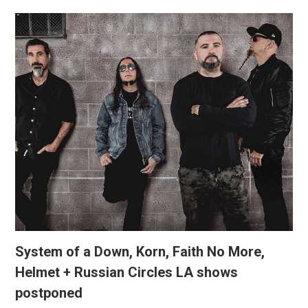
System of a Down, Korn, Faith No More,
Helmet + Russian Circles LA shows
postponed