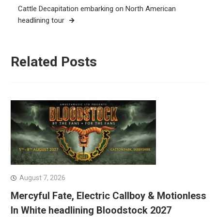
Cattle Decapitation embarking on North American
headlining tour
Related Posts
August 7, 2026
Mercyful Fate, Electric Callboy & Motionless
In White headlining Bloodstock 2027