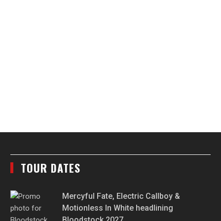
TOUR DATES
Mercyful Fate, Electric Callboy &
Motionless In White headlining
Bloodstock 2027