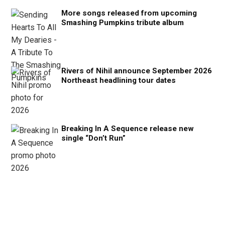
More songs released from upcoming
Smashing Pumpkins tribute album
Rivers of Nihil announce September 2026
Northeast headlining tour dates
Breaking In A Sequence release new
single “Don’t Run”