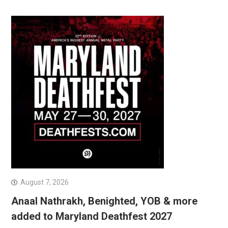
August 7, 2026
Anaal Nathrakh, Benighted, YOB & more
added to Maryland Deathfest 2027