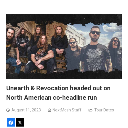
Unearth & Revocation headed out on
North American co-headline run
August 11, 2023
NextMosh Staff
Tour Dates
Facebook
X