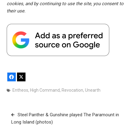
cookies, and by continuing to use the site, you consent to
their use.
Facebook
X
Entheos
,
High Command
,
Revocation
,
Unearth
Post
Steel Panther & Gunshine played The Paramount in
navigation
Long Island (photos)