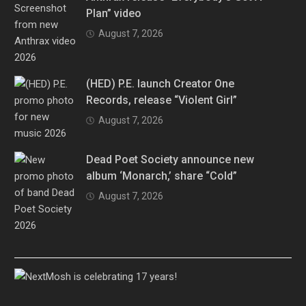
Plan” video
August 7, 2026
(HED) P.E. launch Creator One
Records, release “Violent Girl”
August 7, 2026
Dead Poet Society announce new
album ‘Monarch,’ share “Cold”
August 7, 2026