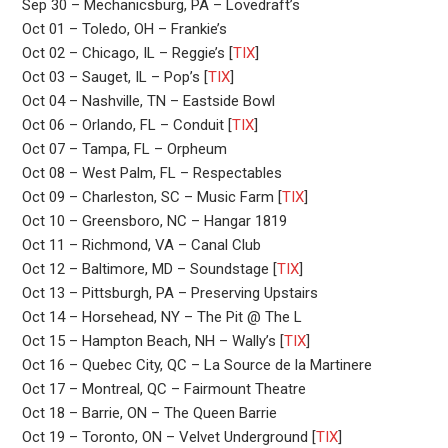
Sep 30 – Mechanicsburg, PA – Lovedraft’s
Oct 01 – Toledo, OH – Frankie’s
Oct 02 – Chicago, IL – Reggie’s [
TIX
]
Oct 03 – Sauget, IL – Pop’s [
TIX
]
Oct 04 – Nashville, TN – Eastside Bowl
Oct 06 – Orlando, FL – Conduit [
TIX
]
Oct 07 – Tampa, FL – Orpheum
Oct 08 – West Palm, FL – Respectables
Oct 09 – Charleston, SC – Music Farm [
TIX
]
Oct 10 – Greensboro, NC – Hangar 1819
Oct 11 – Richmond, VA – Canal Club
Oct 12 – Baltimore, MD – Soundstage [
TIX
]
Oct 13 – Pittsburgh, PA – Preserving Upstairs
Oct 14 – Horsehead, NY – The Pit @ The L
Oct 15 – Hampton Beach, NH – Wally’s [
TIX
]
Oct 16 – Quebec City, QC – La Source de la Martinere
Oct 17 – Montreal, QC – Fairmount Theatre
Oct 18 – Barrie, ON – The Queen Barrie
Oct 19 – Toronto, ON – Velvet Underground [
TIX
]