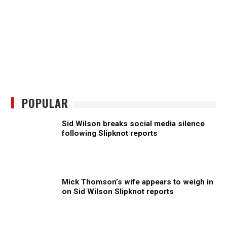
POPULAR
Sid Wilson breaks social media silence
following Slipknot reports
Mick Thomson’s wife appears to weigh in
on Sid Wilson Slipknot reports