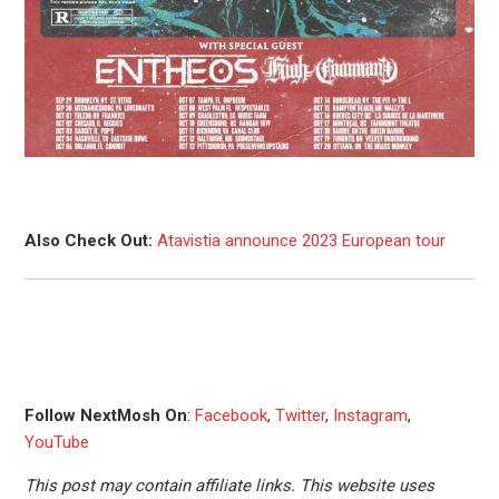
Also Check Out:
Atavistia announce 2023 European tour
Follow NextMosh On
:
Facebook
,
Twitter
,
Instagram
,
YouTube
This post may contain affiliate links. This website uses