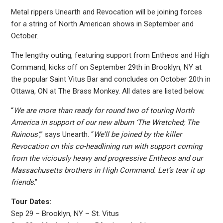
Metal rippers Unearth and Revocation will be joining forces
for a string of North American shows in September and
October.
The lengthy outing, featuring support from Entheos and High
Command, kicks off on September 29th in Brooklyn, NY at
the popular Saint Vitus Bar and concludes on October 20th in
Ottawa, ON at The Brass Monkey. All dates are listed below.
“
We are more than ready for round two of touring North
America in support of our new album ‘The Wretched; The
Ruinous’
,” says Unearth. “
We’ll be joined by the killer
Revocation on this co-headlining run with support coming
from the viciously heavy and progressive Entheos and our
Massachusetts brothers in High Command. Let’s tear it up
friends
.”
Tour Dates:
Sep 29 – Brooklyn, NY – St. Vitus