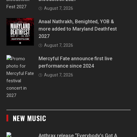
August 7, 2026
Anaal Nathrakh, Benighted, YOB &
more added to Maryland Deathfest
2027
August 7, 2026
Mercyful Fate announce first live
performance since 2024
August 7, 2026
NEW MUSIC
Anthrax release “Everybody’s Got A