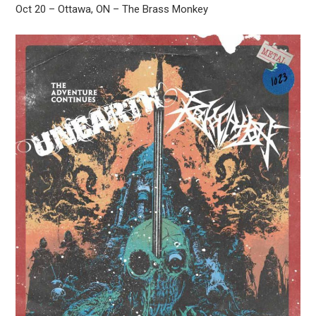
Oct 20 – Ottawa, ON – The Brass Monkey