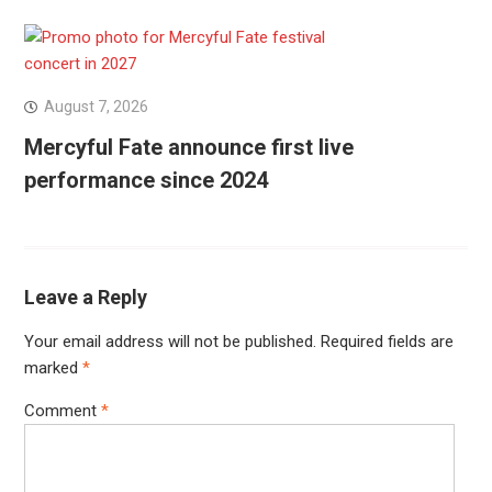
August 7, 2026
Mercyful Fate announce first live
performance since 2024
Leave a Reply
Your email address will not be published.
Required fields are
marked
*
Comment
*