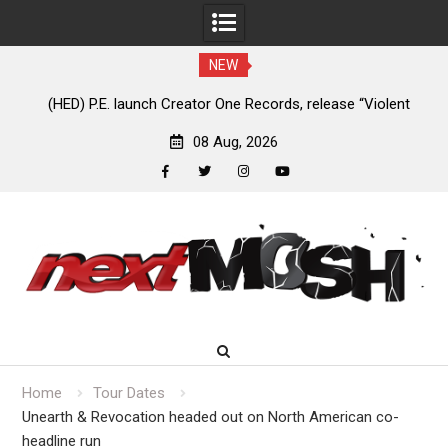
NEW
e
(HED) P.E. launch Creator One Records, release “Violent
A
Girl”
08 Aug, 2026
facebook
twitter
instagram
youtube
Skip
to
content
Home
Tour Dates
Unearth & Revocation headed out on North American co-
headline run