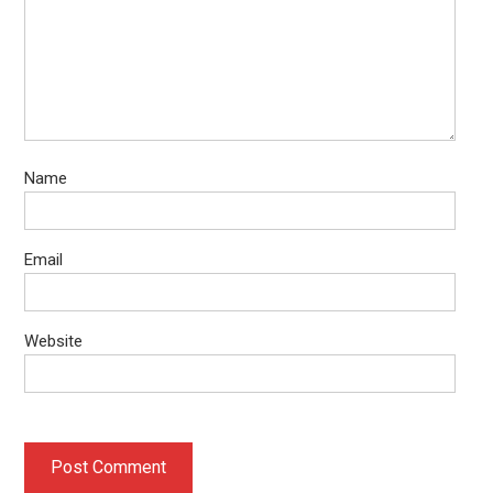
Name
Email
Website