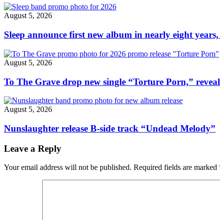
“Grayscale”"
August 5, 2026
Sleep announce first new album in nearly eight years,
August 5, 2026
To The Grave drop new single “Torture Porn,” revea
August 5, 2026
Nunslaughter release B-side track “Undead Melody”
Leave a Reply
Your email address will not be published.
Required fields are marked