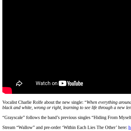
Vocalist Charlie Rolfe about the new single: “
When everything around y
black and white, wrong or right, learning to see life through a new le
“Grayscale” follows the band’s previous singles “Hiding From Mysel
Stream “Wallow” and pre-order ‘Within Each Lies The Other’ here:
h