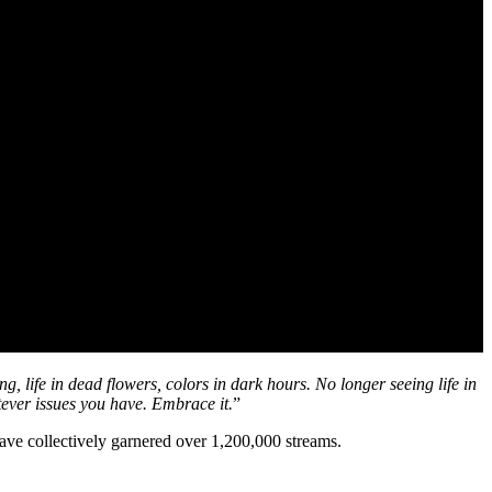
, life in dead flowers, colors in dark hours. No longer seeing life in
tever issues you have. Embrace it.
”
ve collectively garnered over 1,200,000 streams.