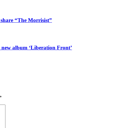
 share “The Morrisist”
l new album ‘Liberation Front’
*