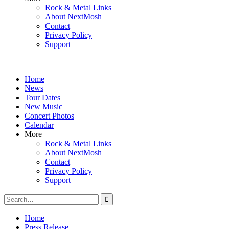
Rock & Metal Links
About NextMosh
Contact
Privacy Policy
Support
Home
News
Tour Dates
New Music
Concert Photos
Calendar
More
Rock & Metal Links
About NextMosh
Contact
Privacy Policy
Support
Search
for:
Home
Press Release