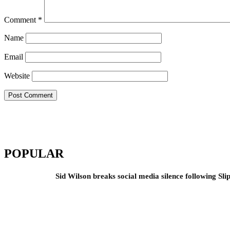
Comment
*
Name
Email
Website
POPULAR
Sid Wilson breaks social media silence following Sli