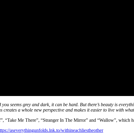
ou seems grey and dark, it can be hard. But there’s beauty is everything
ns creates a whole new perspective and makes it easier to live with wha
f”, “Take Me There”, “Stranger In The Mirror” and “Wallow”, which ha
ttps://aseverythingunfolds.lnk.to/withineachliestheother