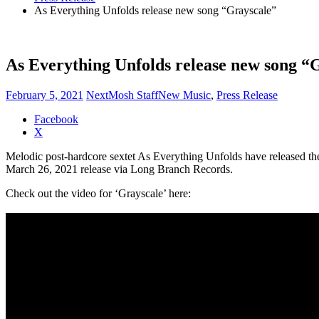
As Everything Unfolds release new song “Grayscale”
As Everything Unfolds release new song “
February 5, 2021
NextMosh Staff
New Music
,
Press Release
Share
Facebook
the
X
post
Melodic post-hardcore sextet As Everything Unfolds have released thei
"As
March 26, 2021 release via Long Branch Records.
Everything
Unfolds
Check out the video for ‘Grayscale’ here:
release
new
song
“Grayscale”"