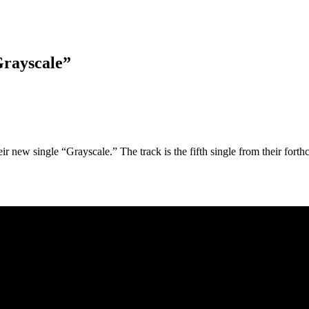
Grayscale”
r new single “Grayscale.” The track is the fifth single from their fort