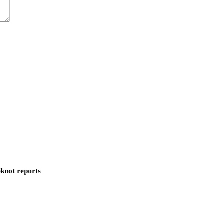
pknot reports