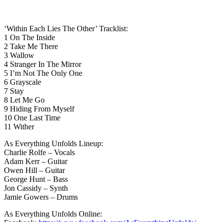
‘Within Each Lies The Other’ Tracklist:
1 On The Inside
2 Take Me There
3 Wallow
4 Stranger In The Mirror
5 I’m Not The Only One
6 Grayscale
7 Stay
8 Let Me Go
9 Hiding From Myself
10 One Last Time
11 Wither
As Everything Unfolds Lineup:
Charlie Rolfe – Vocals
Adam Kerr – Guitar
Owen Hill – Guitar
George Hunt – Bass
Jon Cassidy – Synth
Jamie Gowers – Drums
As Everything Unfolds Online: