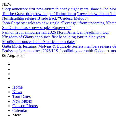
NEW
Sleep announce first new album in nearly eight years, share “The Morr
To The Grave drop new single “Torture Porn,” reveal new album ‘Lib
Nunslaughter release B-side track “Undead Melody”
John Carpenter releases new single “Revenge” from upcoming ‘Cathe
Sun Guts releases new single “Supervoid”
Pain of Truth announce fall 2026 North American headlining tour
Kingdom of Giants announce first headlining tour in nine years
Mortiis announces Latin American tour dates
Gatta Morta featuring Melvins & Butthole Surfers members release d
Bodysnatcher announce 2026 U.S. headlining tour with Gideon + mo
06 Aug, 2026
facebook
twitter
instagram
youtube
Skip
Home
to
News
content
Tour Dates
New Music
Concert Photos
Calendar
More