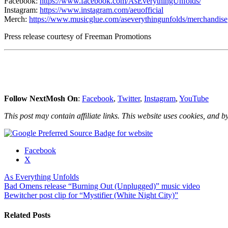
Facebook:
https://www.facebook.com/AsEverythingUnfolds/
Instagram:
https://www.instagram.com/aeuofficial
Merch:
https://www.musicglue.com/aseverythingunfolds/merchandise
Press release courtesy of Freeman Promotions
Follow NextMosh On
:
Facebook
,
Twitter
,
Instagram
,
YouTube
This post may contain affiliate links. This website uses cookies, and by
Share
Facebook
the
X
post
As Everything Unfolds
"As
Post
Bad Omens release “Burning Out (Unplugged)” music video
Everything
Bewitcher post clip for “Mystifier (White Night City)”
Unfolds
navigation
release
new
Related Posts
song