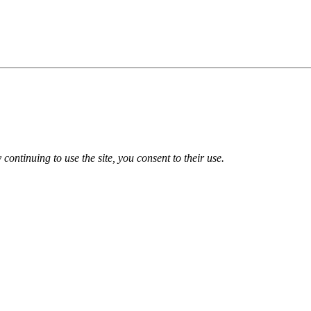
 continuing to use the site, you consent to their use.