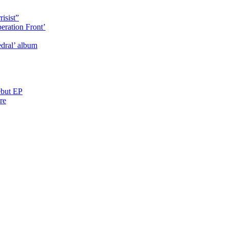
isist”
eration Front’
dral’ album
ebut EP
re