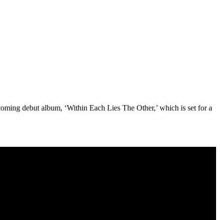
hcoming debut album, ‘Within Each Lies The Other,’ which is set for a