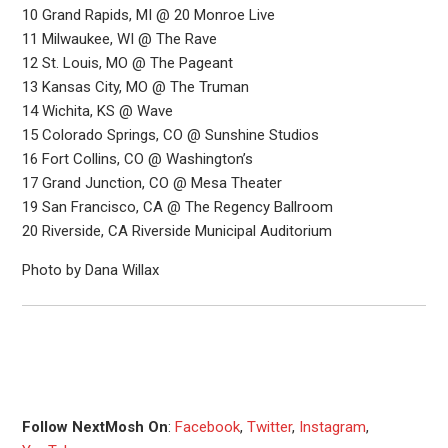
10 Grand Rapids, MI @ 20 Monroe Live
11 Milwaukee, WI @ The Rave
12 St. Louis, MO @ The Pageant
13 Kansas City, MO @ The Truman
14 Wichita, KS @ Wave
15 Colorado Springs, CO @ Sunshine Studios
16 Fort Collins, CO @ Washington’s
17 Grand Junction, CO @ Mesa Theater
19 San Francisco, CA @ The Regency Ballroom
20 Riverside, CA Riverside Municipal Auditorium
Photo by Dana Willax
Follow NextMosh On
:
Facebook
,
Twitter
,
Instagram
,