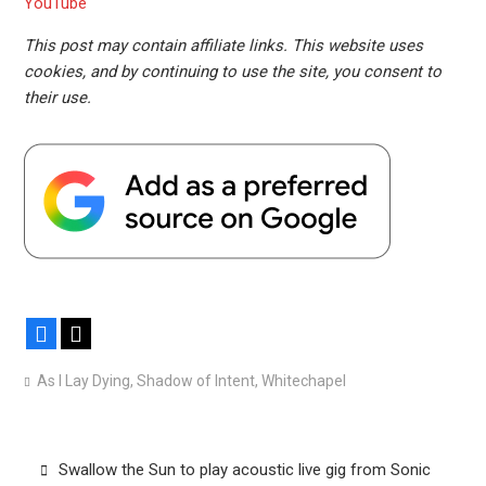
YouTube
This post may contain affiliate links. This website uses
cookies, and by continuing to use the site, you consent to
their use.
Facebook
X
As I Lay Dying
,
Shadow of Intent
,
Whitechapel
Post
Swallow the Sun to play acoustic live gig from Sonic