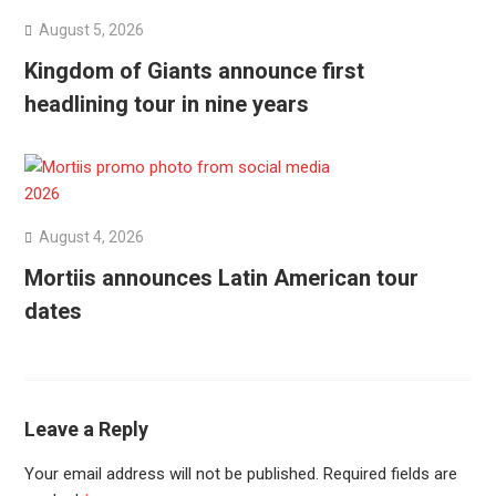
August 5, 2026
Kingdom of Giants announce first
headlining tour in nine years
August 4, 2026
Mortiis announces Latin American tour
dates
Leave a Reply
Your email address will not be published.
Required fields are