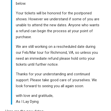
below.
Your tickets will be honored for the postponed
shows. However we understand if some of you are
unable to attend the new dates. Anyone who wants
a refund can begin the process at your point of
purchase.
We are still working on a rescheduled date during
our Feb/Mar tour for Richmond, VA, so unless you
need an immediate refund please hold onto your
tickets until further notice.
Thanks for your understanding and continued
support. Please take good care of yourselves. We
look forward to seeing you all again soon.
with love and gratitude,
As I Lay Dying