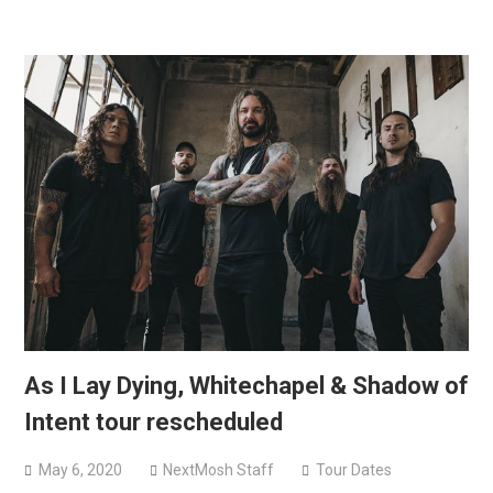
As I Lay Dying, Whitechapel & Shadow of
Intent tour rescheduled
May 6, 2020
NextMosh Staff
Tour Dates