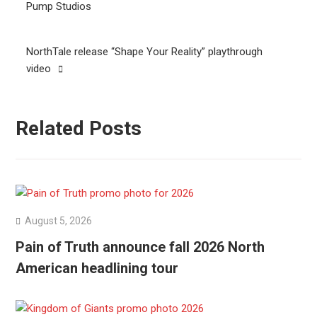
navigation
Pump Studios
NorthTale release “Shape Your Reality” playthrough
video
Related Posts
August 5, 2026
Pain of Truth announce fall 2026 North
American headlining tour