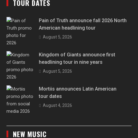
TOUR DATES
Pain of Truth announce fall 2026 North
American headlining tour
August 5, 2026
Kingdom of Giants announce first
headlining tour in nine years
August 5, 2026
Mortiis announces Latin American
tour dates
August 4, 2026
NEW MUSIC