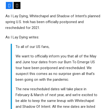
Facebook
X
As I Lay Dying, Whitechapel and Shadow of Intent’s planned
spring U.S. trek has been officially postponed and
rescheduled for 2021.
As I Lay Dying writes:
To all of our US fans,
We want to officially inform you that all of the May
and June tour dates from our Burn To Emerge US
tour have been postponed and rescheduled. We
suspect this comes as no surprise given all that’s
been going on with the pandemic.
The new rescheduled dates will take place in
February & March of next year, and we’re excited to
be able to keep the same lineup with Whitechapel
and Shadow Of Intent. All the new dates are listed