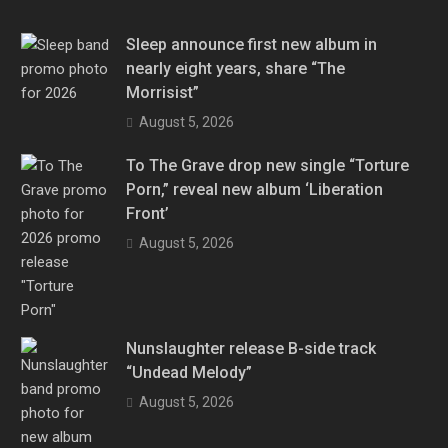
Sleep announce first new album in
nearly eight years, share “The
Morrisist”
August 5, 2026
To The Grave drop new single “Torture
Porn,” reveal new album ‘Liberation
Front’
August 5, 2026
Nunslaughter release B-side track
“Undead Melody”
August 5, 2026