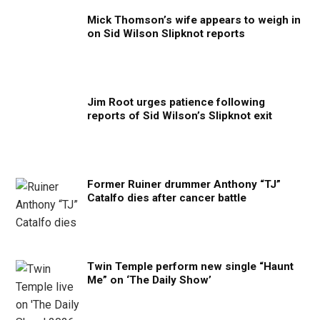
Mick Thomson’s wife appears to weigh in
on Sid Wilson Slipknot reports
Jim Root urges patience following
reports of Sid Wilson’s Slipknot exit
Former Ruiner drummer Anthony “TJ”
Catalfo dies after cancer battle
Twin Temple perform new single “Haunt
Me” on ‘The Daily Show’