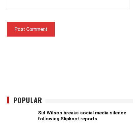
POPULAR
Sid Wilson breaks social media silence
following Slipknot reports