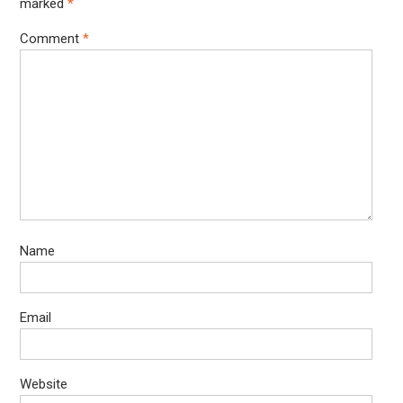
marked
*
Comment
*
Name
Email
Website