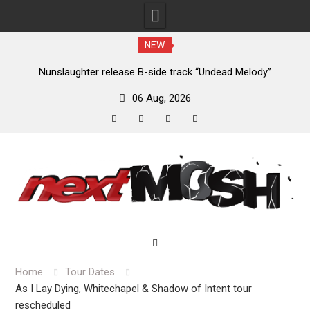
NEW
new
Nunslaughter release B-side track “Undead Melody”
06 Aug, 2026
facebook
twitter
instagram
youtube
Skip
to
content
Home
Tour Dates
As I Lay Dying, Whitechapel & Shadow of Intent tour
rescheduled