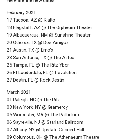
Here are the new dates:
February 2021
17 Tucson, AZ @ Rialto
18 Flagstaff, AZ @ The Orpheum Theater
19 Albuquerque, NM @ Sunshine Theater
20 Odessa, TX @ Dos Amigos
21 Austin, TX @ Emo’s
23 San Antonio, TX @ The Aztec
25 Tampa, FL @ The Ritz Ybor
26 Ft Lauderdale, FL @ Revolution
27 Destin, FL @ Rock Destin
March 2021
01 Raleigh, NC @ The Ritz
03 New York, NY @ Gramercy
05 Worcester, MA @ The Palladium
06 Sayreville, NJ @ Starland Ballroom
07 Albany, NY @ Upstate Concert Hall
09 Columbus, OH @ The Athenaeum Theatre