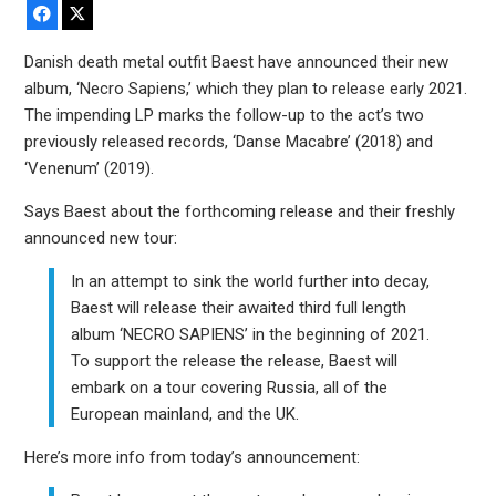
Facebook
X
Danish death metal outfit Baest have announced their new
album, ‘Necro Sapiens,’ which they plan to release early 2021.
The impending LP marks the follow-up to the act’s two
previously released records, ‘Danse Macabre’ (2018) and
‘Venenum’ (2019).
Says Baest about the forthcoming release and their freshly
announced new tour:
In an attempt to sink the world further into decay,
Baest will release their awaited third full length
album ‘NECRO SAPIENS’ in the beginning of 2021.
To support the release the release, Baest will
embark on a tour covering Russia, all of the
European mainland, and the UK.
Here’s more info from today’s announcement: