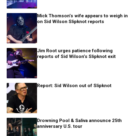
Mick Thomson’s wife appears to weigh in
on Sid Wilson Slipknot reports
Jim Root urges patience following
reports of Sid Wilson’s Slipknot exit
Report: Sid Wilson out of Slipknot
Drowning Pool & Saliva announce 25th
anniversary U.S. tour