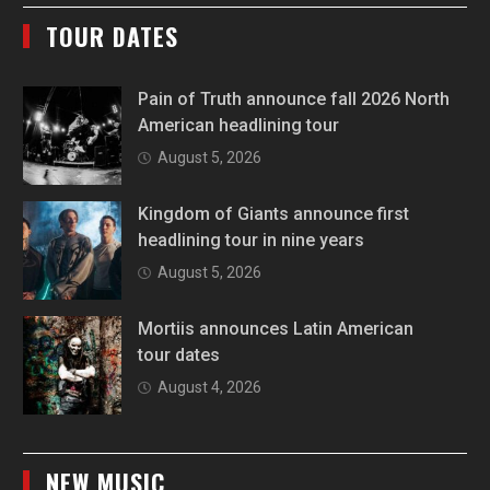
TOUR DATES
Pain of Truth announce fall 2026 North
American headlining tour
August 5, 2026
Kingdom of Giants announce first
headlining tour in nine years
August 5, 2026
Mortiis announces Latin American
tour dates
August 4, 2026
NEW MUSIC