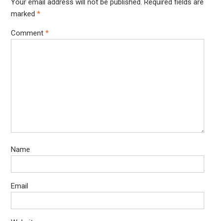
Your email address will not be published.
Required fields are
marked
*
Comment
*
Name
Email