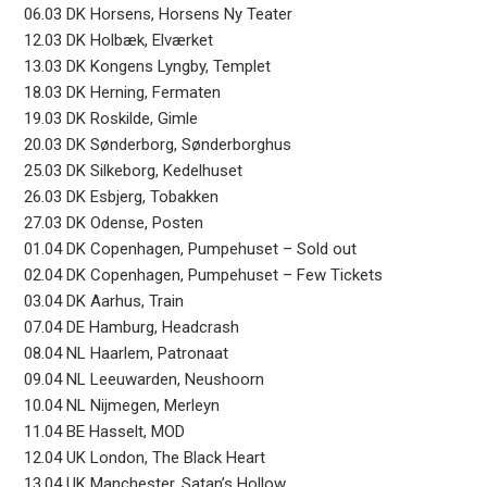
06.03 DK Horsens, Horsens Ny Teater
12.03 DK Holbæk, Elværket
13.03 DK Kongens Lyngby, Templet
18.03 DK Herning, Fermaten
19.03 DK Roskilde, Gimle
20.03 DK Sønderborg, Sønderborghus
25.03 DK Silkeborg, Kedelhuset
26.03 DK Esbjerg, Tobakken
27.03 DK Odense, Posten
01.04 DK Copenhagen, Pumpehuset – Sold out
02.04 DK Copenhagen, Pumpehuset – Few Tickets
03.04 DK Aarhus, Train
07.04 DE Hamburg, Headcrash
08.04 NL Haarlem, Patronaat
09.04 NL Leeuwarden, Neushoorn
10.04 NL Nijmegen, Merleyn
11.04 BE Hasselt, MOD
12.04 UK London, The Black Heart
13.04 UK Manchester, Satan’s Hollow