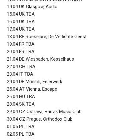
14.04 UK Glasgow, Audio
15.04 UK TBA
16.04 UK TBA
17.04 UK TBA
18.04 BE Roeselare, De Verlichte Geest
19.04 FR TBA
20.04 FR TBA
21.04 DE Wiesbaden, Kesselhaus
22.04 CH TBA
23.04 IT TBA
24.04 DE Munich, Feierwerk
25.04 AT Vienna, Escape
26.04 HU TBA
28.04 SK TBA
29.04 CZ Ostrava, Barrak Music Club
30.04 CZ Prague, Orthodox Club
01.05 PL TBA
02.05 PL TBA