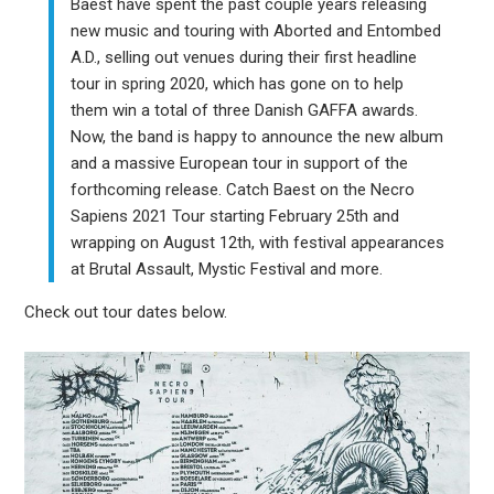
Baest have spent the past couple years releasing
new music and touring with Aborted and Entombed
A.D., selling out venues during their first headline
tour in spring 2020, which has gone on to help
them win a total of three Danish GAFFA awards.
Now, the band is happy to announce the new album
and a massive European tour in support of the
forthcoming release. Catch Baest on the Necro
Sapiens 2021 Tour starting February 25th and
wrapping on August 12th, with festival appearances
at Brutal Assault, Mystic Festival and more.
Check out tour dates below.