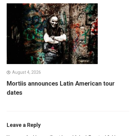
August 4, 2026
Mortiis announces Latin American tour
dates
Leave a Reply