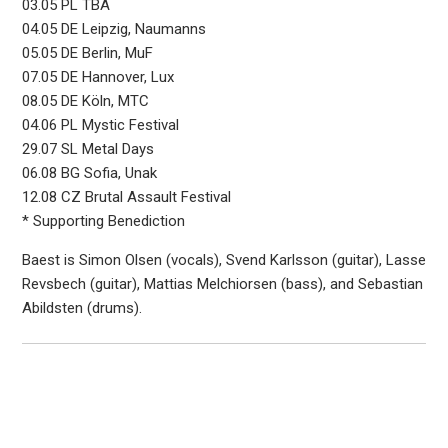
03.05 PL TBA
04.05 DE Leipzig, Naumanns
05.05 DE Berlin, MuF
07.05 DE Hannover, Lux
08.05 DE Köln, MTC
04.06 PL Mystic Festival
29.07 SL Metal Days
06.08 BG Sofia, Unak
12.08 CZ Brutal Assault Festival
* Supporting Benediction
Baest is Simon Olsen (vocals), Svend Karlsson (guitar), Lasse
Revsbech (guitar), Mattias Melchiorsen (bass), and Sebastian
Abildsten (drums).