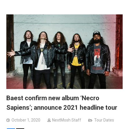
Baest confirm new album ‘Necro
Sapiens’; announce 2021 headline tour
October 1, 2020
NextMosh Staff
Tour Dates