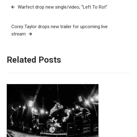
Post
Warfect drop new single/video, “Left To Rot”
navigation
Corey Taylor drops new trailer for upcoming live
stream
Related Posts