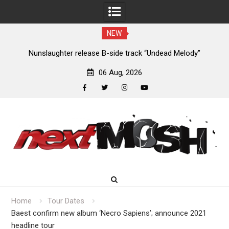
NEW
ew
Nunslaughter release B-side track “Undead Melody”
06 Aug, 2026
facebook
twitter
instagram
youtube
Skip
to
content
Home
Tour Dates
Baest confirm new album ‘Necro Sapiens’; announce 2021
headline tour