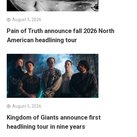
August 5, 2026
Pain of Truth announce fall 2026 North
American headlining tour
August 5, 2026
Kingdom of Giants announce first
headlining tour in nine years