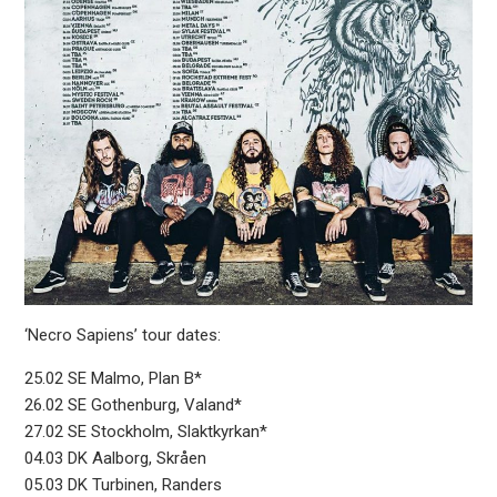
‘Necro Sapiens’ tour dates:
25.02 SE Malmo, Plan B*
26.02 SE Gothenburg, Valand*
27.02 SE Stockholm, Slaktkyrkan*
04.03 DK Aalborg, Skråen
05.03 DK Turbinen, Randers