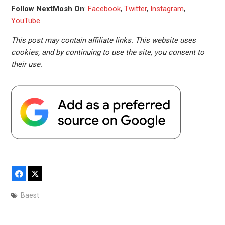
Follow NextMosh On
:
Facebook
,
Twitter
,
Instagram
,
YouTube
This post may contain affiliate links. This website uses
cookies, and by continuing to use the site, you consent to
their use.
Facebook
X
Baest