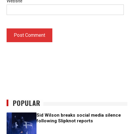
Website
POPULAR
Sid Wilson breaks social media silence
following Slipknot reports