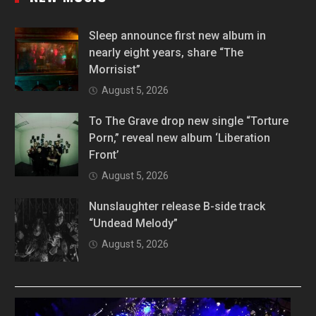
Sleep announce first new album in
nearly eight years, share “The
Morrisist”
August 5, 2026
To The Grave drop new single “Torture
Porn,” reveal new album ‘Liberation
Front’
August 5, 2026
Nunslaughter release B-side track
“Undead Melody”
August 5, 2026