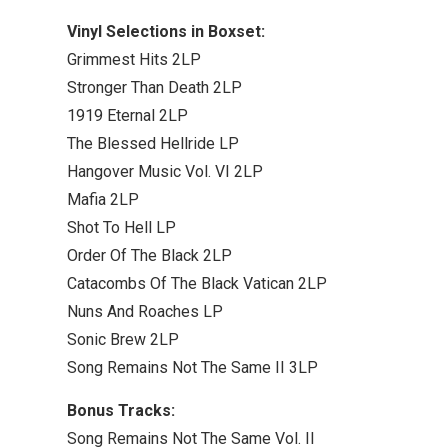
Vinyl Selections in Boxset:
Grimmest Hits 2LP
Stronger Than Death 2LP
1919 Eternal 2LP
The Blessed Hellride LP
Hangover Music Vol. VI 2LP
Mafia 2LP
Shot To Hell LP
Order Of The Black 2LP
Catacombs Of The Black Vatican 2LP
Nuns And Roaches LP
Sonic Brew 2LP
Song Remains Not The Same II 3LP
Bonus Tracks:
Song Remains Not The Same Vol. II