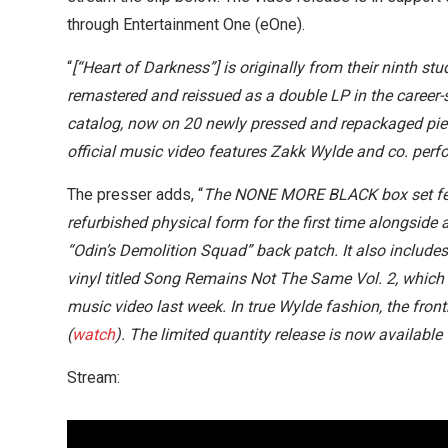
through Entertainment One (eOne).
“
[“Heart of Darkness”] is originally from their ninth 
remastered and reissued as a double LP in the caree
catalog, now on 20 newly pressed and repackaged piec
official music video features Zakk Wylde and co. perfor
The presser adds, “
The NONE MORE BLACK box set featu
refurbished physical form for the first time alongsid
“Odin’s Demolition Squad” back patch. It also include
vinyl titled Song Remains Not The Same Vol. 2, which f
music video last week. In true Wylde fashion, the fro
(
watch
). The limited quantity release is now availabl
Stream: