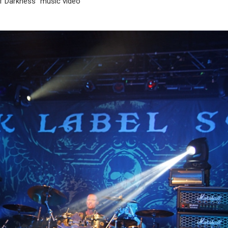
of Darkness” music video