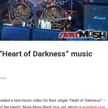
 “Heart of Darkness” music
News
oaded a new music video for their single “Heart of Darkness” —
 of the band’s ‘None More Black’ box set, which is
available now