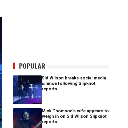
POPULAR
Sid Wilson breaks social media
silence following Slipknot
reports
Mick Thomson’s wife appears to
weigh in on Sid Wilson Slipknot
reports