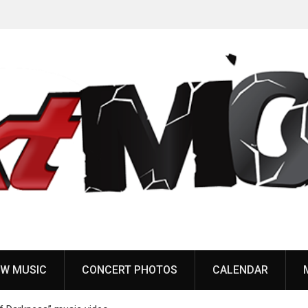
to
Dead Poet Society announce new album ‘Monarch,’
share “Cold”
W MUSIC
CONCERT PHOTOS
CALENDAR