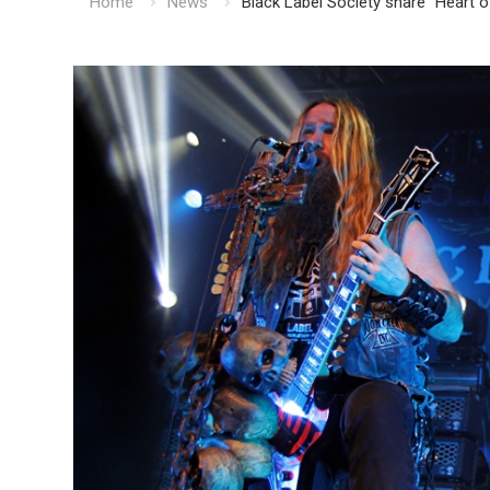
Home
News
Black Label Society share “Heart 