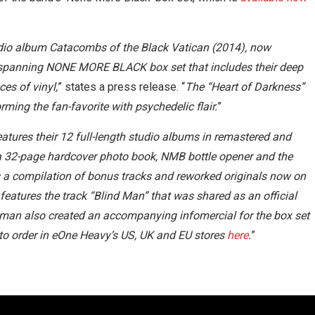
studio album Catacombs of the Black Vatican (2014), now
r-spanning NONE MORE BLACK box set that includes their deep
es of vinyl,
” states a press release. “
The “Heart of Darkness”
ming the fan-favorite with psychedelic flair.
”
res their 12 full-length studio albums in remastered and
e a 32-page hardcover photo book, NMB bottle opener and the
s a compilation of bonus tracks and reworked originals now on
eatures the track “Blind Man” that was shared as an official
ntman also created an accompanying infomercial for the box set
e to order in eOne Heavy’s US, UK and EU stores
here
.
”