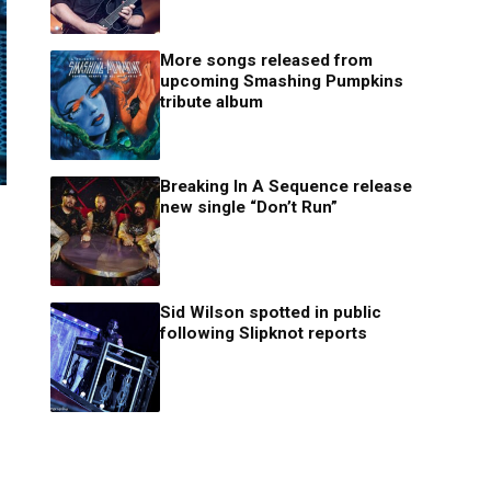
More songs released from
upcoming Smashing Pumpkins
tribute album
Breaking In A Sequence release
new single “Don’t Run”
Sid Wilson spotted in public
following Slipknot reports