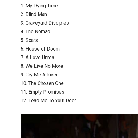
1. My Dying Time
2. Blind Man
3. Graveyard Disciples
4. The Nomad
5. Scars
6. House of Doom
7. A Love Unreal
8. We Live No More
9. Cry Me A River
10. The Chosen One
11. Empty Promises
12. Lead Me To Your Door