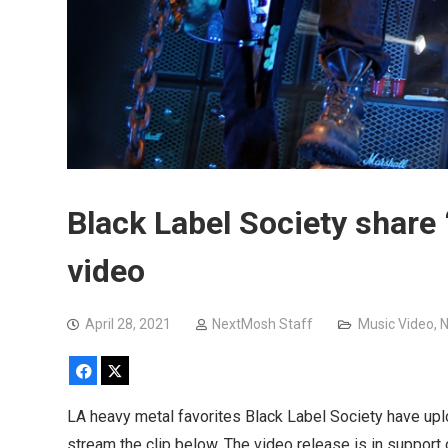
Black Label Society share
video
April 28, 2021
NextMosh Staff
Music Video
,
Facebook
X
LA heavy metal favorites Black Label Society have upl
stream the clip below. The video release is in support