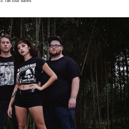
. fall tour dates