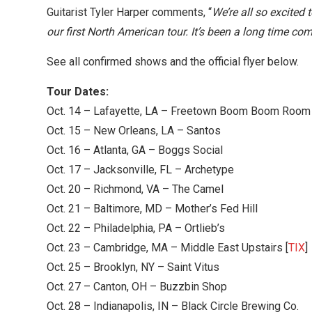
Guitarist Tyler Harper comments, “
We’re all so excited 
our first North American tour. It’s been a long time com
See all confirmed shows and the official flyer below.
Tour Dates:
Oct. 14 – Lafayette, LA – Freetown Boom Boom Room
Oct. 15 – New Orleans, LA – Santos
Oct. 16 – Atlanta, GA – Boggs Social
Oct. 17 – Jacksonville, FL – Archetype
Oct. 20 – Richmond, VA – The Camel
Oct. 21 – Baltimore, MD – Mother’s Fed Hill
Oct. 22 – Philadelphia, PA – Ortlieb’s
Oct. 23 – Cambridge, MA – Middle East Upstairs [
TIX
]
Oct. 25 – Brooklyn, NY – Saint Vitus
Oct. 27 – Canton, OH – Buzzbin Shop
Oct. 28 – Indianapolis, IN – Black Circle Brewing Co.