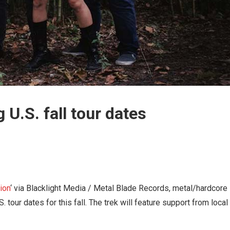
U.S. fall tour dates
ion
‘ via Blacklight Media / Metal Blade Records, metal/hardcore
tour dates for this fall. The trek will feature support from local