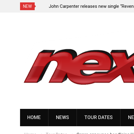
Undead Melody”
John Carpenter releases new single “Revenge”
NEW
upcoming ‘Cathedral’ album
Skip
to
content
HOME
NEWS
TOUR DATES
NE