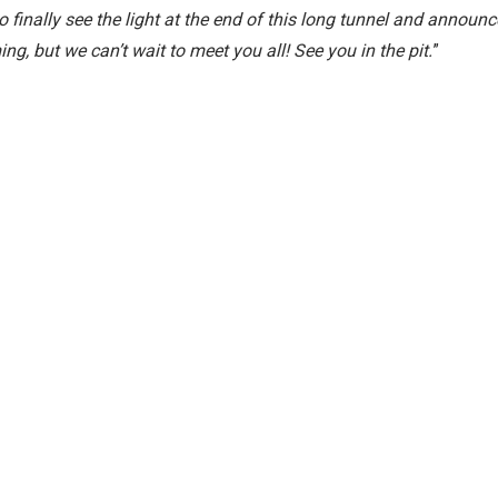
to finally see the light at the end of this long tunnel and announc
ing, but we can’t wait to meet you all! See you in the pit.
”