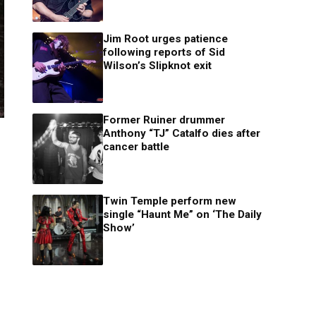
Jim Root urges patience
following reports of Sid
Wilson’s Slipknot exit
Former Ruiner drummer
Anthony “TJ” Catalfo dies after
cancer battle
Twin Temple perform new
single “Haunt Me” on ‘The Daily
Show’