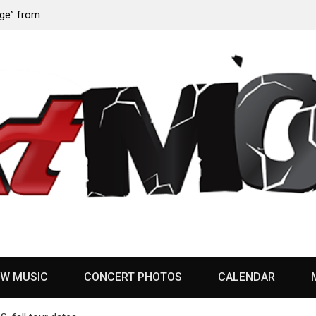
 from
Sun Guts releases new single “Supervoid”
W MUSIC
CONCERT PHOTOS
CALENDAR