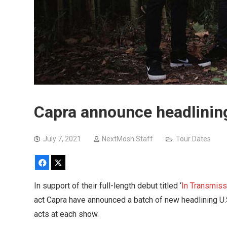
Capra announce headlining 
July 7, 2021
NextMosh Staff
Tour Dates
Facebook
X
In support of their full-length debut titled ‘
In Transmiss
act Capra have announced a batch of new headlining U.S. 
acts at each show.