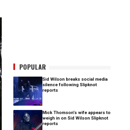
POPULAR
Sid Wilson breaks social media
silence following Slipknot
reports
Mick Thomson’s wife appears to
weigh in on Sid Wilson Slipknot
reports