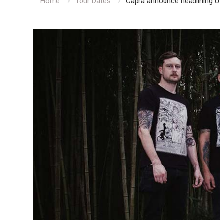
Home
Tour Dates
Capra announce headlining U.S