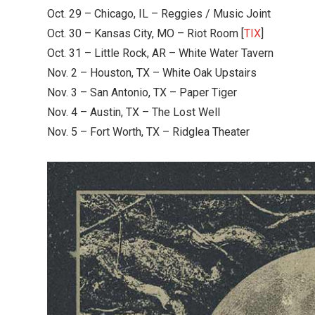
Oct. 29 – Chicago, IL – Reggies / Music Joint
Oct. 30 – Kansas City, MO – Riot Room [
TIX
]
Oct. 31 – Little Rock, AR – White Water Tavern
Nov. 2 – Houston, TX – White Oak Upstairs
Nov. 3 – San Antonio, TX – Paper Tiger
Nov. 4 – Austin, TX – The Lost Well
Nov. 5 – Fort Worth, TX – Ridglea Theater