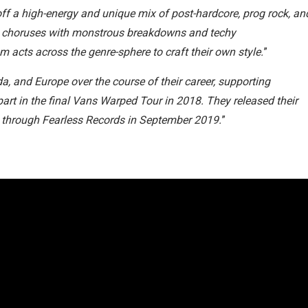
off a high-energy and unique mix of post-hardcore, prog rock, an
ic choruses with monstrous breakdowns and techy
 acts across the genre-sphere to craft their own style.
”
, and Europe over the course of their career, supporting
 part in the final Vans Warped Tour in 2018. They released their
g, through Fearless Records in September 2019.
”