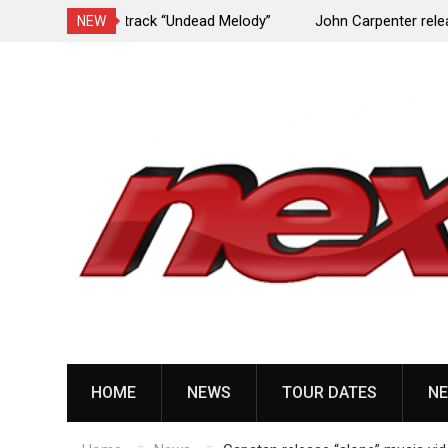
Undead Melody”
John Carpenter releases new single “Revenge”
NEW
upcoming ‘Cathedral’ album
Skip
to
content
HOME
NEWS
TOUR DATES
NE