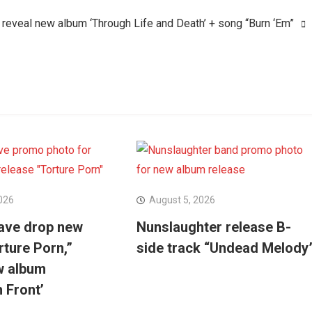
eveal new album ‘Through Life and Death’ + song “Burn ‘Em”
026
August 5, 2026
ave drop new
Nunslaughter release B-
rture Porn,”
side track “Undead Melody
w album
n Front’