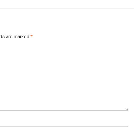
lds are marked
*