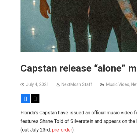
Capstan release “alone” m
July 4, 2021
NextMosh Staff
Music Video
,
Ne
Facebook
X
Florida’s Capstan have issued an official music video f
features Shane Told of Silverstein and appears on the
(out July 23rd,
pre-order
).