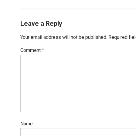
Leave a Reply
Your email address will not be published.
Required fie
Comment
*
Name