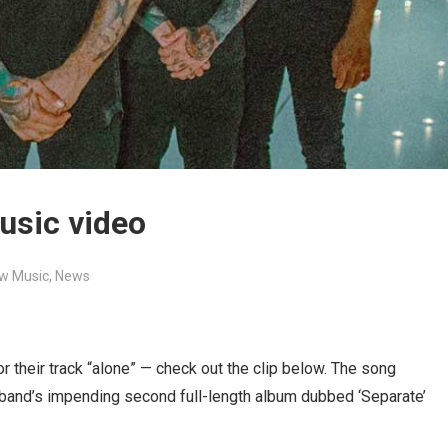
usic video
w Music
,
News
or their track “alone” — check out the clip below. The song
 band’s impending second full-length album dubbed ‘Separate’