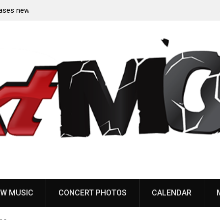
 from
Sun Guts releases new single “Supervoid”
W MUSIC
CONCERT PHOTOS
CALENDAR