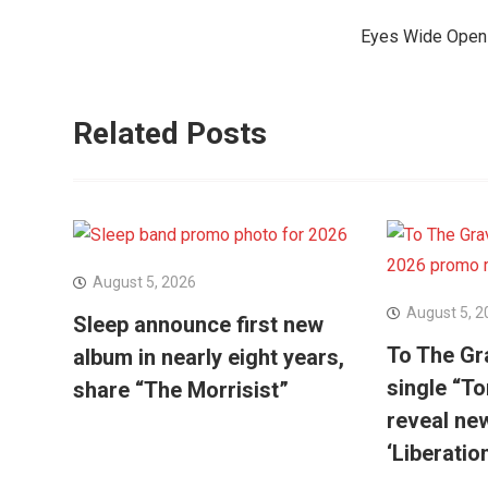
navigation
Eyes Wide Open r
Related Posts
August 5, 2026
August 5, 2
Sleep announce first new
To The Gr
album in nearly eight years,
single “To
share “The Morrisist”
reveal ne
‘Liberatio