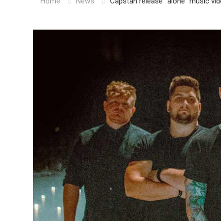
Home
News
Capstan release “alone” music vi