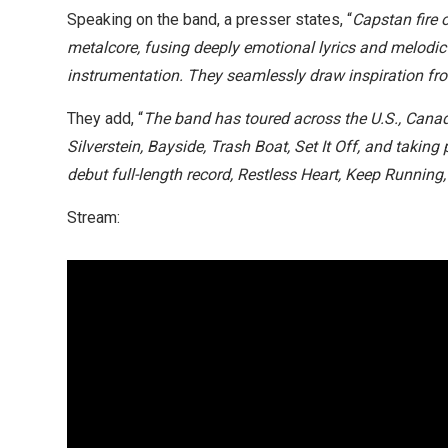
Speaking on the band, a presser states, “
Capstan fire 
metalcore, fusing deeply emotional lyrics and melod
instrumentation. They seamlessly draw inspiration from
They add, “
The band has toured across the U.S., Canada
Silverstein, Bayside, Trash Boat, Set It Off, and taking
debut full-length record, Restless Heart, Keep Runnin
Stream: