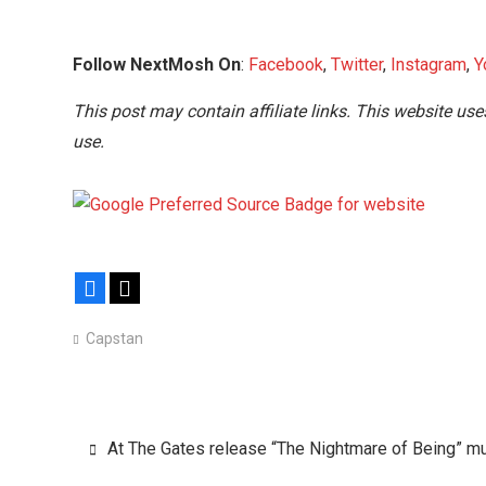
Follow NextMosh On
:
Facebook
,
Twitter
,
Instagram
,
Y
This post may contain affiliate links. This website use
use.
Facebook
X
Capstan
Post
At The Gates release “The Nightmare of Being” m