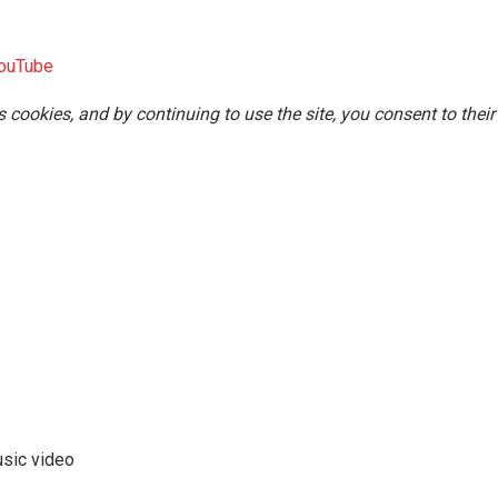
ouTube
s cookies, and by continuing to use the site, you consent to their
usic video