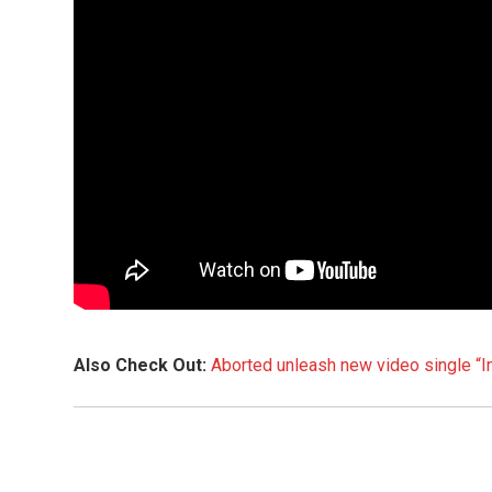
Also Check Out:
Aborted unleash new video single “