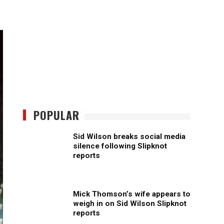
POPULAR
Sid Wilson breaks social media
silence following Slipknot
reports
Mick Thomson’s wife appears to
weigh in on Sid Wilson Slipknot
reports