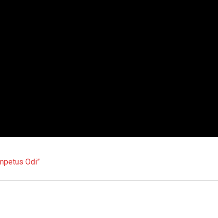
Impetus Odi”