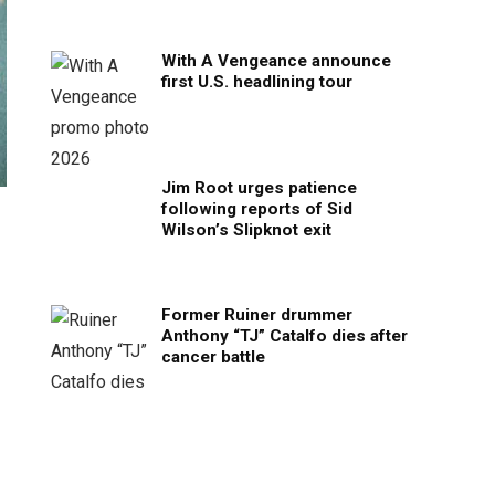
With A Vengeance announce
first U.S. headlining tour
Jim Root urges patience
following reports of Sid
Wilson’s Slipknot exit
Former Ruiner drummer
Anthony “TJ” Catalfo dies after
cancer battle