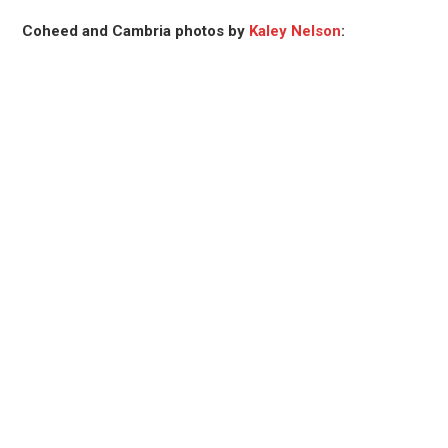
Coheed and Cambria photos by
Kaley Nelson
: