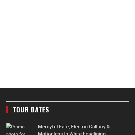
TOUR DATES
Mercyful Fate, Electric Callboy &
Motionless In White headlining