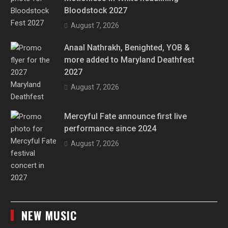
Bloodstock 2027
August 7, 2026
Anaal Nathrakh, Benighted, YOB &
more added to Maryland Deathfest
2027
August 7, 2026
Mercyful Fate announce first live
performance since 2024
August 7, 2026
NEW MUSIC