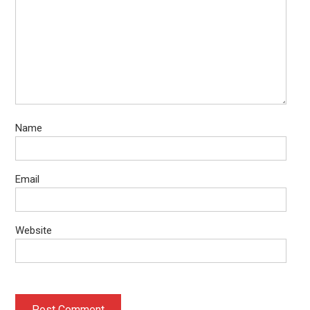
Name
Email
Website