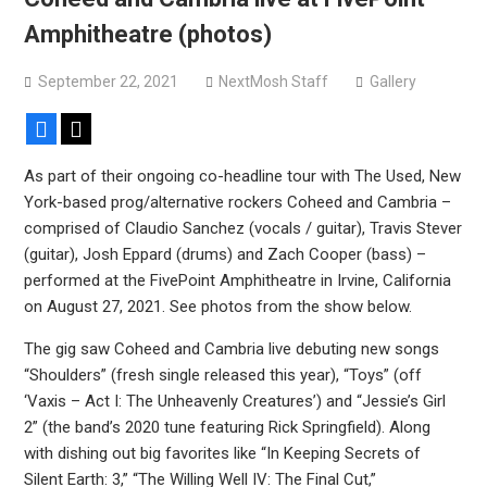
Devil Master release “Death Anthem” from upcoming
Amphitheatre (photos)
album ‘Bloody Dreams’
Sleep announce first new album in nearly eight years, share
September 22, 2021
NextMosh Staff
Gallery
“The Morrisist”
Facebook
X
As part of their ongoing co-headline tour with The Used, New
York-based prog/alternative rockers Coheed and Cambria –
comprised of Claudio Sanchez (vocals / guitar), Travis Stever
(guitar), Josh Eppard (drums) and Zach Cooper (bass) –
performed at the FivePoint Amphitheatre in Irvine, California
on August 27, 2021. See photos from the show below.
The gig saw Coheed and Cambria live debuting new songs
“Shoulders” (fresh single released this year), “Toys” (off
‘Vaxis – Act I: The Unheavenly Creatures’) and “Jessie’s Girl
2” (the band’s 2020 tune featuring Rick Springfield). Along
with dishing out big favorites like “In Keeping Secrets of
Silent Earth: 3,” “The Willing Well IV: The Final Cut,”