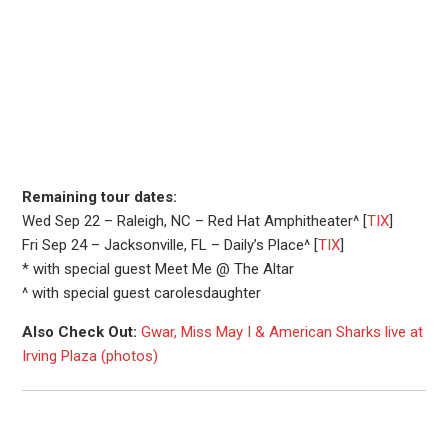
Remaining tour dates:
Wed Sep 22 – Raleigh, NC – Red Hat Amphitheater^ [
TIX
]
Fri Sep 24 – Jacksonville, FL – Daily’s Place^ [
TIX
]
* with special guest Meet Me @ The Altar
^ with special guest carolesdaughter
Also Check Out:
Gwar, Miss May I & American Sharks live at
Irving Plaza (photos)