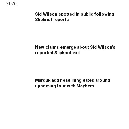
Sid Wilson spotted in public following
Slipknot reports
New claims emerge about Sid Wilson’s
reported Slipknot exit
Marduk add headlining dates around
upcoming tour with Mayhem