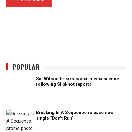
POPULAR
Sid Wilson breaks social media silence
following Slipknot reports
Breaking In A Sequence release new
single “Don’t Run”