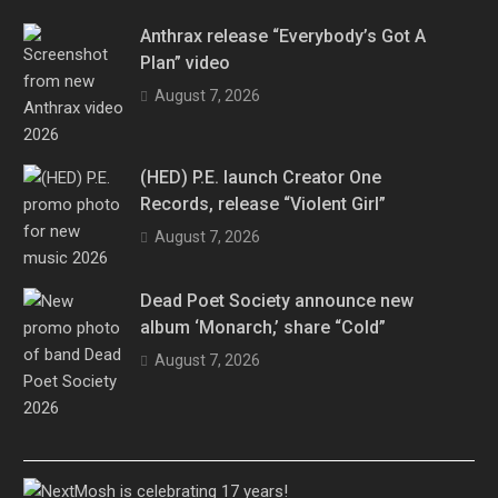
Anthrax release “Everybody’s Got A
Plan” video
August 7, 2026
(HED) P.E. launch Creator One
Records, release “Violent Girl”
August 7, 2026
Dead Poet Society announce new
album ‘Monarch,’ share “Cold”
August 7, 2026