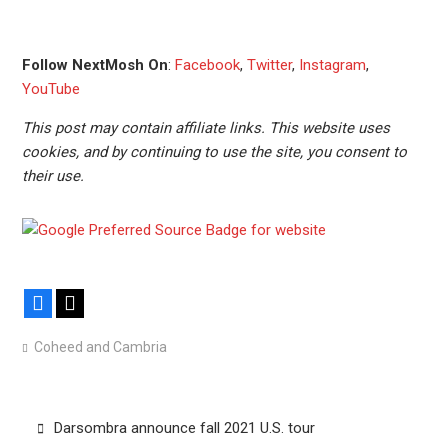
Follow NextMosh On
:
Facebook
,
Twitter
,
Instagram
,
YouTube
This post may contain affiliate links. This website uses
cookies, and by continuing to use the site, you consent to
their use.
Facebook
X
Coheed and Cambria
Post
Darsombra announce fall 2021 U.S. tour