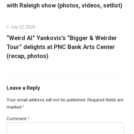
with Raleigh show (photos, videos, setlist)
July 22, 2026
“Weird Al” Yankovic’s “Bigger & Weirder
Tour” delights at PNC Bank Arts Center
(recap, photos)
Leave a Reply
Your email address will not be published.
Required fields are
marked
*
Comment
*