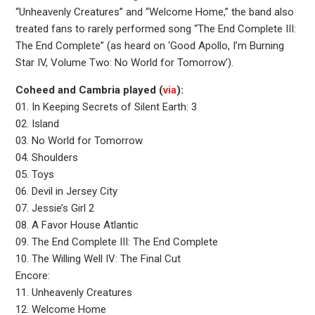
“Unheavenly Creatures” and “Welcome Home,” the band also
treated fans to rarely performed song “The End Complete III:
The End Complete” (as heard on ‘Good Apollo, I’m Burning
Star IV, Volume Two: No World for Tomorrow’).
Coheed and Cambria played (
via
):
01. In Keeping Secrets of Silent Earth: 3
02. Island
03. No World for Tomorrow
04. Shoulders
05. Toys
06. Devil in Jersey City
07. Jessie’s Girl 2
08. A Favor House Atlantic
09. The End Complete III: The End Complete
10. The Willing Well IV: The Final Cut
Encore:
11. Unheavenly Creatures
12. Welcome Home