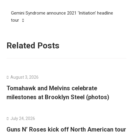
navigation
Gemini Syndrome announce 2021 ‘Initiation’ headline
tour
Related Posts
August 3, 2026
Tomahawk and Melvins celebrate
milestones at Brooklyn Steel (photos)
July 24, 2026
Guns N’ Roses kick off North American tour