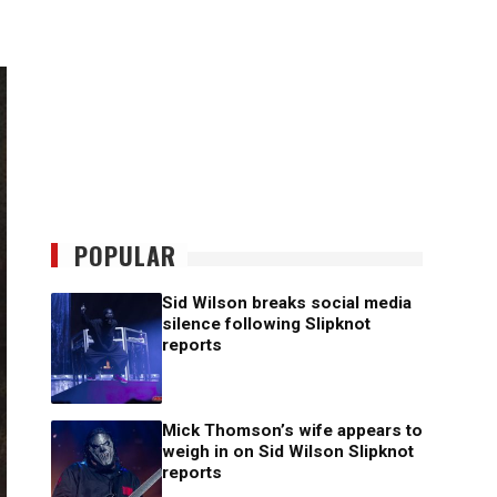
POPULAR
Sid Wilson breaks social media
silence following Slipknot
reports
Mick Thomson’s wife appears to
weigh in on Sid Wilson Slipknot
reports