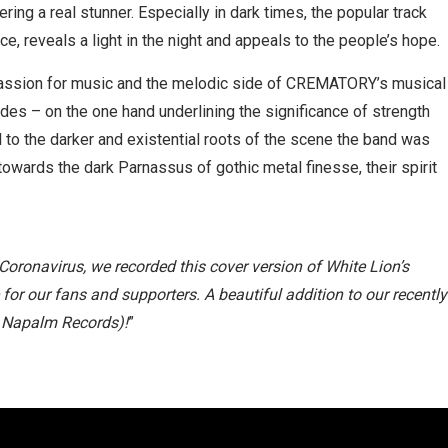
ring a real stunner. Especially in dark times, the popular track
, reveals a light in the night and appeals to the people’s hope.
passion for music and the melodic side of CREMATORY’s musical
ades – on the one hand underlining the significance of strength
ul to the darker and existential roots of the scene the band was
wards the dark Parnassus of gothic metal finesse, their spirit
Coronavirus, we recorded this cover version of White Lion’s
 for our fans and supporters. A beautiful addition to our recently
a Napalm Records)!
”