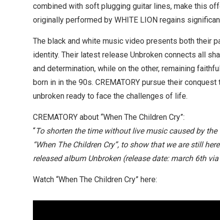
combined with soft plugging guitar lines, make this offe
originally performed by WHITE LION regains significance
The black and white music video presents both their 
identity. Their latest release Unbroken connects all sh
and determination, while on the other, remaining faithf
born in in the 90s. CREMATORY pursue their conquest to
unbroken ready to face the challenges of life.
CREMATORY about “When The Children Cry”:
“
To shorten the time without live music caused by the 
“When The Children Cry”, to show that we are still here
released album Unbroken (release date: march 6th vi
Watch “When The Children Cry” here: