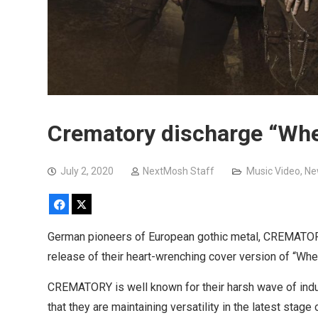
Crematory discharge “Whe
July 2, 2020
NextMosh Staff
Music Video
,
Ne
Facebook
X
German pioneers of European gothic metal, CREMATORY
release of their heart-wrenching cover version of “Whe
CREMATORY is well known for their harsh wave of indus
that they are maintaining versatility in the latest stag