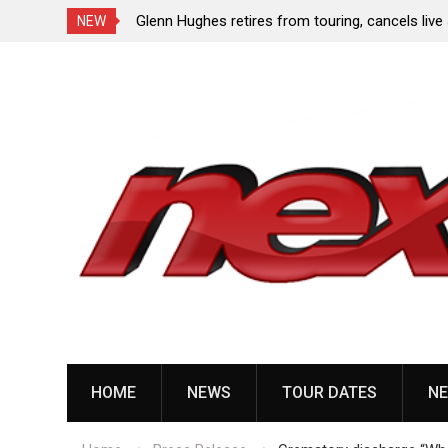
dlining tour with
Glenn Hughes retires from touring, cancels liv
NEW
due to heart surgery
Skip
to
content
HOME
NEWS
TOUR DATES
NE