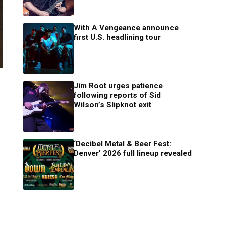
With A Vengeance announce
first U.S. headlining tour
Jim Root urges patience
following reports of Sid
Wilson’s Slipknot exit
‘Decibel Metal & Beer Fest:
Denver’ 2026 full lineup revealed