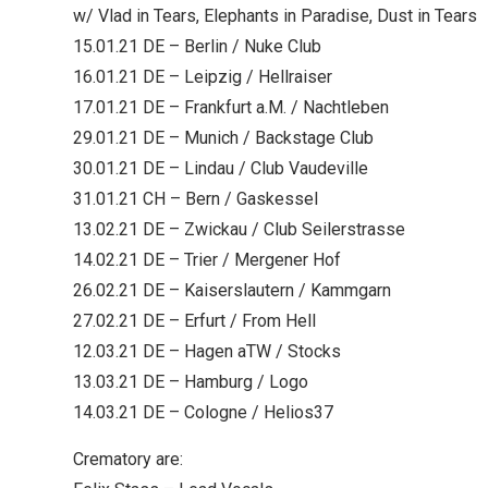
w/ Vlad in Tears, Elephants in Paradise, Dust in Tears
15.01.21 DE – Berlin / Nuke Club
16.01.21 DE – Leipzig / Hellraiser
17.01.21 DE – Frankfurt a.M. / Nachtleben
29.01.21 DE – Munich / Backstage Club
30.01.21 DE – Lindau / Club Vaudeville
31.01.21 CH – Bern / Gaskessel
13.02.21 DE – Zwickau / Club Seilerstrasse
14.02.21 DE – Trier / Mergener Hof
26.02.21 DE – Kaiserslautern / Kammgarn
27.02.21 DE – Erfurt / From Hell
12.03.21 DE – Hagen aTW / Stocks
13.03.21 DE – Hamburg / Logo
14.03.21 DE – Cologne / Helios37
Crematory are: