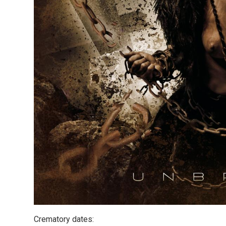
Crematory dates: