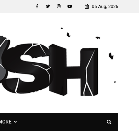
Nunslaughter release B-side track “Undead Melody”
05 Aug, 2026
facebook
twitter
instagram
youtube
MORE