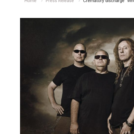
Home
Press Release
Crematory discharge “Whe