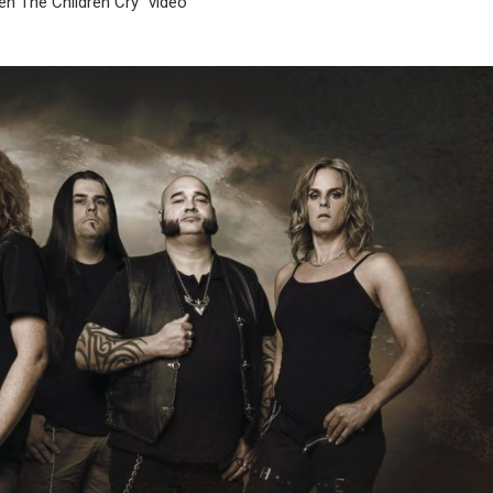
n The Children Cry” video