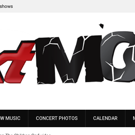
e shows
Belphegor complete recording of new album, eyeing
early 2027 release
W MUSIC
CONCERT PHOTOS
CALENDAR