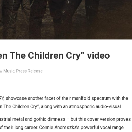
n The Children Cry” video
w Music
,
Press Release
, showcase another facet of their manifold spectrum with the
n The Children Cry”, along with an atmospheric audio-visual.
trial metal and gothic dimness – but this cover version proves
e of their long career. Connie Andreszka’s powerful vocal range