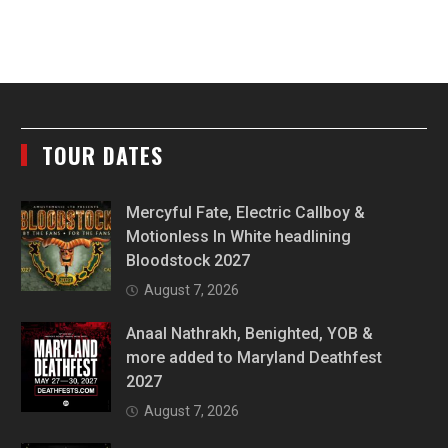
TOUR DATES
Mercyful Fate, Electric Callboy &
Motionless In White headlining
Bloodstock 2027
August 7, 2026
Anaal Nathrakh, Benighted, YOB &
more added to Maryland Deathfest
2027
August 7, 2026