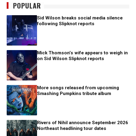
POPULAR
Sid Wilson breaks social media silence
following Slipknot reports
Mick Thomson’s wife appears to weigh in
on Sid Wilson Slipknot reports
More songs released from upcoming
Smashing Pumpkins tribute album
Rivers of Nihil announce September 2026
Northeast headlining tour dates