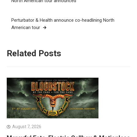
North American tour announced
Perturbator & Health announce co-headlining North
American tour
Related Posts
August 7, 2026