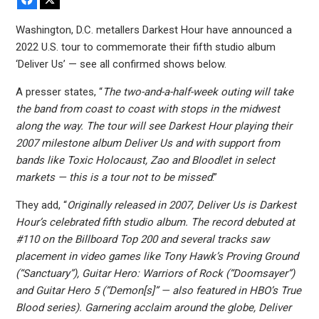
Washington, D.C. metallers Darkest Hour have announced a
2022 U.S. tour to commemorate their fifth studio album
‘Deliver Us’ — see all confirmed shows below.
A presser states, “
The two-and-a-half-week outing will take
the band from coast to coast with stops in the midwest
along the way. The tour will see Darkest Hour playing their
2007 milestone album Deliver Us and with support from
bands like Toxic Holocaust, Zao and Bloodlet in select
markets — this is a tour not to be missed
.”
They add, “
Originally released in 2007, Deliver Us is Darkest
Hour’s celebrated fifth studio album. The record debuted at
#110 on the Billboard Top 200 and several tracks saw
placement in video games like Tony Hawk’s Proving Ground
(“Sanctuary”), Guitar Hero: Warriors of Rock (“Doomsayer”)
and Guitar Hero 5 (“Demon[s]” — also featured in HBO’s True
Blood series). Garnering acclaim around the globe, Deliver