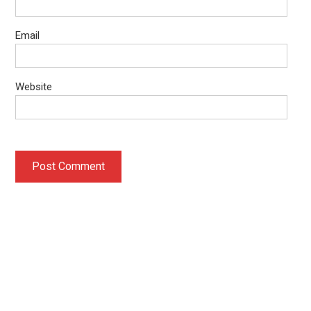
Email
Website