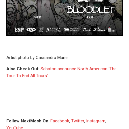
Artist photo by Cassandra Marie
Also Check Out:
Sabaton announce North American ‘The
Tour To End All Tours’
Follow NextMosh On
:
Facebook
,
Twitter
,
Instagram
,
YouTube