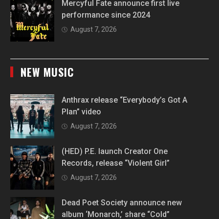
Mercyful Fate announce first live
performance since 2024
August 7, 2026
NEW MUSIC
Anthrax release “Everybody’s Got A
Plan” video
August 7, 2026
(HED) P.E. launch Creator One
Records, release “Violent Girl”
August 7, 2026
Dead Poet Society announce new
album ‘Monarch,’ share “Cold”