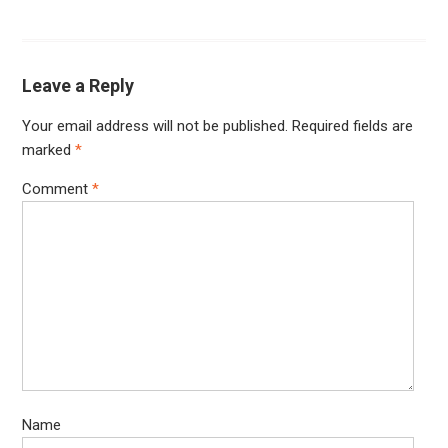
Leave a Reply
Your email address will not be published.
Required fields are
marked
*
Comment
*
Name