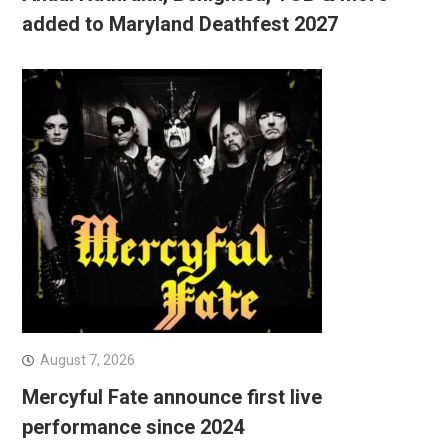
added to Maryland Deathfest 2027
August 7, 2026
Mercyful Fate announce first live
performance since 2024