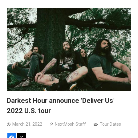
Darkest Hour announce ‘Deliver Us’
2022 U.S. tour
March 21, 2022
NextMosh Staff
Tour Dates
Facebook
X