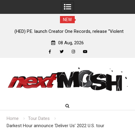
NEW
e
(HED) P.E. launch Creator One Records, release “Violent
A
Girl”
08 Aug, 2026
facebook
twitter
instagram
youtube
Skip
to
content
Home
Tour Dates
Darkest Hour announce ‘Deliver Us’ 2022 U.S. tour