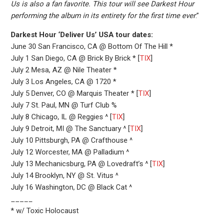
Us is also a fan favorite. This tour will see Darkest Hour
performing the album in its entirety for the first time ever
.”
Darkest Hour ‘Deliver Us’ USA tour dates:
June 30 San Francisco, CA @ Bottom Of The Hill *
July 1 San Diego, CA @ Brick By Brick * [
TIX
]
July 2 Mesa, AZ @ Nile Theater *
July 3 Los Angeles, CA @ 1720 *
July 5 Denver, CO @ Marquis Theater * [
TIX
]
July 7 St. Paul, MN @ Turf Club %
July 8 Chicago, IL @ Reggies ^ [
TIX
]
July 9 Detroit, MI @ The Sanctuary ^ [
TIX
]
July 10 Pittsburgh, PA @ Crafthouse ^
July 12 Worcester, MA @ Palladium ^
July 13 Mechanicsburg, PA @ Lovedraft’s ^ [
TIX
]
July 14 Brooklyn, NY @ St. Vitus ^
July 16 Washington, DC @ Black Cat ^
_____
* w/ Toxic Holocaust