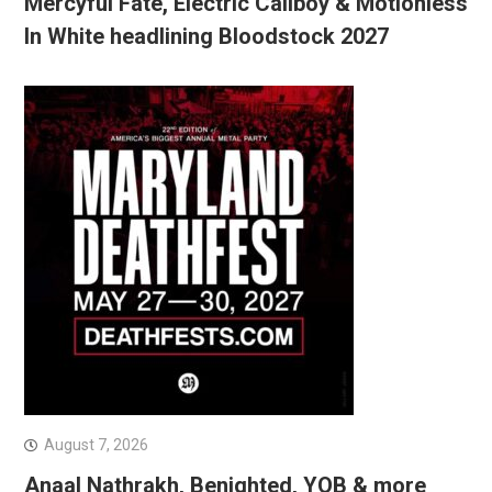
Mercyful Fate, Electric Callboy & Motionless
In White headlining Bloodstock 2027
August 7, 2026
Anaal Nathrakh, Benighted, YOB & more