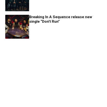
Breaking In A Sequence release new
single “Don’t Run”