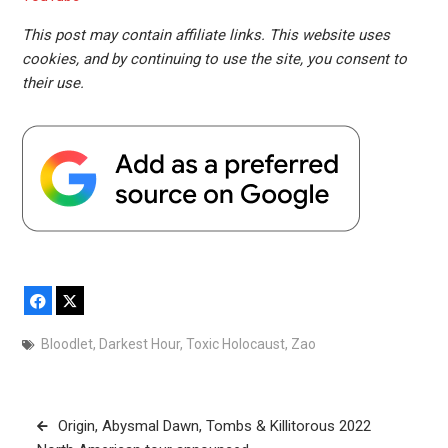
This post may contain affiliate links. This website uses
cookies, and by continuing to use the site, you consent to
their use.
Facebook
X
Bloodlet
,
Darkest Hour
,
Toxic Holocaust
,
Zao
Post
Origin, Abysmal Dawn, Tombs & Killitorous 2022
navigation