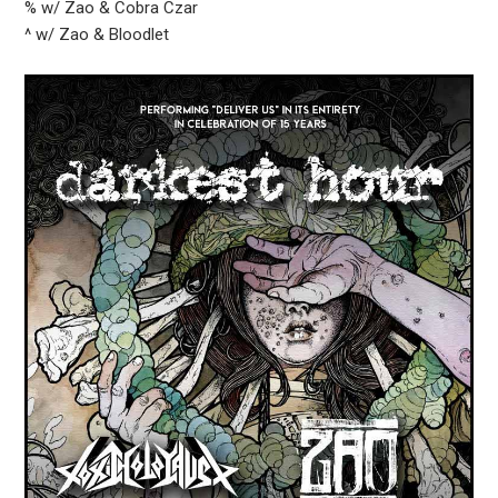
% w/ Zao & Cobra Czar
^ w/ Zao & Bloodlet