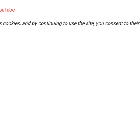
ouTube
s cookies, and by continuing to use the site, you consent to their