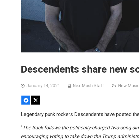
Descendents share new so
January 14, 2021
NextMosh Staff
New Musi
Facebook
X
Legendary punk rockers Descendents have posted thei
“
The track follows the politically-charged two-song si
encouraging voting to take down the Trump administr