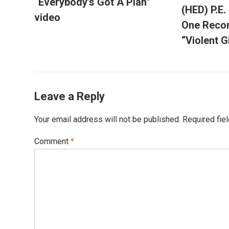
“Everybody’s Got A Plan”
(HED) P.E.
video
One Recor
“Violent G
Leave a Reply
Your email address will not be published.
Required fie
Comment
*