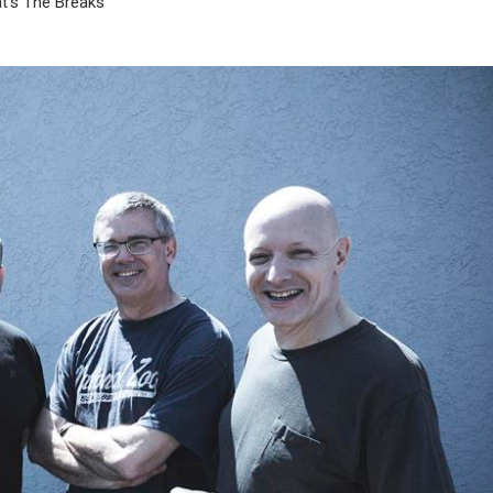
t’s The Breaks”