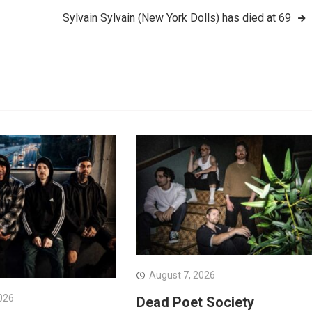
Sylvain Sylvain (New York Dolls) has died at 69
August 7, 2026
026
Dead Poet Society