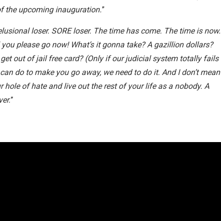
of the upcoming inauguration.
”
Delusional loser. SORE loser. The time has come. The time is now.
l you please go now! What’s it gonna take? A gazillion dollars?
t out of jail free card? (Only if our judicial system totally fails
an do to make you go away, we need to do it. And I don’t mean
 hole of hate and live out the rest of your life as a nobody. A
ver.
”