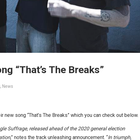
ng “That’s The Breaks”
c
,
News
r new song “That’s The Breaks” which you can check out below.
ngle Suffrage, released ahead of the 2020 general election
ation
,” notes the track unleashing announcement. “
In triumph,