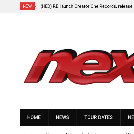
ionless In White
(HED) P.E. launch Creator One Records, release
NEW
“Violent Girl”
Skip
to
content
HOME
NEWS
TOUR DATES
NE