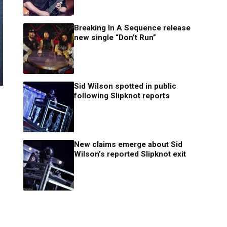
Breaking In A Sequence release
new single “Don’t Run”
Sid Wilson spotted in public
following Slipknot reports
New claims emerge about Sid
Wilson’s reported Slipknot exit