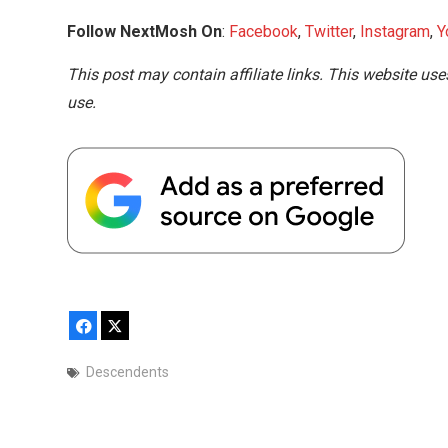
Follow NextMosh On
:
Facebook
,
Twitter
,
Instagram
,
Y
This post may contain affiliate links. This website use
use.
Facebook
X
Descendents