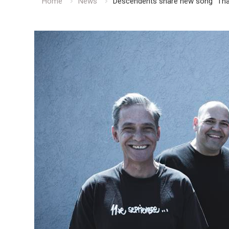
Home
News
Descendents share new song “Tha