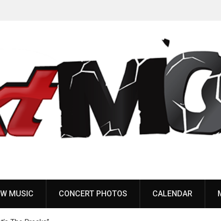
Anaal Nathrakh, Benighted, YOB & more added to
Maryland Deathfest 2027
W MUSIC
CONCERT PHOTOS
CALENDAR