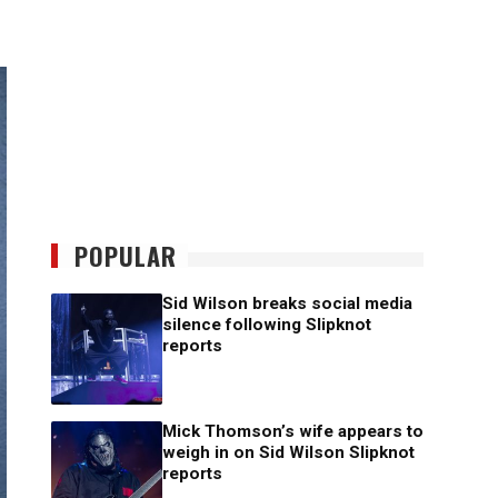
POPULAR
Sid Wilson breaks social media
silence following Slipknot
reports
Mick Thomson’s wife appears to
weigh in on Sid Wilson Slipknot
reports