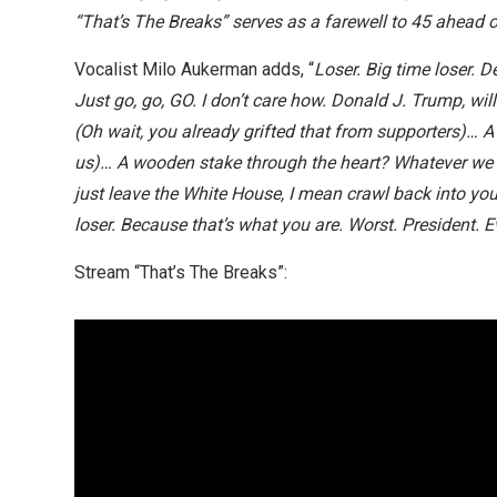
“That’s The Breaks” serves as a farewell to 45 ahead 
Vocalist Milo Aukerman adds, “
Loser. Big time loser. 
Just go, go, GO. I don’t care how. Donald J. Trump, wil
(Oh wait, you already grifted that from supporters)… A ge
us)… A wooden stake through the heart? Whatever we c
just leave the White House, I mean crawl back into your
loser. Because that’s what you are. Worst. President. E
Stream “That’s The Breaks”: