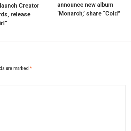
announce new album
 launch Creator
‘Monarch,’ share “Cold”
ds, release
irl”
lds are marked
*