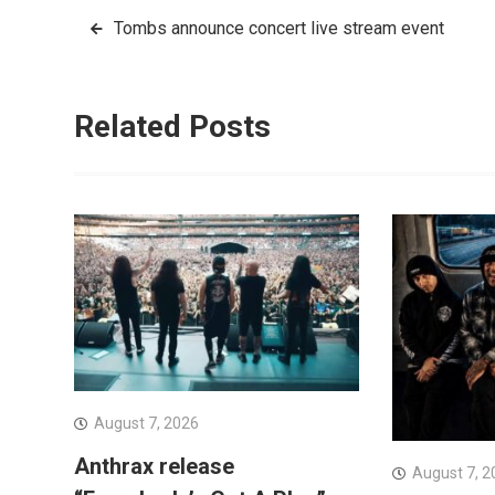
Post
Tombs announce concert live stream event
navigation
Related Posts
August 7, 2026
Anthrax release
August 7, 2