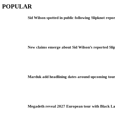
POPULAR
Sid Wilson spotted in public following Slipknot repor
New claims emerge about Sid Wilson’s reported Slip
Marduk add headlining dates around upcoming to
Megadeth reveal 2027 European tour with Black La