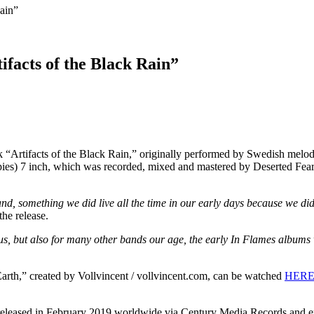
Rain”
ifacts of the Black Rain”
 “Artifacts of the Black Rain,” originally performed by Swedish melod
 copies) 7 inch, which was recorded, mixed and mastered by Deserted Fe
d, something we did live all the time in our early days because we didn
the release.
s, but also for many other bands our age, the early In Flames albums w
Earth,” created by Vollvincent / vollvincent.com, can be watched
HER
leased in February 2019 worldwide via Century Media Records and ente