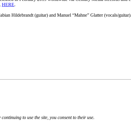
,
HERE
.
Fabian Hildebrandt (guitar) and Manuel “Mahne” Glatter (vocals/guitar)
 continuing to use the site, you consent to their use.