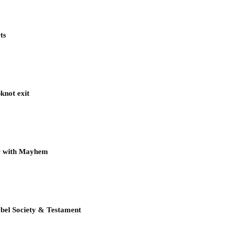
ts
knot exit
ur with Mayhem
bel Society & Testament