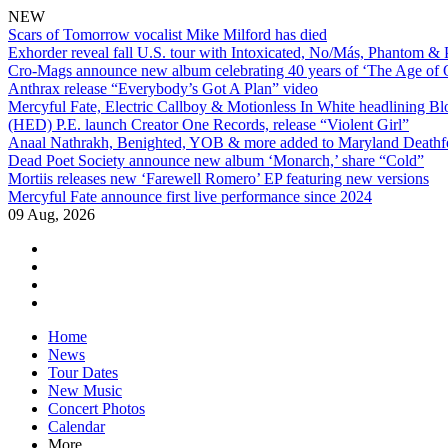
NEW
Scars of Tomorrow vocalist Mike Milford has died
Exhorder reveal fall U.S. tour with Intoxicated, No/Más, Phantom &
Cro-Mags announce new album celebrating 40 years of ‘The Age of 
Anthrax release “Everybody’s Got A Plan” video
Mercyful Fate, Electric Callboy & Motionless In White headlining B
(HED) P.E. launch Creator One Records, release “Violent Girl”
Anaal Nathrakh, Benighted, YOB & more added to Maryland Deathf
Dead Poet Society announce new album ‘Monarch,’ share “Cold”
Mortiis releases new ‘Farewell Romero’ EP featuring new versions
Mercyful Fate announce first live performance since 2024
09 Aug, 2026
facebook
twitter
instagram
youtube
Skip
Home
to
News
content
Tour Dates
New Music
Concert Photos
Calendar
More