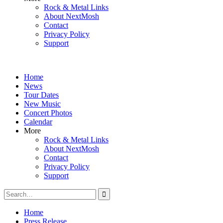
Rock & Metal Links
About NextMosh
Contact
Privacy Policy
Support
Home
News
Tour Dates
New Music
Concert Photos
Calendar
More
Rock & Metal Links
About NextMosh
Contact
Privacy Policy
Support
Search
for:
Home
Press Release