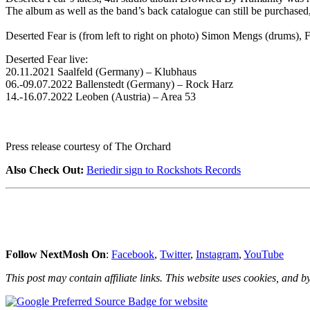
The album as well as the band’s back catalogue can still be purchased
Deserted Fear is (from left to right on photo) Simon Mengs (drums), 
Deserted Fear live:
20.11.2021 Saalfeld (Germany) – Klubhaus
06.-09.07.2022 Ballenstedt (Germany) – Rock Harz
14.-16.07.2022 Leoben (Austria) – Area 53
Press release courtesy of The Orchard
Also Check Out:
Beriedir sign to Rockshots Records
Follow NextMosh On
:
Facebook
,
Twitter
,
Instagram
,
YouTube
This post may contain affiliate links. This website uses cookies, and by