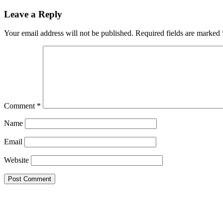
Leave a Reply
Your email address will not be published.
Required fields are marked
Comment
*
Name
Email
Website