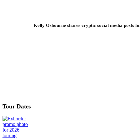
Kelly Osbourne shares cryptic social media posts fo
Tour Dates