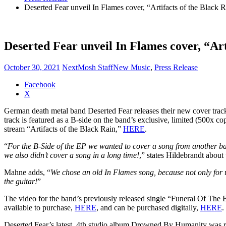
Deserted Fear unveil In Flames cover, “Artifacts of the Black 
Deserted Fear unveil In Flames cover, “Art
October 30, 2021
NextMosh Staff
New Music
,
Press Release
Share
Facebook
the
X
post
German death metal band Deserted Fear releases their new cover track
"Deserted
track is featured as a B-side on the band’s exclusive, limited (500x
Fear
stream “Artifacts of the Black Rain,”
HERE
.
unveil
In
“
For the B-Side of the EP we wanted to cover a song from another ban
Flames
we also didn’t cover a song in a long time!
,” states Hildebrandt about 
cover,
“Artifacts
Mahne adds, “
We chose an old In Flames song, because not only for u
of
the guitar!
”
the
Black
The video for the band’s previously released single “Funeral Of The 
Rain”"
available to purchase,
HERE
, and can be purchased digitally,
HERE
.
Deserted Fear’s latest, 4th studio album Drowned By Humanity was re