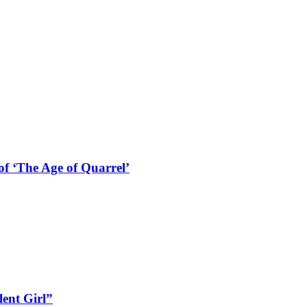
f ‘The Age of Quarrel’
lent Girl”