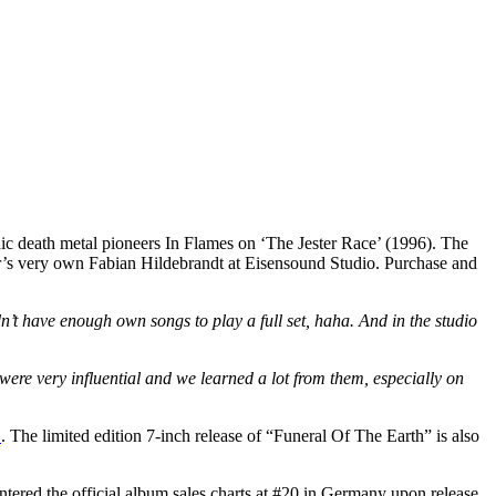
ic death metal pioneers In Flames on ‘The Jester Race’ (1996). The
ar’s very own Fabian Hildebrandt at Eisensound Studio. Purchase and
’t have enough own songs to play a full set, haha. And in the studio
ere very influential and we learned a lot from them, especially on
E
. The limited edition 7-inch release of “Funeral Of The Earth” is also
red the official album sales charts at #20 in Germany upon release.