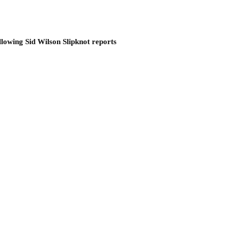
llowing Sid Wilson Slipknot reports