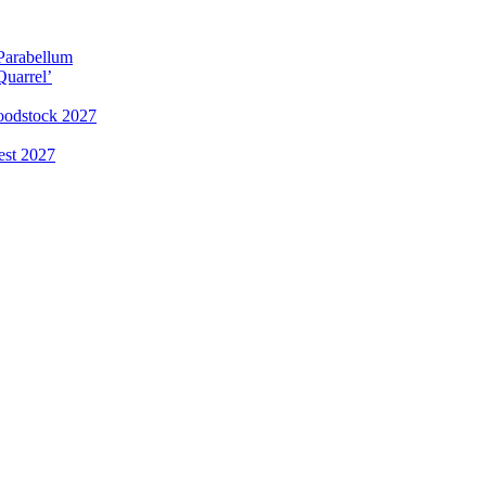
 Parabellum
Quarrel’
loodstock 2027
est 2027