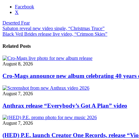
Share
Facebook
the
X
post
Deserted Fear
"Deserted
Post
Sabaton reveal new video single, “Christmas Truce”
Fear
Black Veil Brides release live video, “Crimson Skies”
unveil
navigation
In
Flames
Related Posts
cover,
“Artifacts
of
August 8, 2026
the
Black
Cro-Mags announce new album celebrating 40 years o
Rain”"
August 7, 2026
Anthrax release “Everybody’s Got A Plan” video
August 7, 2026
(HED) P.E. launch Creator One Records, release “Vio