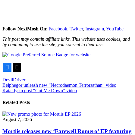
Follow NextMosh On
:
Facebook
,
Twitter
,
Instagram
,
YouTube
This post may contain affiliate links. This website uses cookies, and
by continuing to use the site, you consent to their use.
Facebook
X
DevilDriver
Post
Belphegor unleash new “Necrodaemon Terrorsathan” video
Kataklysm post “Cut Me Down” video
navigation
Related Posts
August 7, 2026
Mortiis releases new ‘Farewell Romero’ EP featuring