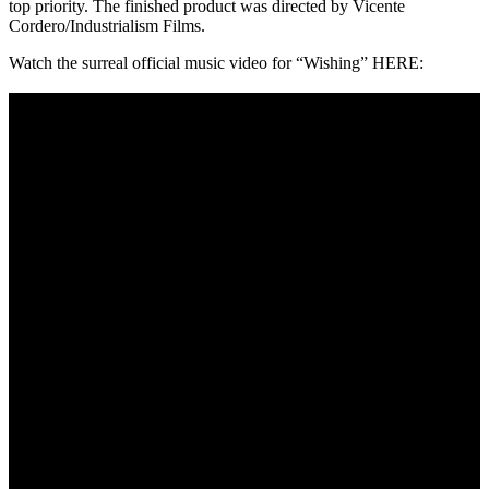
top priority. The finished product was directed by Vicente
Cordero/Industrialism Films.
Watch the surreal official music video for “Wishing” HERE: