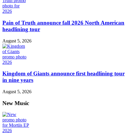
Pain of Truth announce fall 2026 North American
headlining tour
August 5, 2026
Kingdom of Giants announce first headlining tour
in nine years
August 5, 2026
New Music