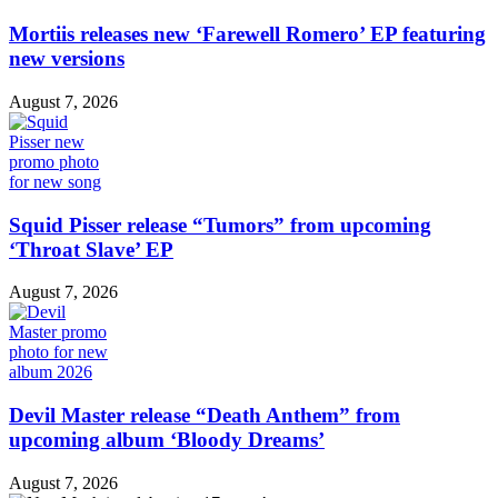
Mortiis releases new ‘Farewell Romero’ EP featuring
new versions
August 7, 2026
Squid Pisser release “Tumors” from upcoming
‘Throat Slave’ EP
August 7, 2026
Devil Master release “Death Anthem” from
upcoming album ‘Bloody Dreams’
August 7, 2026