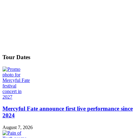
Tour Dates
Mercyful Fate announce first live performance since
2024
August 7, 2026