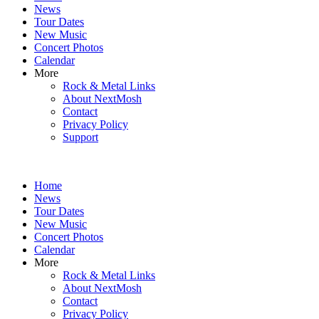
News
Tour Dates
New Music
Concert Photos
Calendar
More
Rock & Metal Links
About NextMosh
Contact
Privacy Policy
Support
Home
News
Tour Dates
New Music
Concert Photos
Calendar
More
Rock & Metal Links
About NextMosh
Contact
Privacy Policy