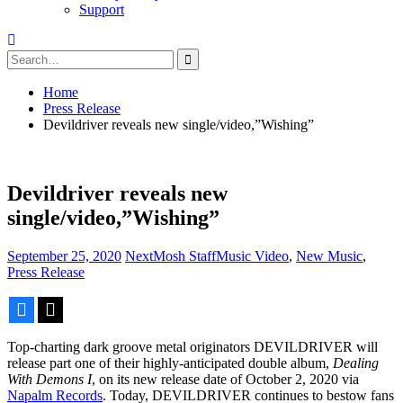
Support
Search
for:
Home
Press Release
Devildriver reveals new single/video,”Wishing”
Devildriver reveals new
single/video,”Wishing”
September 25, 2020
NextMosh Staff
Music Video
,
New Music
,
Press Release
Facebook
X
Top-charting dark groove metal originators DEVILDRIVER will
release part one of their highly-anticipated double album,
Dealing
With Demons I
, on its new release date of October 2, 2020 via
Napalm Records
. Today, DEVILDRIVER continues to bestow fans