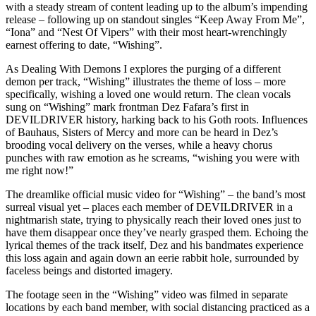
with a steady stream of content leading up to the album’s impending
release – following up on standout singles “Keep Away From Me”,
“Iona” and “Nest Of Vipers” with their most heart-wrenchingly
earnest offering to date, “Wishing”.
As Dealing With Demons I explores the purging of a different
demon per track, “Wishing” illustrates the theme of loss – more
specifically, wishing a loved one would return. The clean vocals
sung on “Wishing” mark frontman Dez Fafara’s first in
DEVILDRIVER history, harking back to his Goth roots. Influences
of Bauhaus, Sisters of Mercy and more can be heard in Dez’s
brooding vocal delivery on the verses, while a heavy chorus
punches with raw emotion as he screams, “wishing you were with
me right now!”
The dreamlike official music video for “Wishing” – the band’s most
surreal visual yet – places each member of DEVILDRIVER in a
nightmarish state, trying to physically reach their loved ones just to
have them disappear once they’ve nearly grasped them. Echoing the
lyrical themes of the track itself, Dez and his bandmates experience
this loss again and again down an eerie rabbit hole, surrounded by
faceless beings and distorted imagery.
The footage seen in the “Wishing” video was filmed in separate
locations by each band member, with social distancing practiced as a