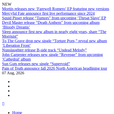
NEW
Mortiis releases new ‘Farewell Romero’ EP featuring new versions
Mercyful Fate announce first live performance since 2024
Squid Pisser release “Tumors” from upcoming ‘Throat Slave’ EP
Devil Master release “Death Anthem” from upcoming album
‘Bloody Dreams’
Sleep announce first new album in nearly eight years, share “The
Morrisist”
To The Grave drop new single “Torture Porn,” reveal new album
‘Liberation Front’
Nunslaughter release B-side track “Undead Melody”
John Carpenter releases new single “Revenge” from upcoming
‘Cathedral’ album
Sun Guts releases new single “Supervoid”
Pain of Truth announce fall 2026 North American headlining tour
07 Aug, 2026
facebook
twitter
instagram
youtube
Skip
to
Home
content