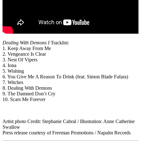
Dealing With Demons I
Tracklist:
1. Keep Away From Me
2. Vengeance Is Clear
3. Nest Of Vipers
4. Iona
5. Wishing
6. You Give Me A Reason To Drink (feat. Simon Blade Fafara)
7. Witches
8. Dealing With Demons
9. The Damned Don’t Cry
10. Scars Me Forever
Artist photo Credit: Stephanie Cabral / Illustration: Anne Catherine
Swallow
Press release courtesy of Freeman Promotions / Napalm Records