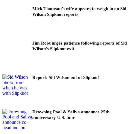
Mick Thomson’s wife appears to weigh in on Sid
Wilson Slipknot reports
Jim Root urges patience following reports of Sid
Wilson’s Slipknot exit
Report: Sid Wilson out of Slipknot
Drowning Pool & Saliva announce 25th
anniversary U.S. tour