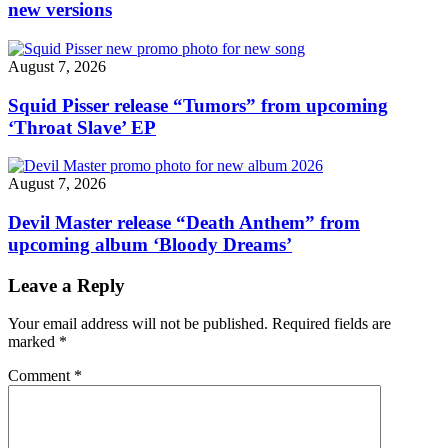
new versions
August 7, 2026
Squid Pisser release “Tumors” from upcoming
‘Throat Slave’ EP
August 7, 2026
Devil Master release “Death Anthem” from
upcoming album ‘Bloody Dreams’
Leave a Reply
Your email address will not be published.
Required fields are
marked
*
Comment
*