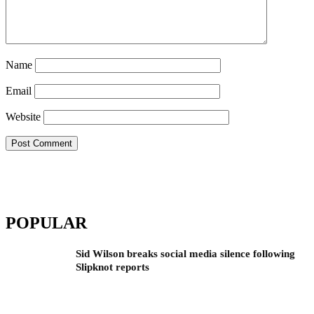
Name
Email
Website
POPULAR
Sid Wilson breaks social media silence following
Slipknot reports