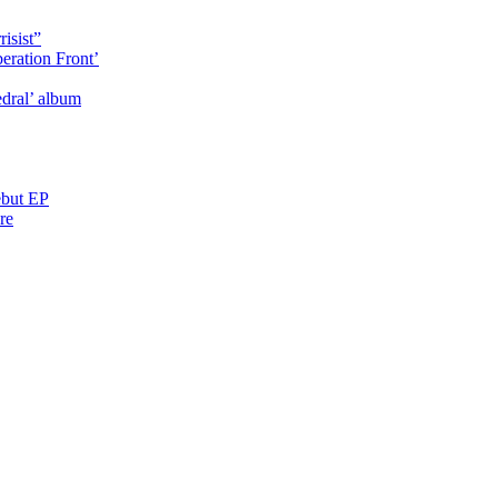
isist”
eration Front’
dral’ album
ebut EP
re