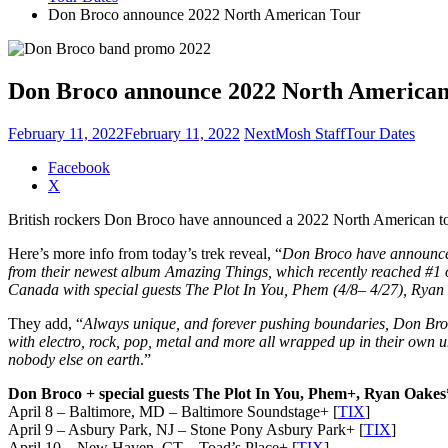
Don Broco announce 2022 North American Tour
Don Broco announce 2022 North America
February 11, 2022
February 11, 2022
NextMosh Staff
Tour Dates
Share
Facebook
the
X
post
British rockers Don Broco have announced a 2022 North American tour 
"Don
Broco
Here’s more info from today’s trek reveal, “
Don Broco have announced 
announce
from their newest album Amazing Things, which recently reached #1 on 
2022
Canada with special guests The Plot In You, Phem (4/8– 4/27), Ryan
North
American
They add, “
Always unique, and forever pushing boundaries, Don Broc
Tour"
with electro, rock, pop, metal and more all wrapped up in their own 
nobody else on earth
.”
Don Broco + special guests The Plot In You, Phem+, Ryan Oakes
April 8 – Baltimore, MD – Baltimore Soundstage+ [
TIX
]
April 9 – Asbury Park, NJ – Stone Pony Asbury Park+ [
TIX
]
April 10 – New Haven, CT – Toad’s Place+ [
TIX
]