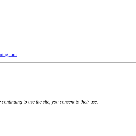
ning tour
 continuing to use the site, you consent to their use.