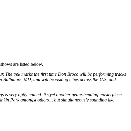
 shows are listed below.
 The trek marks the first time Don Broco will be performing tracks
 Baltimore, MD, and will be visiting cities across the U.S. and
 is very aptly named. It’s yet another genre-bending masterpiece
 Linkin Park amongst others… but simultaneously sounding like