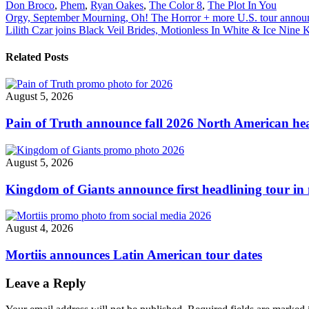
Don Broco
,
Phem
,
Ryan Oakes
,
The Color 8
,
The Plot In You
"Don
Post
Orgy, September Mourning, Oh! The Horror + more U.S. tour annou
Broco
Lilith Czar joins Black Veil Brides, Motionless In White & Ice Nine Ki
announce
navigation
2022
North
Related Posts
American
Tour"
August 5, 2026
Pain of Truth announce fall 2026 North American hea
August 5, 2026
Kingdom of Giants announce first headlining tour in 
August 4, 2026
Mortiis announces Latin American tour dates
Leave a Reply