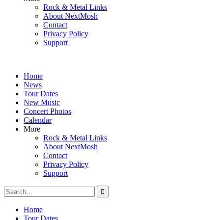
Rock & Metal Links
About NextMosh
Contact
Privacy Policy
Support
Home
News
Tour Dates
New Music
Concert Photos
Calendar
More
Rock & Metal Links
About NextMosh
Contact
Privacy Policy
Support
Search
for:
Home
Tour Dates