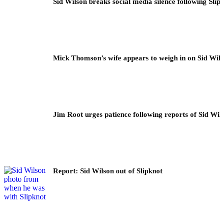
Sid Wilson breaks social media silence following Sli
Mick Thomson’s wife appears to weigh in on Sid Wil
Jim Root urges patience following reports of Sid Wil
Report: Sid Wilson out of Slipknot