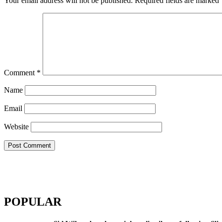
Your email address will not be published.
Required fields are marked
Comment
*
Name
Email
Website
POPULAR