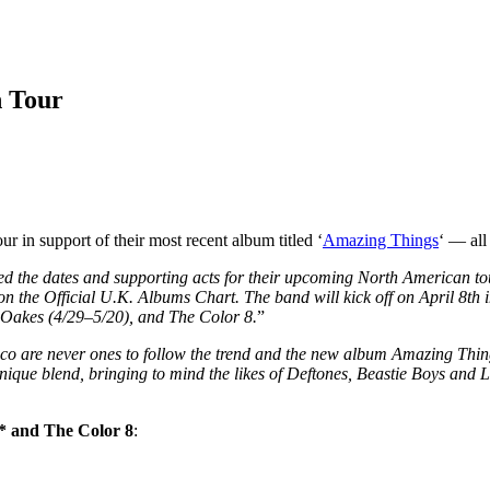
n Tour
in support of their most recent album titled ‘
Amazing Things
‘ — all
the dates and supporting acts for their upcoming North American tour.
the Official U.K. Albums Chart. The band will kick off on April 8th in
 Oakes (4/29–5/20), and The Color 8.
”
o are never ones to follow the trend and the new album Amazing Things
unique blend, bringing to mind the likes of Deftones, Beastie Boys and
* and The Color 8
: