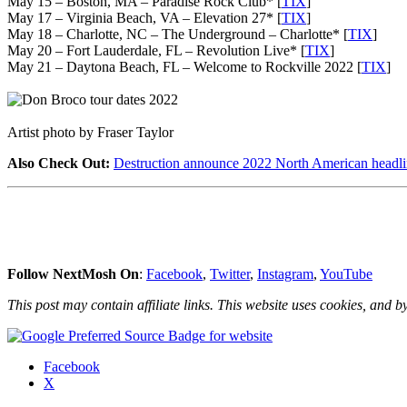
May 15 – Boston, MA – Paradise Rock Club* [
TIX
]
May 17 – Virginia Beach, VA – Elevation 27* [
TIX
]
May 18 – Charlotte, NC – The Underground – Charlotte* [
TIX
]
May 20 – Fort Lauderdale, FL – Revolution Live* [
TIX
]
May 21 – Daytona Beach, FL – Welcome to Rockville 2022 [
TIX
]
Artist photo by Fraser Taylor
Also Check Out:
Destruction announce 2022 North American headli
Follow NextMosh On
:
Facebook
,
Twitter
,
Instagram
,
YouTube
This post may contain affiliate links. This website uses cookies, and by
Share
Facebook
the
X
post