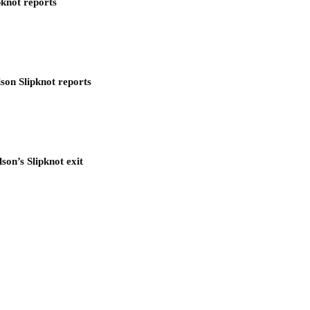
pknot reports
son Slipknot reports
son’s Slipknot exit