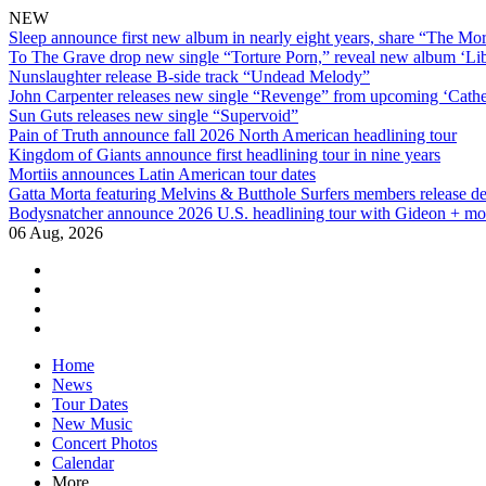
NEW
Sleep announce first new album in nearly eight years, share “The Morr
To The Grave drop new single “Torture Porn,” reveal new album ‘Lib
Nunslaughter release B-side track “Undead Melody”
John Carpenter releases new single “Revenge” from upcoming ‘Cathe
Sun Guts releases new single “Supervoid”
Pain of Truth announce fall 2026 North American headlining tour
Kingdom of Giants announce first headlining tour in nine years
Mortiis announces Latin American tour dates
Gatta Morta featuring Melvins & Butthole Surfers members release d
Bodysnatcher announce 2026 U.S. headlining tour with Gideon + mo
06 Aug, 2026
facebook
twitter
instagram
youtube
Skip
Home
to
News
content
Tour Dates
New Music
Concert Photos
Calendar
More