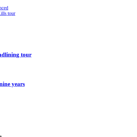
nced
lls tour
dlining tour
nine years