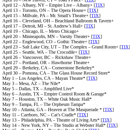
April 12 – Albany, NY – Empire Live – Albany+ [
TIX
]
April 13 – Toronto, ON – The Opera House+ [
TIX
]
April 15 – Millvale, PA – Mr. Small’s Theatre+ [
TIX
]
April 16 – Cleveland, OH – Beachland Ballroom & Tavern+
April 17 – Detroit, MI – St. Andrew’s Hall+ [
TIX
]
April 19 – Chicago, IL – Metro Chicago+
April 20 – Minneapolis, MN – Varsity Theater+ [
TIX
]
April 22 – Englewood, CO – Gothic Theatre+ [
TIX
]
April 23 – Salt Lake City, UT – The Complex – Grand Room+ [
TIX
April 25 – Seattle, WA – The Crocodile+ [
TIX
]
April 26 – Vancouver, BC – Rickshaw Theatre+
April 27 – Portland, OR – Hawthorne Theatre+
April 29 – Berkeley, CA – Cornerstone Berkeley*
April 30 – Pomona, CA – The Glass House Record Store*
May 1 – Los Angeles, CA – Mayan Theatre* [
TIX
]
May 3 – Mesa, AZ – The Nile*
May 5 – Dallas, TX – Amplified Live*
May 6 – Austin, TX – Empire Control Room & Garage*
May 7 – Houston, TX – White Oak Music Hall*
May 9 – Tampa, FL – The Orpheum Tampa*
May 10 – Atlanta, GA – Heaven at The Masquerade * [
TIX
]
May 11 – Carrboro, NC – Cat’s Cradle* [
TIX
]
May 13 – Philadelphia, PA – Theatre of Living Arts* [
TIX
]
May 14 – New York, NY – The Studio at Webster Hall* [
TIX
]