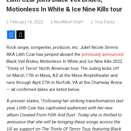
Motionless In White & Ice Nine Kills tour
February 16, 2022
NextMosh Staff
Tour Dates
Facebook
X
Rock singer, songwriter, producer, etc. Juliet Nicole Simms
AKA Lilith Czar has jumped aboard the
previously announced
Black Veil Brides, Motionless In White and Ice Nine Kills 2022
‘Trinity of Terror’ North American tour. The outing kicks off
on March 17th in Mesa, AZ at the Mesa Amphitheater and
runs through April 27th in Norfolk, VA at the Chartway Arena
— all confirmed dates are listed below.
A presser states, “
Following her striking transformation last
year, Lilith Czar has captivated audiences with her new
album Created From Filth And Dust. Today she is thrilled to
announce that she will be bringing these songs across the
US as support on The Trinity Of Terror Tour, featuring Black