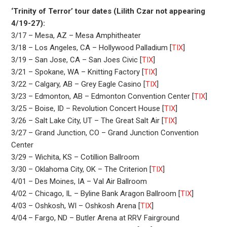
‘Trinity of Terror’ tour dates (Lilith Czar not appearing
4/19-27):
3/17 – Mesa, AZ – Mesa Amphitheater
3/18 – Los Angeles, CA – Hollywood Palladium [
TIX
]
3/19 – San Jose, CA – San Joes Civic [
TIX
]
3/21 – Spokane, WA – Knitting Factory [
TIX
]
3/22 – Calgary, AB – Grey Eagle Casino [
TIX
]
3/23 – Edmonton, AB – Edmonton Convention Center [
TIX
]
3/25 – Boise, ID – Revolution Concert House [
TIX
]
3/26 – Salt Lake City, UT – The Great Salt Air [
TIX
]
3/27 – Grand Junction, CO – Grand Junction Convention
Center
3/29 – Wichita, KS – Cotillion Ballroom
3/30 – Oklahoma City, OK – The Criterion [
TIX
]
4/01 – Des Moines, IA – Val Air Ballroom
4/02 – Chicago, IL – Byline Bank Aragon Ballroom [
TIX
]
4/03 – Oshkosh, WI – Oshkosh Arena [
TIX
]
4/04 – Fargo, ND – Butler Arena at RRV Fairground