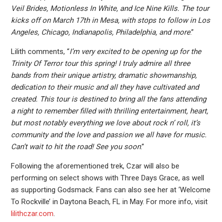
Veil Brides, Motionless In White, and Ice Nine Kills. The tour
kicks off on March 17th in Mesa, with stops to follow in Los
Angeles, Chicago, Indianapolis, Philadelphia, and more
.”
Lilith comments, “
I’m very excited to be opening up for the
Trinity Of Terror tour this spring! I truly admire all three
bands from their unique artistry, dramatic showmanship,
dedication to their music and all they have cultivated and
created. This tour is destined to bring all the fans attending
a night to remember filled with thrilling entertainment, heart,
but most notably everything we love about rock n’ roll, it’s
community and the love and passion we all have for music.
Can’t wait to hit the road! See you soon
.”
Following the aforementioned trek, Czar will also be
performing on select shows with Three Days Grace, as well
as supporting Godsmack. Fans can also see her at ‘Welcome
To Rockville’ in Daytona Beach, FL in May. For more info, visit
lilithczar.com
.