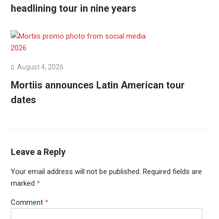
headlining tour in nine years
August 4, 2026
Mortiis announces Latin American tour
dates
Leave a Reply
Your email address will not be published.
Required fields are
marked
*
Comment
*