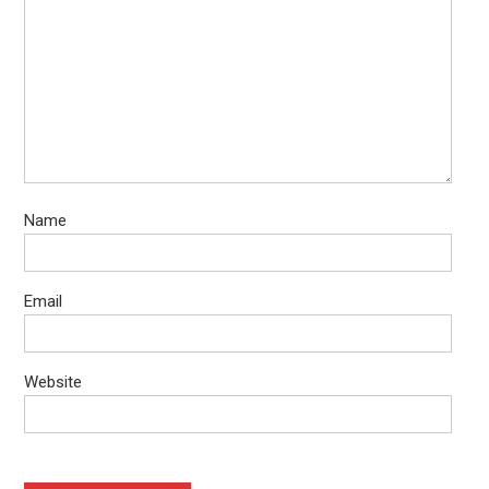
Name
Email
Website