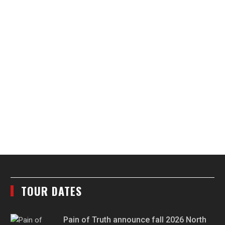
TOUR DATES
Pain of Truth announce fall 2026 North