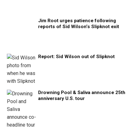
Jim Root urges patience following
reports of Sid Wilson’s Slipknot exit
Report: Sid Wilson out of Slipknot
Drowning Pool & Saliva announce 25th
anniversary U.S. tour