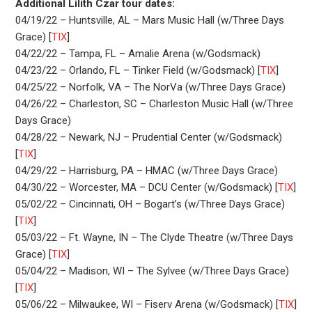
Additional Lilith Czar tour dates:
04/19/22 – Huntsville, AL – Mars Music Hall (w/Three Days
Grace) [
TIX
]
04/22/22 – Tampa, FL – Amalie Arena (w/Godsmack)
04/23/22 – Orlando, FL – Tinker Field (w/Godsmack) [
TIX
]
04/25/22 – Norfolk, VA – The NorVa (w/Three Days Grace)
04/26/22 – Charleston, SC – Charleston Music Hall (w/Three
Days Grace)
04/28/22 – Newark, NJ – Prudential Center (w/Godsmack)
[
TIX
]
04/29/22 – Harrisburg, PA – HMAC (w/Three Days Grace)
04/30/22 – Worcester, MA – DCU Center (w/Godsmack) [
TIX
]
05/02/22 – Cincinnati, OH – Bogart’s (w/Three Days Grace)
[
TIX
]
05/03/22 – Ft. Wayne, IN – The Clyde Theatre (w/Three Days
Grace) [
TIX
]
05/04/22 – Madison, WI – The Sylvee (w/Three Days Grace)
[
TIX
]
05/06/22 – Milwaukee, WI – Fiserv Arena (w/Godsmack) [
TIX
]