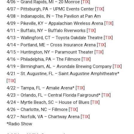
4/06 – Grand Rapids, MI – 20 Monroe [
TIX
]
4/07 – Pittsburgh, PA – UPMC Events Center [
TIX
]
4/08 – Indianapolis, IN – The Pavilion at Pan Am
4/09 – Pikeville, KY – Appalachian Wireless Arena [
TIX
]
4/11 – Buffalo, NY – Buffalo Riverworks [
TIX
]
4/13 – Wallingford, CT – Toyota Oakdale Theatre [
TIX
]
4/14 – Portland, ME – Cross Insurance Arena [
TIX
]
4/15 – Huntington, NY – Paramount Theater [
TIX
]
4/16 – Philadelphia, PA – The Fillmore [
TIX
]
4/19 – Birmingham, AL – Avondale Brewing Company [
TIX
]
4/21 – St. Augustine, FL – Saint Augustine Amphitheatre*
[
TIX
]
4/22 – Tampa, FL – Amalie Arena* [
TIX
]
4/23 – Orlando, FL – Central Florida Fairground* [
TIX
]
4/24 – Myrtle Beach, SC – House of Blues [
TIX
]
4/26 – Charlotte, NC – Fillmore [
TIX
]
4/27 – Norfolk, VA – Chartway Arena [
TIX
]
*Radio Show