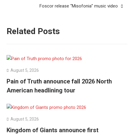
Foscor release “Misofonia” music video
Related Posts
August 5, 2026
Pain of Truth announce fall 2026 North
American headlining tour
August 5, 2026
Kingdom of Giants announce first