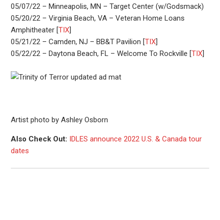
05/07/22 – Minneapolis, MN – Target Center (w/Godsmack)
05/20/22 – Virginia Beach, VA – Veteran Home Loans
Amphitheater [
TIX
]
05/21/22 – Camden, NJ – BB&T Pavilion [
TIX
]
05/22/22 – Daytona Beach, FL – Welcome To Rockville [
TIX
]
Artist photo by Ashley Osborn
Also Check Out:
IDLES announce 2022 U.S. & Canada tour
dates