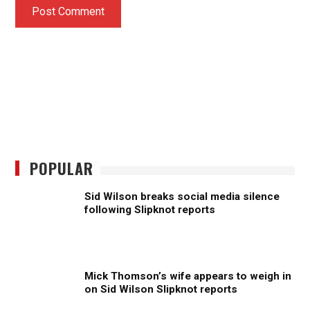
POPULAR
Sid Wilson breaks social media silence
following Slipknot reports
Mick Thomson’s wife appears to weigh in
on Sid Wilson Slipknot reports