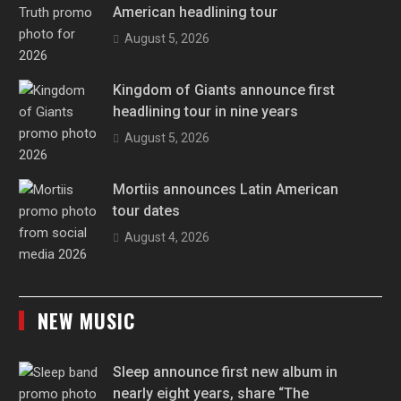
American headlining tour
August 5, 2026
Kingdom of Giants announce first
headlining tour in nine years
August 5, 2026
Mortiis announces Latin American
tour dates
August 4, 2026
NEW MUSIC
Sleep announce first new album in
nearly eight years, share “The