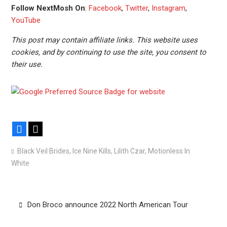
Follow NextMosh On
:
Facebook
,
Twitter
,
Instagram
,
YouTube
This post may contain affiliate links. This website uses
cookies, and by continuing to use the site, you consent to
their use.
Facebook
X
Black Veil Brides
,
Ice Nine Kills
,
Lilith Czar
,
Motionless In
White
Post
Don Broco announce 2022 North American Tour
navigation