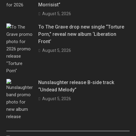
Morrisist”
August 5, 2026
To The Grave drop new single “Torture
Porn,” reveal new album ‘Liberation
Front’
August 5, 2026
Nunslaughter release B-side track
“Undead Melody”
August 5, 2026