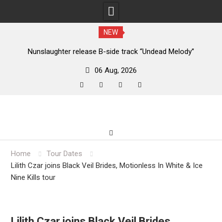
NEW
new
Nunslaughter release B-side track “Undead Melody”
06 Aug, 2026
facebook
twitter
instagram
youtube
Skip
to
content
Home
Tour Dates
Lilith Czar joins Black Veil Brides, Motionless In White & Ice
Nine Kills tour
Lilith Czar joins Black Veil Brides,