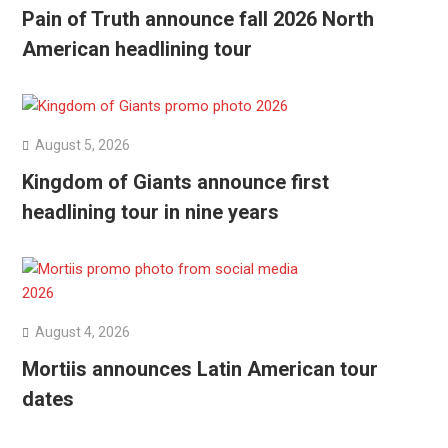
Pain of Truth announce fall 2026 North
American headlining tour
August 5, 2026
Kingdom of Giants announce first
headlining tour in nine years
August 4, 2026
Mortiis announces Latin American tour
dates