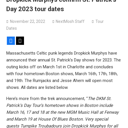
Bodysnatcher announce 2026 U.S. headlining tour with
Day 2023 tour dates
Gideon + more
November 22, 2022
NextMosh Staff
Tour
Dates
Facebook
X
Massachusetts Celtic punk legends Dropkick Murphys have
announced their annual St. Patrick’s Day shows for 2023. The
outing kicks off on March 1st in Charlotte and concludes
with four hometown Boston shows, March 16th, 17th, 18th,
and 19th. The Rumjacks and Jesse Ahern will open most
shows. All dates are listed below.
Here’s more from the trek announcement, “
The DKM St.
Patrick’s Day Tour’s hometown shows in Boston include
March 16, 17 and 18 at the new MGM Music Hall at Fenway
and March 19 at House Of Blues Boston. Very special
guests Turnpike Troubadours join Dropkick Murphys for all