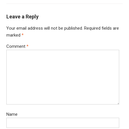
Leave a Reply
Your email address will not be published.
Required fields are
marked
*
Comment
*
Name