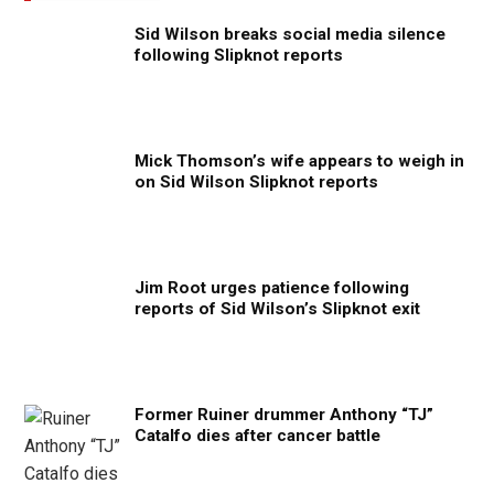
Sid Wilson breaks social media silence
following Slipknot reports
Mick Thomson’s wife appears to weigh in
on Sid Wilson Slipknot reports
Jim Root urges patience following
reports of Sid Wilson’s Slipknot exit
Former Ruiner drummer Anthony “TJ”
Catalfo dies after cancer battle