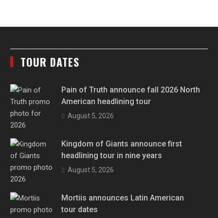
TOUR DATES
Pain of Truth announce fall 2026 North
American headlining tour
August 5, 2026
Kingdom of Giants announce first
headlining tour in nine years
August 5, 2026
Mortiis announces Latin American
tour dates