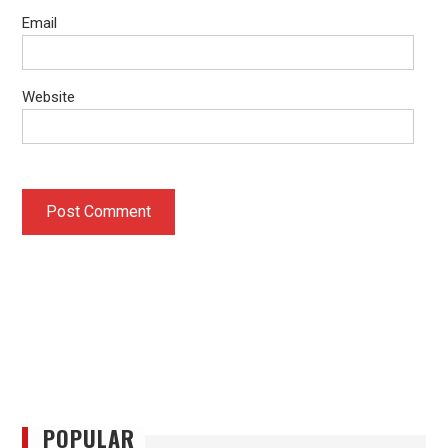
Email
Website
POPULAR