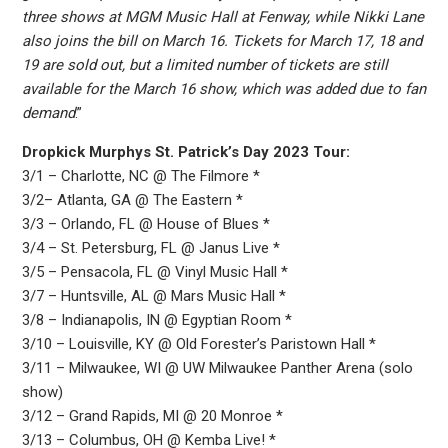
three shows at MGM Music Hall at Fenway, while Nikki Lane
also joins the bill on March 16. Tickets for March 17, 18 and
19 are sold out, but a limited number of tickets are still
available for the March 16 show, which was added due to fan
demand
.”
Dropkick Murphys St. Patrick’s Day 2023 Tour:
3/1 – Charlotte, NC @ The Filmore *
3/2– Atlanta, GA @ The Eastern *
3/3 – Orlando, FL @ House of Blues *
3/4 – St. Petersburg, FL @ Janus Live *
3/5 – Pensacola, FL @ Vinyl Music Hall *
3/7 – Huntsville, AL @ Mars Music Hall *
3/8 – Indianapolis, IN @ Egyptian Room *
3/10 – Louisville, KY @ Old Forester’s Paristown Hall *
3/11 – Milwaukee, WI @ UW Milwaukee Panther Arena (solo
show)
3/12 – Grand Rapids, MI @ 20 Monroe *
3/13 – Columbus, OH @ Kemba Live! *