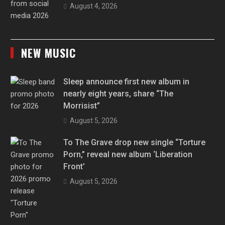
August 4, 2026
NEW MUSIC
Sleep announce first new album in
nearly eight years, share “The
Morrisist”
August 5, 2026
To The Grave drop new single “Torture
Porn,” reveal new album ‘Liberation
Front’
August 5, 2026