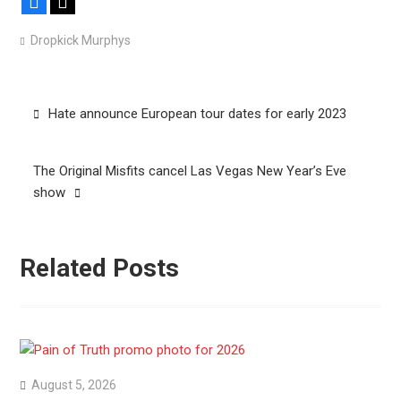
Facebook
X
Dropkick Murphys
Post
Hate announce European tour dates for early 2023
navigation
The Original Misfits cancel Las Vegas New Year’s Eve
show
Related Posts
August 5, 2026