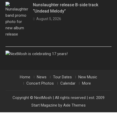
Nunslaughter release B-side track
“Undead Melody”
August 5, 2026
Home
News
Tour Dates
New Music
Concert Photos
Calendar
More
Copyright © NextMosh | All rights reserved | est. 2009
Start Magazine by
Axle Themes