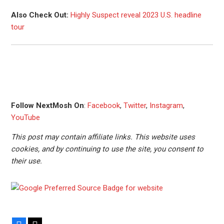
Also Check Out:
Highly Suspect reveal 2023 U.S. headline
tour
Follow NextMosh On
:
Facebook
,
Twitter
,
Instagram
,
YouTube
This post may contain affiliate links. This website uses
cookies, and by continuing to use the site, you consent to
their use.