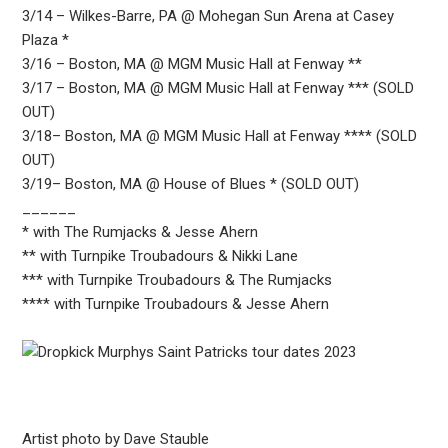
3/14 – Wilkes-Barre, PA @ Mohegan Sun Arena at Casey
Plaza *
3/16 – Boston, MA @ MGM Music Hall at Fenway **
3/17 – Boston, MA @ MGM Music Hall at Fenway *** (SOLD
OUT)
3/18– Boston, MA @ MGM Music Hall at Fenway **** (SOLD
OUT)
3/19– Boston, MA @ House of Blues * (SOLD OUT)
______
* with The Rumjacks & Jesse Ahern
** with Turnpike Troubadours & Nikki Lane
*** with Turnpike Troubadours & The Rumjacks
**** with Turnpike Troubadours & Jesse Ahern
Artist photo by Dave Stauble