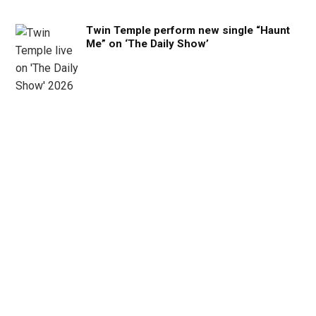
Twin Temple perform new single “Haunt
Me” on ‘The Daily Show’