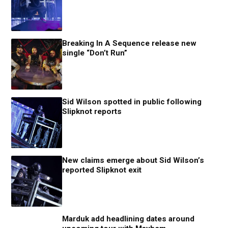
Breaking In A Sequence release new
single “Don’t Run”
Sid Wilson spotted in public following
Slipknot reports
New claims emerge about Sid Wilson’s
reported Slipknot exit
Marduk add headlining dates around