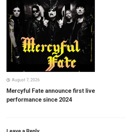
August 7, 2026
Mercyful Fate announce first live
performance since 2024
Leave a Reply