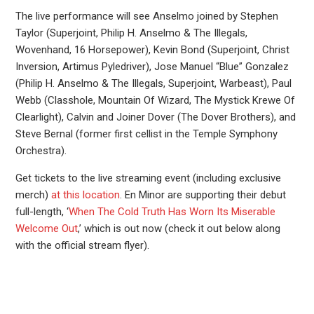
The live performance will see Anselmo joined by Stephen
Taylor (Superjoint, Philip H. Anselmo & The Illegals,
Wovenhand, 16 Horsepower), Kevin Bond (Superjoint, Christ
Inversion, Artimus Pyledriver), Jose Manuel “Blue” Gonzalez
(Philip H. Anselmo & The Illegals, Superjoint, Warbeast), Paul
Webb (Classhole, Mountain Of Wizard, The Mystick Krewe Of
Clearlight), Calvin and Joiner Dover (The Dover Brothers), and
Steve Bernal (former first cellist in the Temple Symphony
Orchestra).
Get tickets to the live streaming event (including exclusive
merch)
at this location
. En Minor are supporting their debut
full-length, ‘
When The Cold Truth Has Worn Its Miserable
Welcome Out
,’ which is out now (check it out below along
with the official stream flyer).