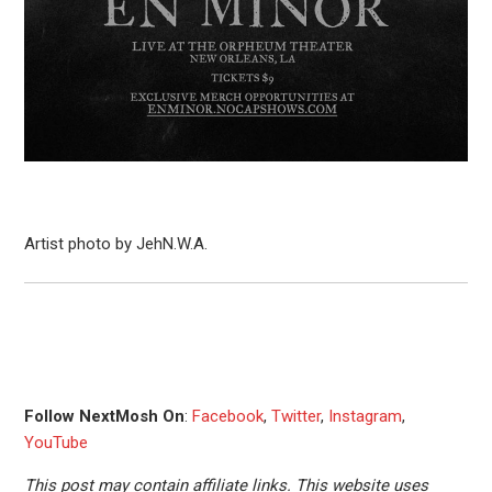
Artist photo by JehN.W.A.
Follow NextMosh On
:
Facebook
,
Twitter
,
Instagram
,
YouTube
This post may contain affiliate links. This website uses