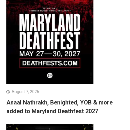
August 7, 2026
Anaal Nathrakh, Benighted, YOB & more
added to Maryland Deathfest 2027