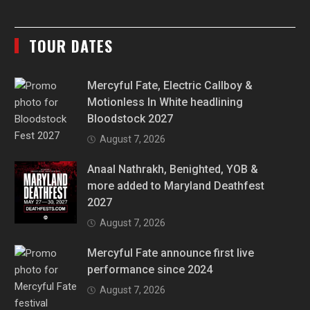
TOUR DATES
Mercyful Fate, Electric Callboy &
Motionless In White headlining
Bloodstock 2027
August 7, 2026
Anaal Nathrakh, Benighted, YOB &
more added to Maryland Deathfest
2027
August 7, 2026
Mercyful Fate announce first live
performance since 2024
August 7, 2026