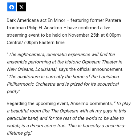
Facebook
X
Dark Americana act En Minor – featuring former Pantera
frontman Philip H. Anselmo – have confirmed a live
streaming event to be held on November 25th at 6:00pm
Central/7:00pm Eastern time.
“
The eight-camera, cinematic experience will find the
ensemble performing at the historic Orpheum Theater in
New Orleans, Louisiana
,” says the official announcement.
“
The auditorium is currently the home of the Louisiana
Philharmonic Orchestra and is prized for its acoustical
purity
.”
Regarding the upcoming event, Anselmo comments, “
To play
a beautiful room like The Orpheum with all my guys in this
particular band, and for the rest of the world to be able to
watch, is a dream come true. This is honestly a once-in-a-
lifetime gig.
”