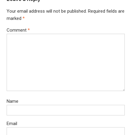
Your email address will not be published.
Required fields are
marked
*
Comment
*
Name
Email