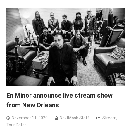
En Minor announce live stream show
from New Orleans
November 11, 2020
NextMosh Staff
Stream
,
Tour Dates