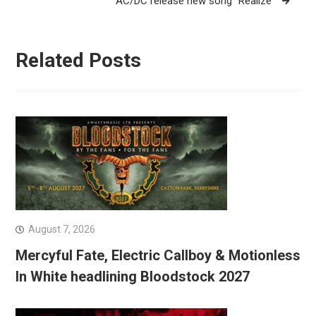
AC/DC release new song “Realize”
Related Posts
August 7, 2026
Mercyful Fate, Electric Callboy & Motionless
In White headlining Bloodstock 2027