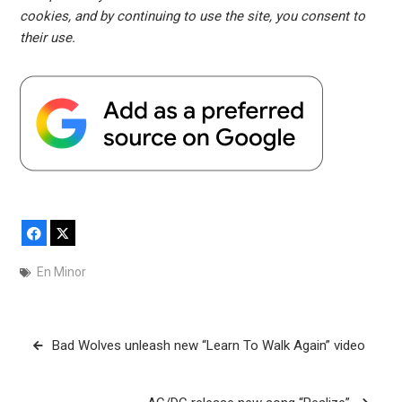
cookies, and by continuing to use the site, you consent to
their use.
Facebook
X
En Minor
Post
Bad Wolves unleash new “Learn To Walk Again” video
navigation