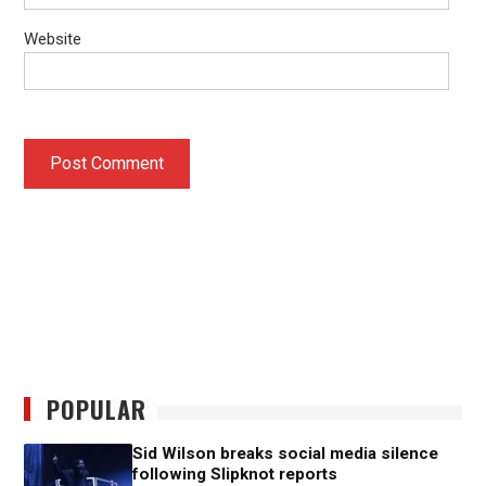
Website
POPULAR
Sid Wilson breaks social media silence
following Slipknot reports