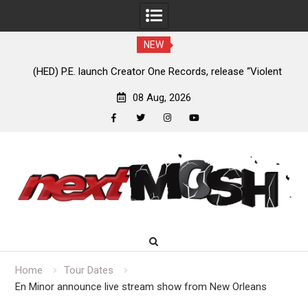
NEW
e
(HED) P.E. launch Creator One Records, release “Violent
A
Girl”
08 Aug, 2026
facebook
twitter
instagram
youtube
Skip
to
content
Home
Tour Dates
En Minor announce live stream show from New Orleans