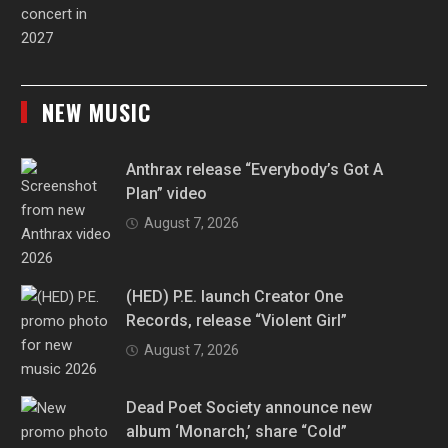
NEW MUSIC
Anthrax release “Everybody’s Got A
Plan” video
August 7, 2026
(HED) P.E. launch Creator One
Records, release “Violent Girl”
August 7, 2026
Dead Poet Society announce new
album ‘Monarch,’ share “Cold”