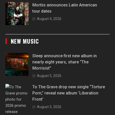
Mortiis announces Latin American
tour dates
August 4, 2026
NEW MUSIC
Sleep announce first new album in
nearly eight years, share “The
Morrisist”
August 5, 2026
To The Grave drop new single “Torture
Porn,” reveal new album ‘Liberation
Front’
August 5, 2026