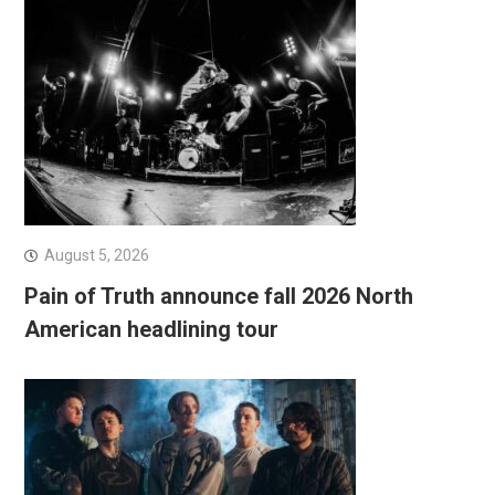
August 5, 2026
Pain of Truth announce fall 2026 North
American headlining tour