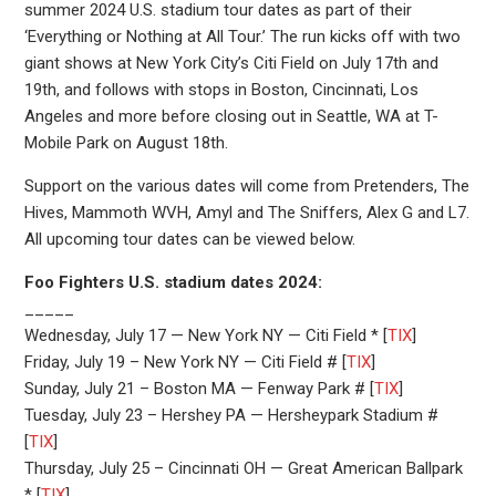
summer 2024 U.S. stadium tour dates as part of their
‘Everything or Nothing at All Tour.’ The run kicks off with two
giant shows at New York City’s Citi Field on July 17th and
19th, and follows with stops in Boston, Cincinnati, Los
Angeles and more before closing out in Seattle, WA at T-
Mobile Park on August 18th.
Support on the various dates will come from Pretenders, The
Hives, Mammoth WVH, Amyl and The Sniffers, Alex G and L7.
All upcoming tour dates can be viewed below.
Foo Fighters U.S. stadium dates 2024:
_____
Wednesday, July 17 — New York NY — Citi Field * [
TIX
]
Friday, July 19 – New York NY — Citi Field # [
TIX
]
Sunday, July 21 – Boston MA — Fenway Park # [
TIX
]
Tuesday, July 23 – Hershey PA — Hersheypark Stadium #
[
TIX
]
Thursday, July 25 – Cincinnati OH — Great American Ballpark
* [
TIX
]