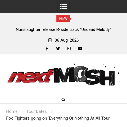
NEW
new
Nunslaughter release B-side track “Undead Melody”
06 Aug, 2026
facebook
twitter
instagram
youtube
Skip
to
content
Home
Tour Dates
Foo Fighters going on ‘Everything Or Nothing At All Tour’