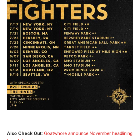
Also Check Out:
Goatwhore announce November headlining