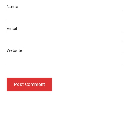
Name
Email
Website