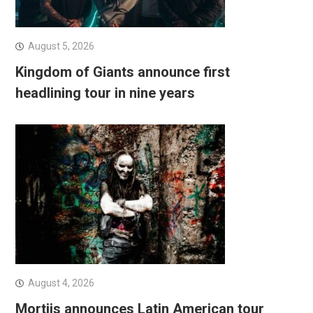
August 5, 2026
Kingdom of Giants announce first
headlining tour in nine years
August 4, 2026
Mortiis announces Latin American tour