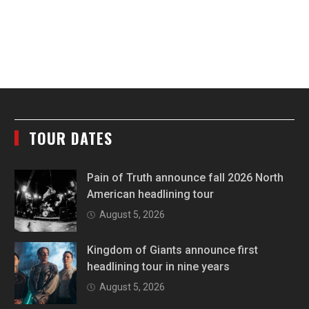
TOUR DATES
Pain of Truth announce fall 2026 North
American headlining tour
August 5, 2026
Kingdom of Giants announce first
headlining tour in nine years
August 5, 2026