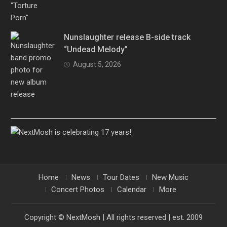
Nunslaughter release B-side track
“Undead Melody”
August 5, 2026
Home
News
Tour Dates
New Music
Concert Photos
Calendar
More
Copyright © NextMosh | All rights reserved | est. 2009