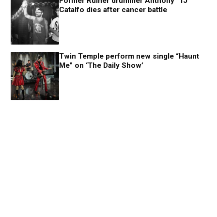
Former Ruiner drummer Anthony “TJ”
Catalfo dies after cancer battle
Twin Temple perform new single “Haunt
Me” on ‘The Daily Show’