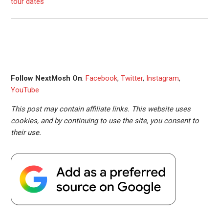
tour dates
Follow NextMosh On
:
Facebook
,
Twitter
,
Instagram
,
YouTube
This post may contain affiliate links. This website uses
cookies, and by continuing to use the site, you consent to
their use.