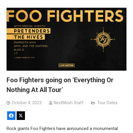
Foo Fighters going on ‘Everything Or
Nothing At All Tour’
October 4, 2023
NextMosh Staff
Tour Dates
Facebook
X
Rock giants Foo Fighters have announced a monumental