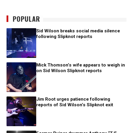
POPULAR
Sid Wilson breaks social media silence
following Slipknot reports
Mick Thomson’s wife appears to weigh in
on Sid Wilson Slipknot reports
Jim Root urges patience following
reports of Sid Wilson’s Slipknot exit