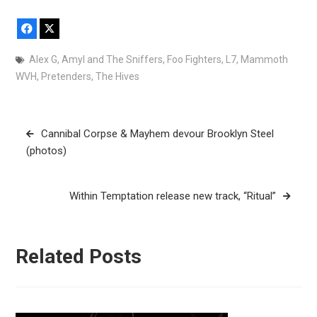
Facebook
X
Alex G
,
Amyl and The Sniffers
,
Foo Fighters
,
L7
,
Mammoth
WVH
,
Pretenders
,
The Hives
Post
Cannibal Corpse & Mayhem devour Brooklyn Steel
navigation
(photos)
Within Temptation release new track, “Ritual”
Related Posts