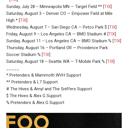
Sunday, July 28 – Minneapolis MN — Target Field ** [
TIX
]
Saturday, August 3 – Denver CO — Empower Field at Mile
High * [
TIX
]
Wednesday, August 7 – San Diego CA — Petco Park $ [
TIX
]
Friday, August 9 – Los Angeles CA — BMO Stadium # [
TIX
]
Sunday, August 11 – Los Angeles CA — BMO Stadium % [
TIX
]
Thursday, August 16 – Portland OR — Providence Park
Soccer Stadium % [
TIX
]
Saturday, August 18 – Seattle WA — T-Mobile Park % [
TIX
]
_____
* Pretenders & Mammoth WVH Support
** Pretenders & L7 Support
# The Hives & Amyl and The Sniffers Support
$ The Hives & Alex G Support
% Pretenders & Alex G Support