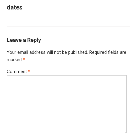
dates
Leave a Reply
Your email address will not be published.
Required fields are
marked
*
Comment
*