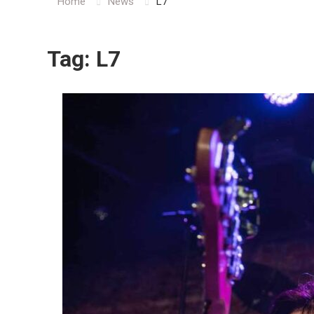
Home
News
L7
Tag:
L7