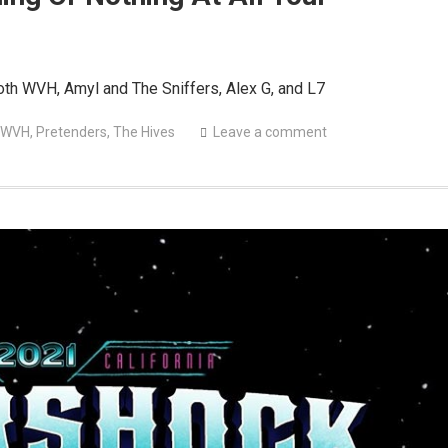
th WVH, Amyl and The Sniffers, Alex G, and L7
 WVH
,
Pretenders
,
The Hives
Leave a comment