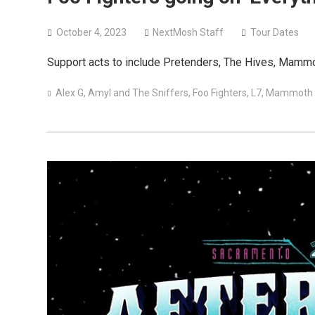
October 4, 2023
NextMosh Staff
Tour Dates
Support acts to include Pretenders, The Hives, Mammo
Alex G
,
Amyl and The Sniffers
,
Foo Fighters
,
L7
,
Mammoth