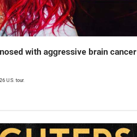
gnosed with aggressive brain cancer
6 U.S. tour.