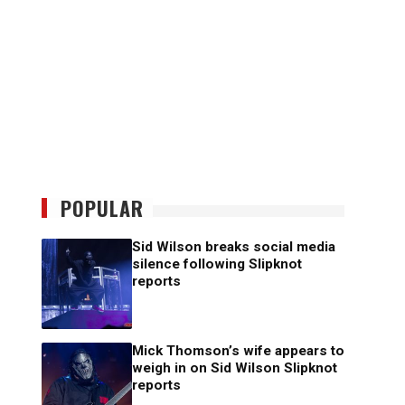
POPULAR
Sid Wilson breaks social media
silence following Slipknot
reports
Mick Thomson’s wife appears to
weigh in on Sid Wilson Slipknot
reports