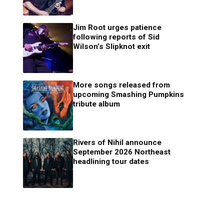
Jim Root urges patience
following reports of Sid
Wilson’s Slipknot exit
More songs released from
upcoming Smashing Pumpkins
tribute album
Rivers of Nihil announce
September 2026 Northeast
headlining tour dates