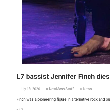
L7 bassist Jennifer Finch dies
July 18, 2026
NextMosh Staff
News
Finch was a pioneering figure in alternative rock and p