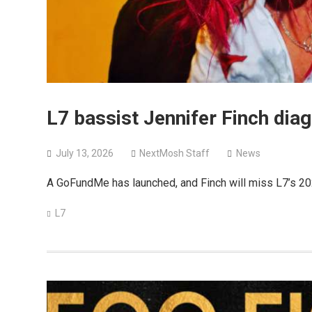
L7 bassist Jennifer Finch dia
July 13, 2026
NextMosh Staff
News
A GoFundMe has launched, and Finch will miss L7’s 202
L7