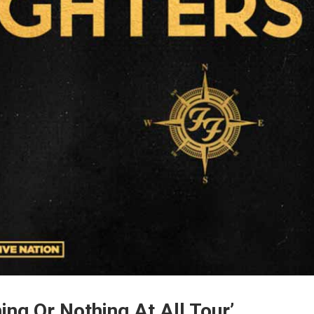
ing Or Nothing At All Tour’