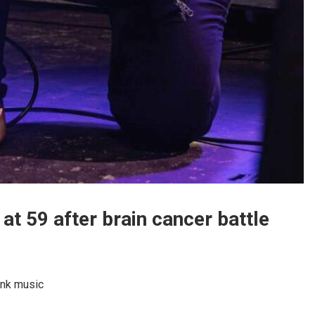
 at 59 after brain cancer battle
unk music