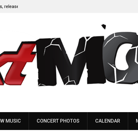
Anaal Nathrakh, Benighted, YOB & more added to
Maryland Deathfest 2027
W MUSIC
CONCERT PHOTOS
CALENDAR