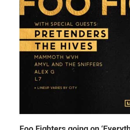
Foo Fighters going on ‘Everyth