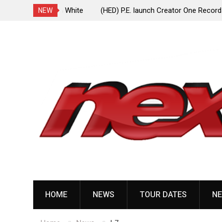
ionless In White
(HED) P.E. launch Creator One Records, release
NEW
“Violent Girl”
Skip
to
content
HOME
NEWS
TOUR DATES
NE