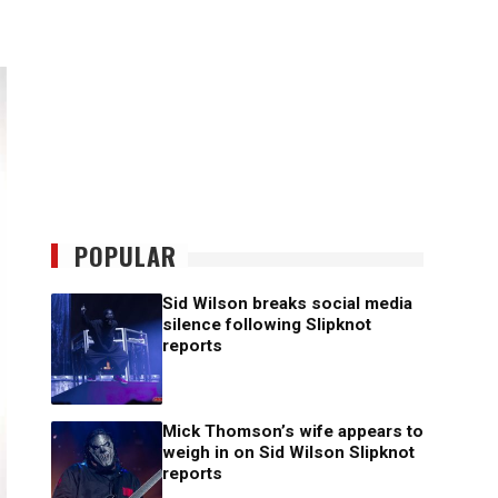
POPULAR
Sid Wilson breaks social media
silence following Slipknot
reports
Mick Thomson’s wife appears to
weigh in on Sid Wilson Slipknot
reports