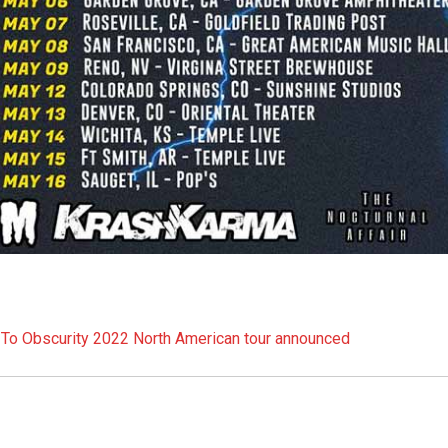
ed To Obscurity 2022 North American tour announced