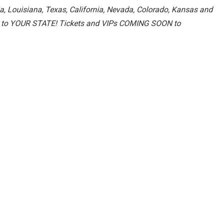
a, Louisiana, Texas, California, Nevada, Colorado, Kansas and
our to YOUR STATE! Tickets and VIPs COMING SOON to