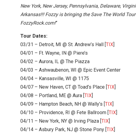
New York, New Jersey, Pennsylvania, Delaware, Virgini
Arkansas!!! Fozzy is bringing the Save The World T
FozzyRock.com!
”
Tour Dates:
03/31 – Detroit, MI @ St. Andrew’s Hall [
TIX
]
04/01 – Ft. Wayne, IN @ Piere’s
04/02 – Aurora, IL @ The Piazza
04/03 – Ashwaubenon, WI @ Epic Event Center
04/04 – Kansasville, WI @ 1175
04/07 – New Haven, CT @ Toad’s Place [
TIX
]
04/08 – Portland, ME @ Aura [
TIX
]
04/09 – Hampton Beach, NH @ Wally’s [
TIX
]
04/10 – Providence, RI @ Fete Ballroom [
TIX
]
04/11 – New York, NY @ Irving Plaza [
TIX
]
04/14 – Asbury Park, NJ @ Stone Pony [
TIX
]