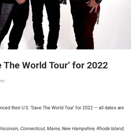
 The World Tour’ for 2022
tes
ced their U.S. ‘Save The World Tour’ for 2022 — all dates are
 Wisconsin, Connecticut, Maine, New Hampshire, Rhode Island,