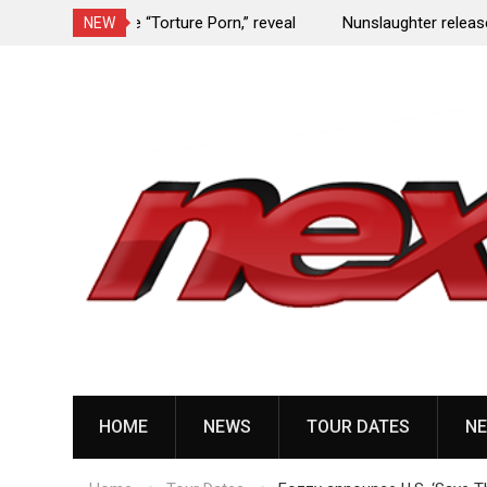
e Porn,” reveal
Nunslaughter release B-side track “Undead Mel
NEW
Skip
to
content
HOME
NEWS
TOUR DATES
NE