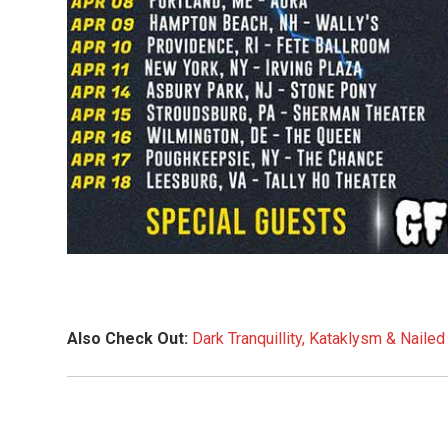
Also Check Out:
Dark Tranquillity, Kataklysm & Nail