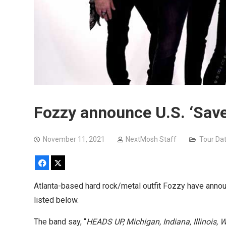
Fozzy announce U.S. ‘Save
November 11, 2021
NextMosh Staff
Tour Da
Facebook
X
Atlanta-based hard rock/metal outfit Fozzy have announ
listed below.
The band say, “
HEADS UP, Michigan, Indiana, Illinois,