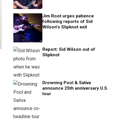
Jim Root urges patience
following reports of Sid
Wilson’s Slipknot exit
Report: Sid Wilson out of
Slipknot
Drowning Pool & Saliva
announce 25th anniversary U.S.
tour