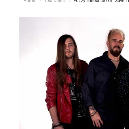
Home
Tour Dates
Fozzy announce U.S. ‘Save T